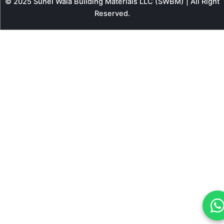
© 2025 Sunel Wala Building Materials LLC (SWBM) | All Right
Reserved.