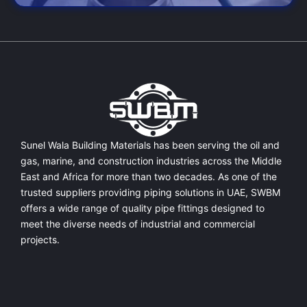
Sunel Wala Building Materials has been serving the oil and
gas, marine, and construction industries across the Middle
East and Africa for more than two decades. As one of the
trusted suppliers providing
piping solutions in UAE
, SWBM
offers a
wide range of quality pipe fittings
designed to
meet the diverse needs of industrial and commercial
projects.