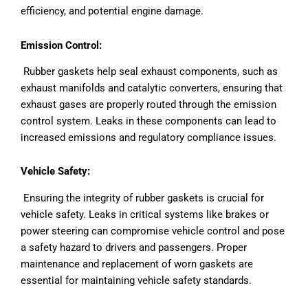
efficiency, and potential engine damage.
Emission Control:
Rubber gaskets help seal exhaust components, such as
exhaust manifolds and catalytic converters, ensuring that
exhaust gases are properly routed through the emission
control system. Leaks in these components can lead to
increased emissions and regulatory compliance issues.
Vehicle Safety:
Ensuring the integrity of rubber gaskets is crucial for
vehicle safety. Leaks in critical systems like brakes or
power steering can compromise vehicle control and pose
a safety hazard to drivers and passengers. Proper
maintenance and replacement of worn gaskets are
essential for maintaining vehicle safety standards.