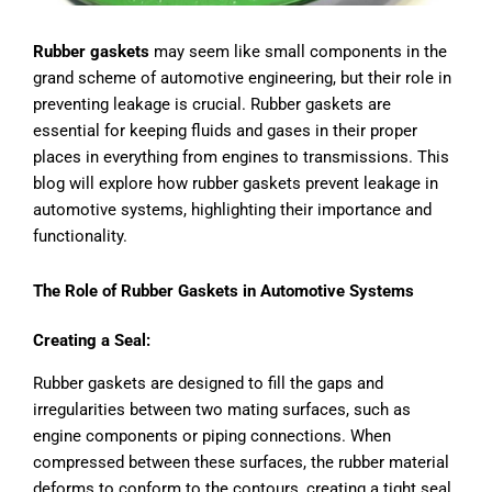
Rubber gaskets
may seem like small components in the
grand scheme of automotive engineering, but their role in
preventing leakage is crucial. Rubber gaskets are
essential for keeping fluids and gases in their proper
places in everything from engines to transmissions. This
blog will explore how rubber gaskets prevent leakage in
automotive systems, highlighting their importance and
functionality.
The Role of Rubber Gaskets in Automotive Systems
Creating a Seal:
Rubber gaskets are designed to fill the gaps and
irregularities between two mating surfaces, such as
engine components or piping connections. When
compressed between these surfaces, the rubber material
deforms to conform to the contours, creating a tight seal