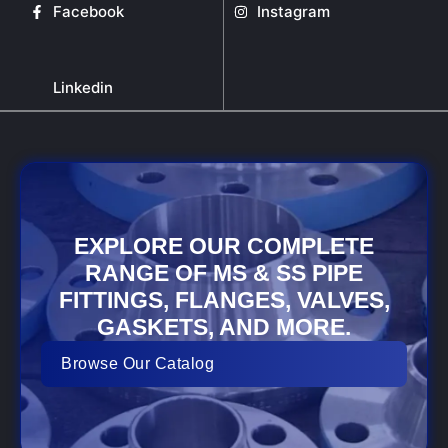
Facebook
Instagram
Linkedin
EXPLORE OUR COMPLETE
RANGE OF MS & SS PIPE
FITTINGS, FLANGES, VALVES,
GASKETS, AND MORE.
Browse Our Catalog