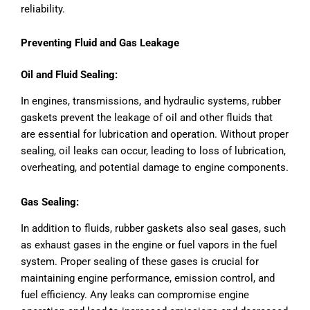
reliability.
Preventing Fluid and Gas Leakage
Oil and Fluid Sealing:
In engines, transmissions, and hydraulic systems, rubber
gaskets prevent the leakage of oil and other fluids that
are essential for lubrication and operation. Without proper
sealing, oil leaks can occur, leading to loss of lubrication,
overheating, and potential damage to engine components.
Gas Sealing:
In addition to fluids, rubber gaskets also seal gases, such
as exhaust gases in the engine or fuel vapors in the fuel
system. Proper sealing of these gases is crucial for
maintaining engine performance, emission control, and
fuel efficiency. Any leaks can compromise engine