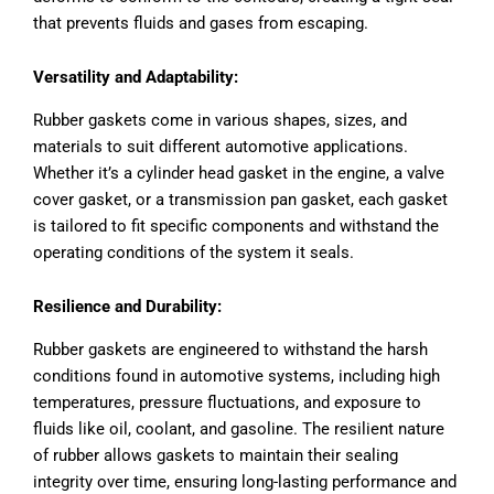
that prevents fluids and gases from escaping.
Versatility and Adaptability:
Rubber gaskets come in various shapes, sizes, and
materials to suit different automotive applications.
Whether it’s a cylinder head gasket in the engine, a valve
cover gasket, or a transmission pan gasket, each gasket
is tailored to fit specific components and withstand the
operating conditions of the system it seals.
Resilience and Durability:
Rubber gaskets are engineered to withstand the harsh
conditions found in automotive systems, including high
temperatures, pressure fluctuations, and exposure to
fluids like oil, coolant, and gasoline. The resilient nature
of rubber allows gaskets to maintain their sealing
integrity over time, ensuring long-lasting performance and