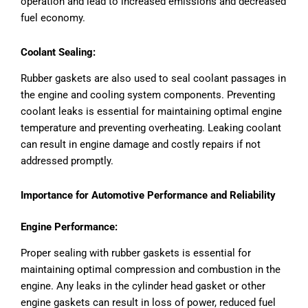
operation and lead to increased emissions and decreased
fuel economy.
Coolant Sealing:
Rubber gaskets are also used to seal coolant passages in
the engine and cooling system components. Preventing
coolant leaks is essential for maintaining optimal engine
temperature and preventing overheating. Leaking coolant
can result in engine damage and costly repairs if not
addressed promptly.
Importance for Automotive Performance and Reliability
Engine Performance:
Proper sealing with rubber gaskets is essential for
maintaining optimal compression and combustion in the
engine. Any leaks in the cylinder head gasket or other
engine gaskets can result in loss of power, reduced fuel