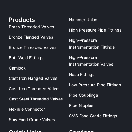
Products
Hammer Union
Brass Threaded Valves
High Pressure Pipe Fittings
Bronze Flanged Valves
High-Pressure
Instrumentation Fittings
Bronze Threaded Valves
High-Pressure
Butt-Weld Fittings
Instrumentation Valves
Camlock
Hose Fittings
Cast Iron Flanged Valves
Low Pressure Pipe Fittings
Cast Iron Threaded Valves
Pipe Couplings
Cast Steel Threaded Valves
Pipe Nipples
Flexible Connector
SMS Food Grade Fittings
Sms Food Grade Valves