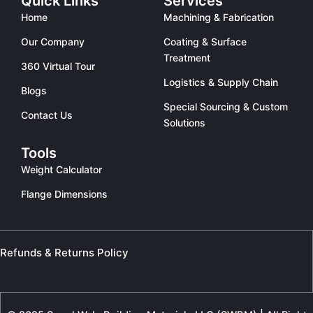
Quick Links
Services
Home
Machining & Fabrication
Our Company
Coating & Surface
Treatment
360 Virtual Tour
Logistics & Supply Chain
Blogs
Special Sourcing & Custom
Contact Us
Solutions
Tools
Weight Calculator
Flange Dimensions
Refunds & Returns Policy