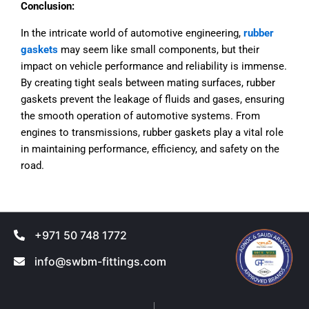
Conclusion:
In the intricate world of automotive engineering,
rubber
gaskets
may seem like small components, but their
impact on vehicle performance and reliability is immense.
By creating tight seals between mating surfaces, rubber
gaskets prevent the leakage of fluids and gases, ensuring
the smooth operation of automotive systems. From
engines to transmissions, rubber gaskets play a vital role
in maintaining performance, efficiency, and safety on the
road.
+971 50 748 1772
info@swbm-fittings.com