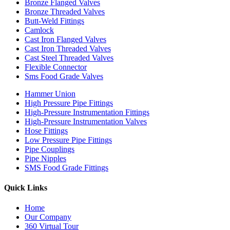
Bronze Flanged Valves
Bronze Threaded Valves
Butt-Weld Fittings
Camlock
Cast Iron Flanged Valves
Cast Iron Threaded Valves
Cast Steel Threaded Valves
Flexible Connector
Sms Food Grade Valves
Hammer Union
High Pressure Pipe Fittings
High-Pressure Instrumentation Fittings
High-Pressure Instrumentation Valves
Hose Fittings
Low Pressure Pipe Fittings
Pipe Couplings
Pipe Nipples
SMS Food Grade Fittings
Quick Links
Home
Our Company
360 Virtual Tour