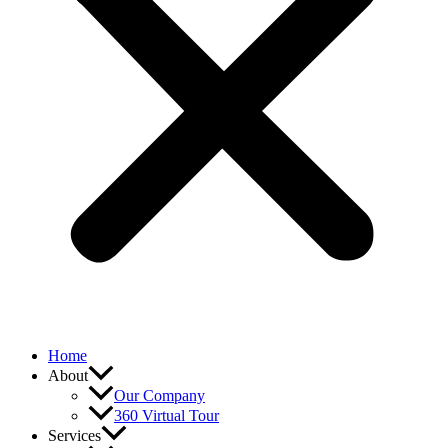
Home
About
Our Company
360 Virtual Tour
Services