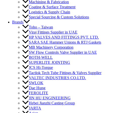
Machining & Fabrication
Coating & Surface Treatment
Logistics & Supply Chain
Special Sourcing & Custom Solutions
Brands
Toho – Taiwan
Viraj Fittings Supplier in UAE
HP VALVES AND FITTINGS PVT. LTD.
SARA SAE Hammer Unions & RTJ Gaskets
MB Machinery Corporation
SW Flow Controls Valve Supplier in UAE
BOTH-WELL
SUPERLITE JOINTING
JCS Hi-Torque
Tactlok Tech Tube Fittings & Valves Supplier
VALTEC INDUSTRIES CO.LTD.
SWLOK
Dae Hung
FEROLITE
JIN HU ENGINEERING
Hebei Jianzhi Casting Group
JARTA