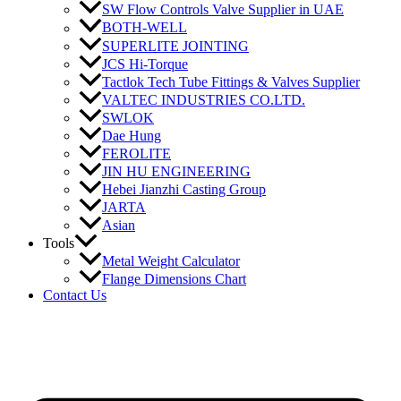
SW Flow Controls Valve Supplier in UAE
BOTH-WELL
SUPERLITE JOINTING
JCS Hi-Torque
Tactlok Tech Tube Fittings & Valves Supplier
VALTEC INDUSTRIES CO.LTD.
SWLOK
Dae Hung
FEROLITE
JIN HU ENGINEERING
Hebei Jianzhi Casting Group
JARTA
Asian
Tools
Metal Weight Calculator
Flange Dimensions Chart
Contact Us