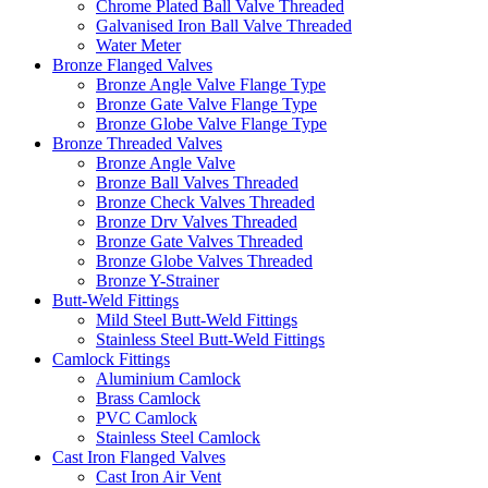
Chrome Plated Ball Valve Threaded
Galvanised Iron Ball Valve Threaded
Water Meter
Bronze Flanged Valves
Bronze Angle Valve Flange Type
Bronze Gate Valve Flange Type
Bronze Globe Valve Flange Type
Bronze Threaded Valves
Bronze Angle Valve
Bronze Ball Valves Threaded
Bronze Check Valves Threaded
Bronze Drv Valves Threaded
Bronze Gate Valves Threaded
Bronze Globe Valves Threaded
Bronze Y-Strainer
Butt-Weld Fittings
Mild Steel Butt-Weld Fittings
Stainless Steel Butt-Weld Fittings
Camlock Fittings
Aluminium Camlock
Brass Camlock
PVC Camlock
Stainless Steel Camlock
Cast Iron Flanged Valves
Cast Iron Air Vent