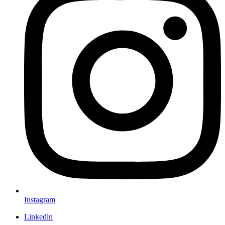
Instagram
Linkedin