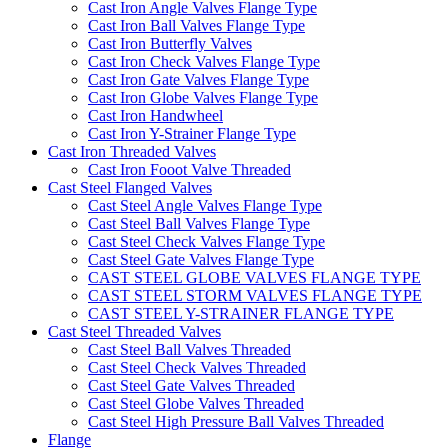
Cast Iron Angle Valves Flange Type
Cast Iron Ball Valves Flange Type
Cast Iron Butterfly Valves
Cast Iron Check Valves Flange Type
Cast Iron Gate Valves Flange Type
Cast Iron Globe Valves Flange Type
Cast Iron Handwheel
Cast Iron Y-Strainer Flange Type
Cast Iron Threaded Valves
Cast Iron Fooot Valve Threaded
Cast Steel Flanged Valves
Cast Steel Angle Valves Flange Type
Cast Steel Ball Valves Flange Type
Cast Steel Check Valves Flange Type
Cast Steel Gate Valves Flange Type
CAST STEEL GLOBE VALVES FLANGE TYPE
CAST STEEL STORM VALVES FLANGE TYPE
CAST STEEL Y-STRAINER FLANGE TYPE
Cast Steel Threaded Valves
Cast Steel Ball Valves Threaded
Cast Steel Check Valves Threaded
Cast Steel Gate Valves Threaded
Cast Steel Globe Valves Threaded
Cast Steel High Pressure Ball Valves Threaded
Flange