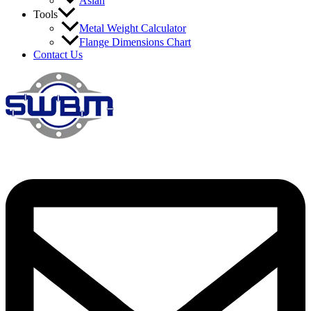
Asian
Tools
Metal Weight Calculator
Flange Dimensions Chart
Contact Us