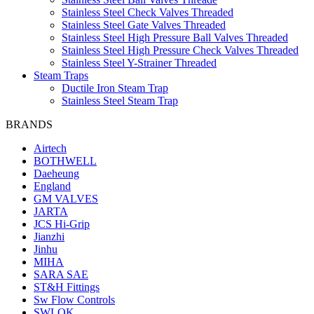
Stainless Steel Check Valves Threaded
Stainless Steel Gate Valves Threaded
Stainless Steel High Pressure Ball Valves Threaded
Stainless Steel High Pressure Check Valves Threaded
Stainless Steel Y-Strainer Threaded
Steam Traps
Ductile Iron Steam Trap
Stainless Steel Steam Trap
BRANDS
Airtech
BOTHWELL
Daeheung
England
GM VALVES
JARTA
JCS Hi-Grip
Jianzhi
Jinhu
MIHA
SARA SAE
ST&H Fittings
Sw Flow Controls
SWLOK