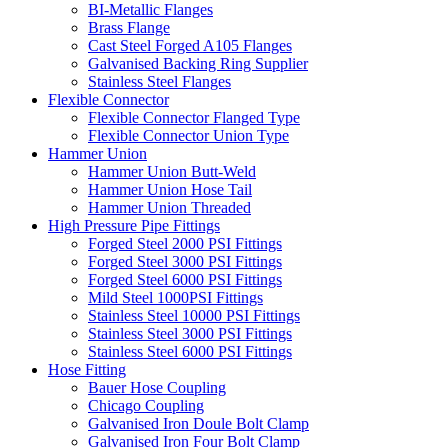
BI-Metallic Flanges
Brass Flange
Cast Steel Forged A105 Flanges
Galvanised Backing Ring Supplier
Stainless Steel Flanges
Flexible Connector
Flexible Connector Flanged Type
Flexible Connector Union Type
Hammer Union
Hammer Union Butt-Weld
Hammer Union Hose Tail
Hammer Union Threaded
High Pressure Pipe Fittings
Forged Steel 2000 PSI Fittings
Forged Steel 3000 PSI Fittings
Forged Steel 6000 PSI Fittings
Mild Steel 1000PSI Fittings
Stainless Steel 10000 PSI Fittings
Stainless Steel 3000 PSI Fittings
Stainless Steel 6000 PSI Fittings
Hose Fitting
Bauer Hose Coupling
Chicago Coupling
Galvanised Iron Doule Bolt Clamp
Galvanised Iron Four Bolt Clamp