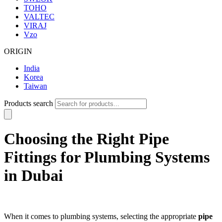
TOHO
VALTEC
VIRAJ
Vzo
ORIGIN
India
Korea
Taiwan
Products search
Choosing the Right Pipe
Fittings for Plumbing Systems
in Dubai
When it comes to plumbing systems, selecting the appropriate
pipe