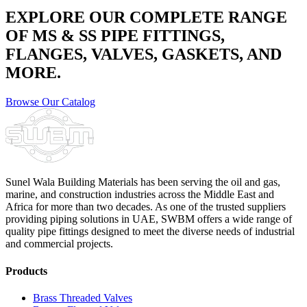
EXPLORE OUR COMPLETE RANGE
OF MS & SS PIPE FITTINGS,
FLANGES, VALVES, GASKETS, AND
MORE.
Browse Our Catalog
Sunel Wala Building Materials has been serving the oil and gas,
marine, and construction industries across the Middle East and
Africa for more than two decades. As one of the trusted suppliers
providing
piping solutions in UAE
, SWBM offers a
wide range of
quality pipe fittings
designed to meet the diverse needs of industrial
and commercial projects.
Products
Brass Threaded Valves