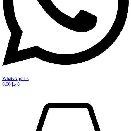
WhatsApp Us
0.00
د.إ
0