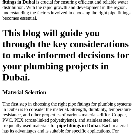
fittings in Dubai
is crucial for ensuring efficient and reliable water
distribution. With the rapid growth and development in the region,
understanding the factors involved in choosing the right pipe fittings
becomes essential.
This blog will guide you
through the key considerations
to make informed decisions for
your plumbing projects in
Dubai.
Material Selection
The first step in choosing the right pipe fittings for plumbing systems
in Dubai is to consider the material. Strength, durability, temperature
resistance, and other properties of various materials differ. Copper,
PVC, PEX (cross-linked polyethylene), and stainless steel are
frequently used materials for
pipe fittings in Dubai
. Each material
has its advantages and is suitable for specific applications. For