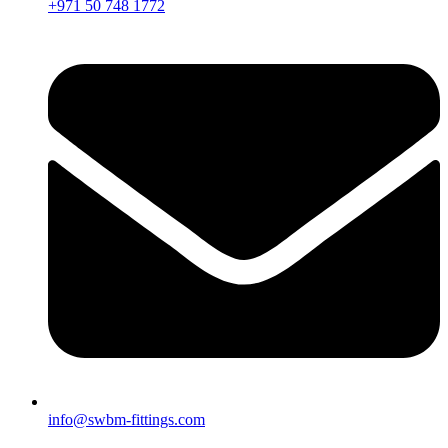
+971 50 748 1772
info@swbm-fittings.com