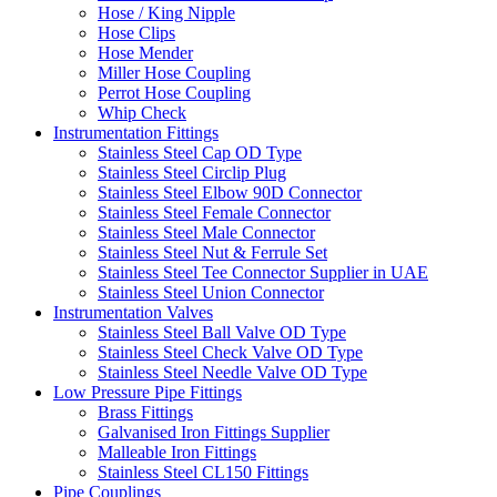
Hose / King Nipple
Hose Clips
Hose Mender
Miller Hose Coupling
Perrot Hose Coupling
Whip Check
Instrumentation Fittings
Stainless Steel Cap OD Type
Stainless Steel Circlip Plug
Stainless Steel Elbow 90D Connector
Stainless Steel Female Connector
Stainless Steel Male Connector
Stainless Steel Nut & Ferrule Set
Stainless Steel Tee Connector Supplier in UAE
Stainless Steel Union Connector
Instrumentation Valves
Stainless Steel Ball Valve OD Type
Stainless Steel Check Valve OD Type
Stainless Steel Needle Valve OD Type
Low Pressure Pipe Fittings
Brass Fittings
Galvanised Iron Fittings Supplier
Malleable Iron Fittings
Stainless Steel CL150 Fittings
Pipe Couplings