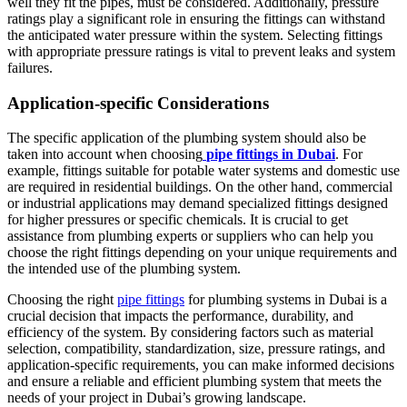
well they fit the pipes, must be considered. Additionally, pressure
ratings play a significant role in ensuring the fittings can withstand
the anticipated water pressure within the system. Selecting fittings
with appropriate pressure ratings is vital to prevent leaks and system
failures.
Application-specific Considerations
The specific application of the plumbing system should also be
taken into account when choosing
pipe fittings in Dubai
. For
example, fittings suitable for potable water systems and domestic use
are required in residential buildings. On the other hand, commercial
or industrial applications may demand specialized fittings designed
for higher pressures or specific chemicals. It is crucial to get
assistance from plumbing experts or suppliers who can help you
choose the right fittings depending on your unique requirements and
the intended use of the plumbing system.
Choosing the right
pipe fittings
for plumbing systems in Dubai is a
crucial decision that impacts the performance, durability, and
efficiency of the system. By considering factors such as material
selection, compatibility, standardization, size, pressure ratings, and
application-specific requirements, you can make informed decisions
and ensure a reliable and efficient plumbing system that meets the
needs of your project in Dubai’s growing landscape.