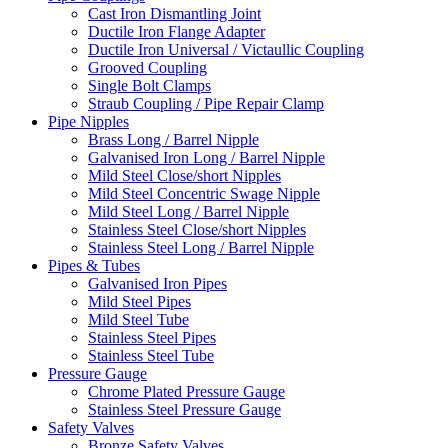
Cast Iron Dismantling Joint
Ductile Iron Flange Adapter
Ductile Iron Universal / Victaullic Coupling
Grooved Coupling
Single Bolt Clamps
Straub Coupling / Pipe Repair Clamp
Pipe Nipples
Brass Long / Barrel Nipple
Galvanised Iron Long / Barrel Nipple
Mild Steel Close/short Nipples
Mild Steel Concentric Swage Nipple
Mild Steel Long / Barrel Nipple
Stainless Steel Close/short Nipples
Stainless Steel Long / Barrel Nipple
Pipes & Tubes
Galvanised Iron Pipes
Mild Steel Pipes
Mild Steel Tube
Stainless Steel Pipes
Stainless Steel Tube
Pressure Gauge
Chrome Plated Pressure Gauge
Stainless Steel Pressure Gauge
Safety Valves
Bronze Safety Valves