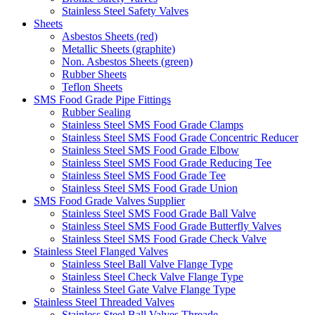
Stainless Steel Safety Valves
Sheets
Asbestos Sheets (red)
Metallic Sheets (graphite)
Non. Asbestos Sheets (green)
Rubber Sheets
Teflon Sheets
SMS Food Grade Pipe Fittings
Rubber Sealing
Stainless Steel SMS Food Grade Clamps
Stainless Steel SMS Food Grade Concentric Reducer
Stainless Steel SMS Food Grade Elbow
Stainless Steel SMS Food Grade Reducing Tee
Stainless Steel SMS Food Grade Tee
Stainless Steel SMS Food Grade Union
SMS Food Grade Valves Supplier
Stainless Steel SMS Food Grade Ball Valve
Stainless Steel SMS Food Grade Butterfly Valves
Stainless Steel SMS Food Grade Check Valve
Stainless Steel Flanged Valves
Stainless Steel Ball Valve Flange Type
Stainless Steel Check Valve Flange Type
Stainless Steel Gate Valve Flange Type
Stainless Steel Threaded Valves
Stainless Steel Ball Valves Threade