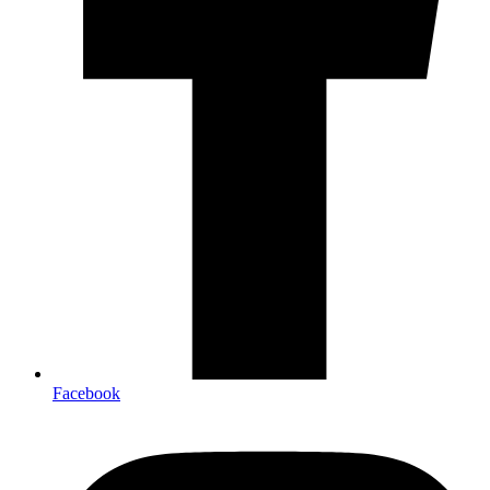
Facebook