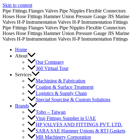
Skip to content
Pipe Fittings
Flanges
Valves
Pipe Nipples
Flexible Connectors
Hoses
Hose Fittings
Hammer Union
Pressure Gauge
JIS Marine
Valves
H-P Instrumentation Valves
H-P Instrumentation Fittings
Pipe Fittings
Flanges
Valves
Pipe Nipples
Flexible Connectors
Hoses
Hose Fittings
Hammer Union
Pressure Gauge
JIS Marine
Valves
H-P Instrumentation Valves
H-P Instrumentation Fittings
Home
About
Our Company
360 Virtual Tour
Services
Machining & Fabrication
Coating & Surface Treatment
Logistics & Supply Chain
Special Sourcing & Custom Solutions
Brands
Toho – Taiwan
Viraj Fittings Supplier in UAE
HP VALVES AND FITTINGS PVT. LTD.
SARA SAE Hammer Unions & RTJ Gaskets
MB Machinery Corporation