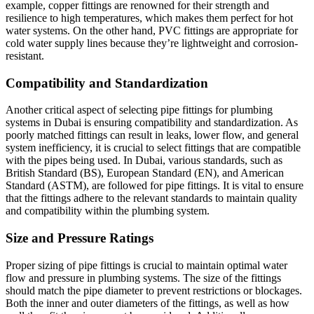
example, copper fittings are renowned for their strength and
resilience to high temperatures, which makes them perfect for hot
water systems. On the other hand, PVC fittings are appropriate for
cold water supply lines because they’re lightweight and corrosion-
resistant.
Compatibility and Standardization
Another critical aspect of selecting pipe fittings for plumbing
systems in Dubai is ensuring compatibility and standardization. As
poorly matched fittings can result in leaks, lower flow, and general
system inefficiency, it is crucial to select fittings that are compatible
with the pipes being used. In Dubai, various standards, such as
British Standard (BS), European Standard (EN), and American
Standard (ASTM), are followed for pipe fittings. It is vital to ensure
that the fittings adhere to the relevant standards to maintain quality
and compatibility within the plumbing system.
Size and Pressure Ratings
Proper sizing of pipe fittings is crucial to maintain optimal water
flow and pressure in plumbing systems. The size of the fittings
should match the pipe diameter to prevent restrictions or blockages.
Both the inner and outer diameters of the fittings, as well as how