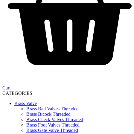
Cart
CATEGORIES
Brass Valve
Brass Ball Valves Threaded
Brass Bicock Threaded
Brass Check Valves Threaded
Brass Foot Valves Threaded
Brass Gate Valve Threaded