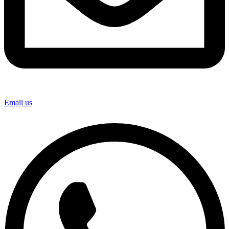
Email us