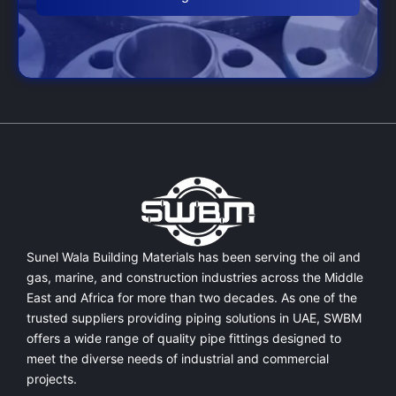
Sunel Wala Building Materials has been serving the oil and
gas, marine, and construction industries across the Middle
East and Africa for more than two decades. As one of the
trusted suppliers providing
piping solutions in UAE
, SWBM
offers a
wide range of quality pipe fittings
designed to
meet the diverse needs of industrial and commercial
projects.