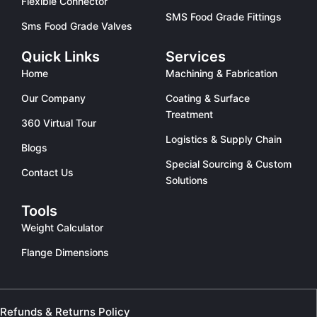
Flexible Connector
SMS Food Grade Fittings
Sms Food Grade Valves
Quick Links
Services
Home
Machining & Fabrication
Our Company
Coating & Surface
Treatment
360 Virtual Tour
Logistics & Supply Chain
Blogs
Special Sourcing & Custom
Contact Us
Solutions
Tools
Weight Calculator
Flange Dimensions
Refunds & Returns Policy