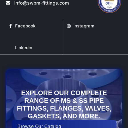
info@swbm-fittings.com
Facebook
Instagram
Linkedin
EXPLORE OUR COMPLETE
RANGE OF MS & SS PIPE
FITTINGS, FLANGES, VALVES,
GASKETS, AND MORE.
Browse Our Catalog