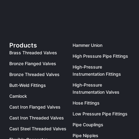
Products
Hammer Union
Brass Threaded Valves
High Pressure Pipe Fittings
Bronze Flanged Valves
High-Pressure
Instrumentation Fittings
Bronze Threaded Valves
High-Pressure
Butt-Weld Fittings
Instrumentation Valves
Camlock
Hose Fittings
Cast Iron Flanged Valves
Low Pressure Pipe Fittings
Cast Iron Threaded Valves
Pipe Couplings
Cast Steel Threaded Valves
Pipe Nipples