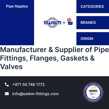
Skip
Pipe Nipples
Flexible Connectors
Hoses
H
CATEGORIES
to
content
0
Cart
BRANDS
Contact Us
ORIGIN
Manufacturer & Supplier of Pipe
Fittings, Flanges, Gaskets &
Valves
+971 50 748 1772
info@swbm-fittings.com