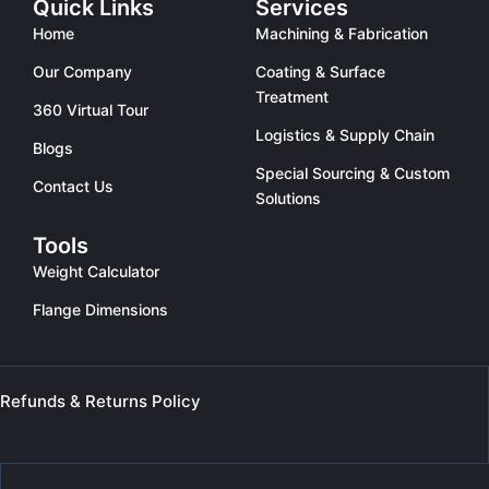
Quick Links
Services
Home
Machining & Fabrication
Our Company
Coating & Surface
Treatment
360 Virtual Tour
Logistics & Supply Chain
Blogs
Special Sourcing & Custom
Contact Us
Solutions
Tools
Weight Calculator
Flange Dimensions
Refunds & Returns Policy