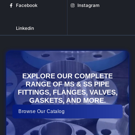
Facebook
Instagram
Linkedin
EXPLORE OUR COMPLETE
RANGE OF MS & SS PIPE
FITTINGS, FLANGES, VALVES,
GASKETS, AND MORE.
Browse Our Catalog