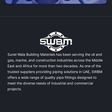
Sunel Wala Building Materials has been serving the oil and
gas, marine, and construction industries across the Middle
East and Africa for more than two decades. As one of the
trusted suppliers providing
piping solutions in UAE
, SWBM
offers a
wide range of quality pipe fittings
designed to
meet the diverse needs of industrial and commercial
projects.