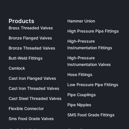
Products
Hammer Union
Brass Threaded Valves
High Pressure Pipe Fittings
Bronze Flanged Valves
High-Pressure
Instrumentation Fittings
Bronze Threaded Valves
High-Pressure
Butt-Weld Fittings
Instrumentation Valves
Camlock
Hose Fittings
Cast Iron Flanged Valves
Low Pressure Pipe Fittings
Cast Iron Threaded Valves
Pipe Couplings
Cast Steel Threaded Valves
Pipe Nipples
Flexible Connector
SMS Food Grade Fittings
Sms Food Grade Valves