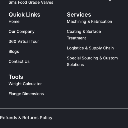
Sms Food Grade Valves
Quick Links
Services
Home
Machining & Fabrication
Our Company
Coating & Surface
Treatment
360 Virtual Tour
Logistics & Supply Chain
Blogs
Special Sourcing & Custom
Contact Us
Solutions
Tools
Weight Calculator
Flange Dimensions
Refunds & Returns Policy