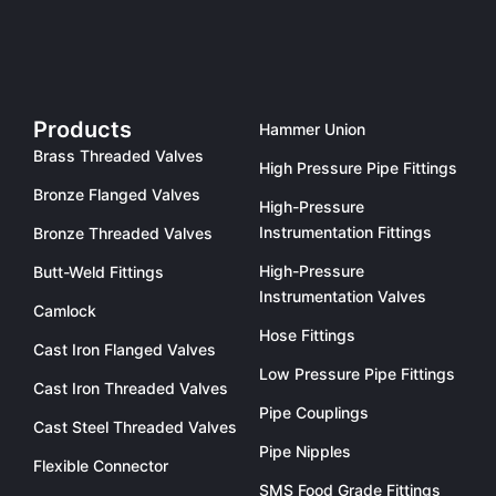
Products
Hammer Union
Brass Threaded Valves
High Pressure Pipe Fittings
Bronze Flanged Valves
High-Pressure
Instrumentation Fittings
Bronze Threaded Valves
High-Pressure
Butt-Weld Fittings
Instrumentation Valves
Camlock
Hose Fittings
Cast Iron Flanged Valves
Low Pressure Pipe Fittings
Cast Iron Threaded Valves
Pipe Couplings
Cast Steel Threaded Valves
Pipe Nipples
Flexible Connector
SMS Food Grade Fittings