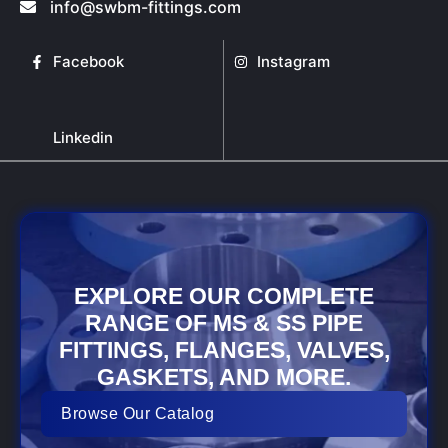
info@swbm-fittings.com
on
the
product
Facebook
Instagram
page
Linkedin
EXPLORE OUR COMPLETE
RANGE OF MS & SS PIPE
FITTINGS, FLANGES, VALVES,
GASKETS, AND MORE.
Browse Our Catalog