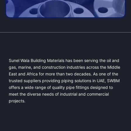
Sunel Wala Building Materials has been serving the oil and
gas, marine, and construction industries across the Middle
East and Africa for more than two decades. As one of the
trusted suppliers providing
piping solutions in UAE
, SWBM
offers a
wide range of quality pipe fittings
designed to
meet the diverse needs of industrial and commercial
projects.