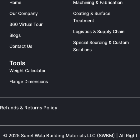
Home
Machining & Fabrication
Our Company
Coating & Surface
Treatment
360 Virtual Tour
Logistics & Supply Chain
Blogs
Special Sourcing & Custom
Contact Us
Solutions
Tools
Weight Calculator
Flange Dimensions
Refunds & Returns Policy
© 2025 Sunel Wala Building Materials LLC (SWBM) | All Right