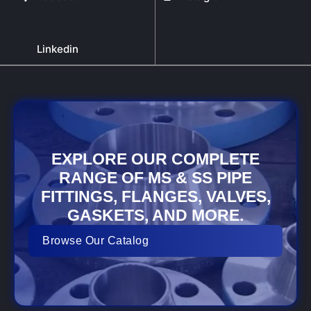
Linkedin
EXPLORE OUR COMPLETE
RANGE OF MS & SS PIPE
FITTINGS, FLANGES, VALVES,
GASKETS, AND MORE.
Browse Our Catalog