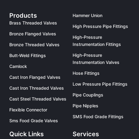
Products
Hammer Union
Brass Threaded Valves
High Pressure Pipe Fittings
Bronze Flanged Valves
High-Pressure
Instrumentation Fittings
Bronze Threaded Valves
High-Pressure
Butt-Weld Fittings
Instrumentation Valves
Camlock
Hose Fittings
Cast Iron Flanged Valves
Low Pressure Pipe Fittings
Cast Iron Threaded Valves
Pipe Couplings
Cast Steel Threaded Valves
Pipe Nipples
Flexible Connector
SMS Food Grade Fittings
Sms Food Grade Valves
Quick Links
Services