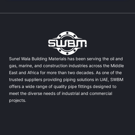
Sunel Wala Building Materials has been serving the oil and
gas, marine, and construction industries across the Middle
East and Africa for more than two decades. As one of the
trusted suppliers providing
piping solutions in UAE
, SWBM
offers a
wide range of quality pipe fittings
designed to
meet the diverse needs of industrial and commercial
projects.