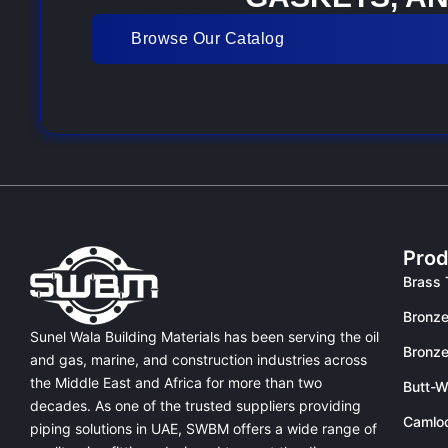
Browse Our Catalog
Prod
Brass 
Bronze
Sunel Wala Building Materials has been serving the oil
Bronze
and gas, marine, and construction industries across
the Middle East and Africa for more than two
Butt-W
decades. As one of the trusted suppliers providing
Camlo
piping solutions in UAE
, SWBM offers a
wide range of