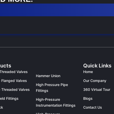
ucts
Quick Links
Threaded Valves
Home
Hammer Union
 Flanged Valves
Our Company
High Pressure Pipe
 Threaded Valves
360 Virtual Tour
Fittings
eld Fittings
Blogs
High-Pressure
Instrumentation Fittings
ck
Contact Us