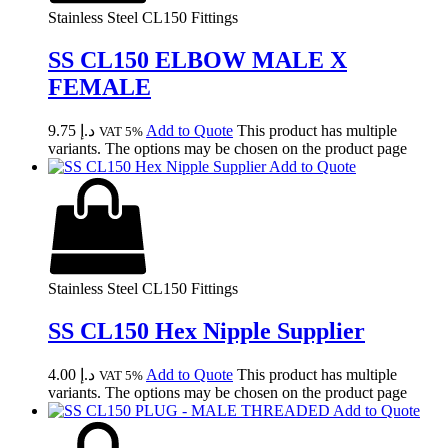
Stainless Steel CL150 Fittings
SS CL150 ELBOW MALE X
FEMALE
9.75
د.إ
Add to Quote
This product has multiple
VAT 5%
variants. The options may be chosen on the product page
Add to Quote
Stainless Steel CL150 Fittings
SS CL150 Hex Nipple Supplier
4.00
د.إ
Add to Quote
This product has multiple
VAT 5%
variants. The options may be chosen on the product page
Add to Quote