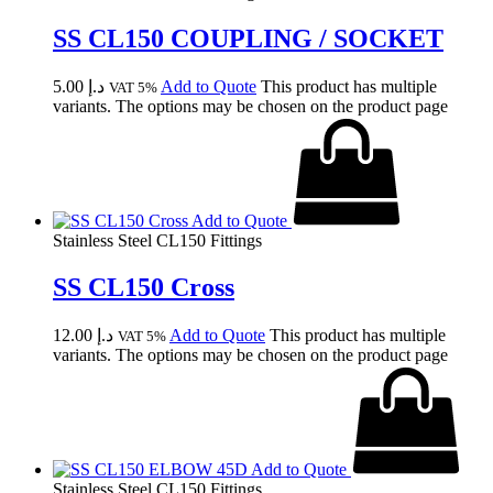
SS CL150 COUPLING / SOCKET
5.00
د.إ
Add to Quote
This product has multiple
VAT 5%
variants. The options may be chosen on the product page
Add to Quote
Stainless Steel CL150 Fittings
SS CL150 Cross
12.00
د.إ
Add to Quote
This product has multiple
VAT 5%
variants. The options may be chosen on the product page
Add to Quote
Stainless Steel CL150 Fittings