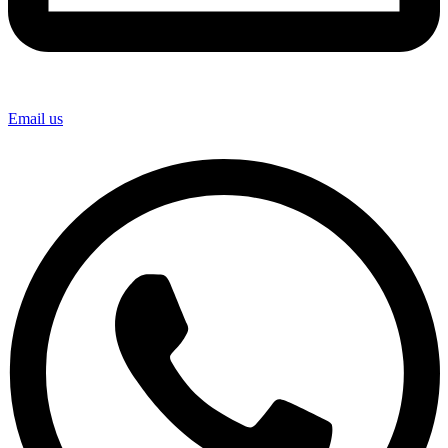
Email us