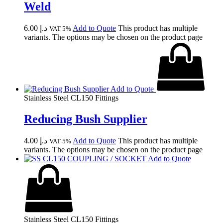
Weld
6.00
د.إ
Add to Quote
This product has multiple
VAT 5%
variants. The options may be chosen on the product page
Add to Quote
Stainless Steel CL150 Fittings
Reducing Bush Supplier
4.00
د.إ
Add to Quote
This product has multiple
VAT 5%
variants. The options may be chosen on the product page
Add to Quote
Stainless Steel CL150 Fittings