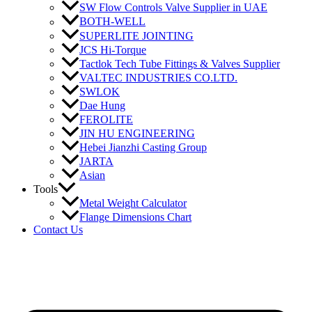
SW Flow Controls Valve Supplier in UAE
BOTH-WELL
SUPERLITE JOINTING
JCS Hi-Torque
Tactlok Tech Tube Fittings & Valves Supplier
VALTEC INDUSTRIES CO.LTD.
SWLOK
Dae Hung
FEROLITE
JIN HU ENGINEERING
Hebei Jianzhi Casting Group
JARTA
Asian
Tools
Metal Weight Calculator
Flange Dimensions Chart
Contact Us