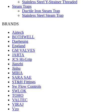
Stainless Steel Y-Strainer Threaded
Steam Traps
Ductile Iron Steam Trap
Stainless Steel Steam Trap
BRANDS
Airtech
BOTHWELL
Daeheung
England
GM VALVES
JARTA
JCS Hi-Grip
Jianzhi
Jinhu
MIHA
SARA SAE
ST&H Fittings
Sw Flow Controls
SWLOK
TOHO
VALTEC
VIRAJ
Vzo