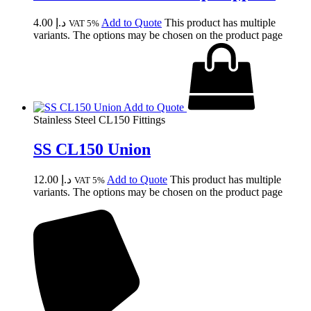
4.00
د.إ
Add to Quote
This product has multiple
VAT 5%
variants. The options may be chosen on the product page
Add to Quote
Stainless Steel CL150 Fittings
SS CL150 Union
12.00
د.إ
Add to Quote
This product has multiple
VAT 5%
variants. The options may be chosen on the product page