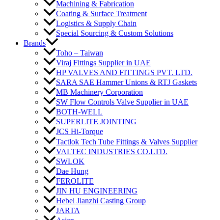
Machining & Fabrication
Coating & Surface Treatment
Logistics & Supply Chain
Special Sourcing & Custom Solutions
Brands
Toho – Taiwan
Viraj Fittings Supplier in UAE
HP VALVES AND FITTINGS PVT. LTD.
SARA SAE Hammer Unions & RTJ Gaskets
MB Machinery Corporation
SW Flow Controls Valve Supplier in UAE
BOTH-WELL
SUPERLITE JOINTING
JCS Hi-Torque
Tactlok Tech Tube Fittings & Valves Supplier
VALTEC INDUSTRIES CO.LTD.
SWLOK
Dae Hung
FEROLITE
JIN HU ENGINEERING
Hebei Jianzhi Casting Group
JARTA