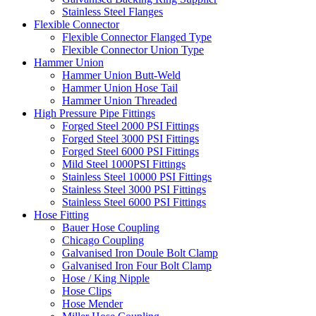
Stainless Steel Flanges
Flexible Connector
Flexible Connector Flanged Type
Flexible Connector Union Type
Hammer Union
Hammer Union Butt-Weld
Hammer Union Hose Tail
Hammer Union Threaded
High Pressure Pipe Fittings
Forged Steel 2000 PSI Fittings
Forged Steel 3000 PSI Fittings
Forged Steel 6000 PSI Fittings
Mild Steel 1000PSI Fittings
Stainless Steel 10000 PSI Fittings
Stainless Steel 3000 PSI Fittings
Stainless Steel 6000 PSI Fittings
Hose Fitting
Bauer Hose Coupling
Chicago Coupling
Galvanised Iron Doule Bolt Clamp
Galvanised Iron Four Bolt Clamp
Hose / King Nipple
Hose Clips
Hose Mender