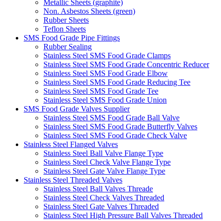
Metallic Sheets (graphite)
Non. Asbestos Sheets (green)
Rubber Sheets
Teflon Sheets
SMS Food Grade Pipe Fittings
Rubber Sealing
Stainless Steel SMS Food Grade Clamps
Stainless Steel SMS Food Grade Concentric Reducer
Stainless Steel SMS Food Grade Elbow
Stainless Steel SMS Food Grade Reducing Tee
Stainless Steel SMS Food Grade Tee
Stainless Steel SMS Food Grade Union
SMS Food Grade Valves Supplier
Stainless Steel SMS Food Grade Ball Valve
Stainless Steel SMS Food Grade Butterfly Valves
Stainless Steel SMS Food Grade Check Valve
Stainless Steel Flanged Valves
Stainless Steel Ball Valve Flange Type
Stainless Steel Check Valve Flange Type
Stainless Steel Gate Valve Flange Type
Stainless Steel Threaded Valves
Stainless Steel Ball Valves Threade
Stainless Steel Check Valves Threaded
Stainless Steel Gate Valves Threaded
Stainless Steel High Pressure Ball Valves Threaded