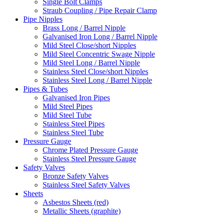
Single Bolt Clamps
Straub Coupling / Pipe Repair Clamp
Pipe Nipples
Brass Long / Barrel Nipple
Galvanised Iron Long / Barrel Nipple
Mild Steel Close/short Nipples
Mild Steel Concentric Swage Nipple
Mild Steel Long / Barrel Nipple
Stainless Steel Close/short Nipples
Stainless Steel Long / Barrel Nipple
Pipes & Tubes
Galvanised Iron Pipes
Mild Steel Pipes
Mild Steel Tube
Stainless Steel Pipes
Stainless Steel Tube
Pressure Gauge
Chrome Plated Pressure Gauge
Stainless Steel Pressure Gauge
Safety Valves
Bronze Safety Valves
Stainless Steel Safety Valves
Sheets
Asbestos Sheets (red)
Metallic Sheets (graphite)