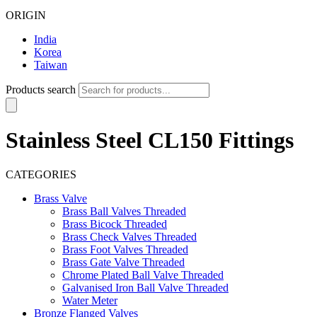
ORIGIN
India
Korea
Taiwan
Products search
Stainless Steel CL150 Fittings
CATEGORIES
Brass Valve
Brass Ball Valves Threaded
Brass Bicock Threaded
Brass Check Valves Threaded
Brass Foot Valves Threaded
Brass Gate Valve Threaded
Chrome Plated Ball Valve Threaded
Galvanised Iron Ball Valve Threaded
Water Meter
Bronze Flanged Valves