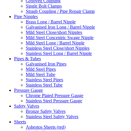
Grooved Coupling
Single Bolt Clamps
Straub Coupling / Pipe Repair Clamp
Pipe Nipples
Brass Long / Barrel Nipple
Galvanised Iron Long / Barrel Nipple
Mild Steel Close/short Nipples
Mild Steel Concentric Swage Nipple
Mild Steel Long / Barrel Nipple
Stainless Steel Close/short Nipples
Stainless Steel Long / Barrel Nipple
Pipes & Tubes
Galvanised Iron Pipes
Mild Steel Pipes
Mild Steel Tube
Stainless Steel Pipes
Stainless Steel Tube
Pressure Gauge
Chrome Plated Pressure Gauge
Stainless Steel Pressure Gauge
Safety Valves
Bronze Safety Valves
Stainless Steel Safety Valves
Sheets
Asbestos Sheets (red)