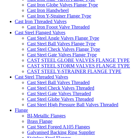
Cast Iron Globe Valves Flange Type
Cast Iron Handwheel
Cast Iron Y-Strainer Flange Type
Cast Iron Threaded Valves
Cast Iron Fooot Valve Threaded
Cast Steel Flanged Valves
Cast Steel Angle Valves Flange Type
Cast Steel Ball Valves Flange Type
Cast Steel Check Valves Flange Type
Cast Steel Gate Valves Flange Type
CAST STEEL GLOBE VALVES FLANGE TYPE
CAST STEEL STORM VALVES FLANGE TYPE
CAST STEEL Y-STRAINER FLANGE TYPE
Cast Steel Threaded Valves
Cast Steel Ball Valves Threaded
Cast Steel Check Valves Threaded
Cast Steel Gate Valves Threaded
Cast Steel Globe Valves Threaded
Cast Steel High Pressure Ball Valves Threaded
Flange
BI-Metallic Flanges
Brass Flange
Cast Steel Forged A105 Flanges
Galvanised Backing Ring Supplier
Stainless Steel Flanges