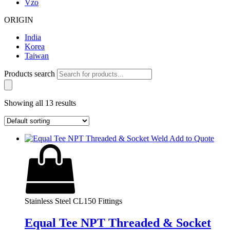
Vzo
ORIGIN
India
Korea
Taiwan
Products search
Showing all 13 results
Add to Quote
Stainless Steel CL150 Fittings
Equal Tee NPT Threaded & Socket