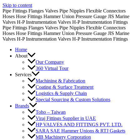
Skip to content
Pipe Fittings
Flanges
Valves
Pipe Nipples
Flexible Connectors
Hoses
Hose Fittings
Hammer Union
Pressure Gauge
JIS Marine
Valves
H-P Instrumentation Valves
H-P Instrumentation Fittings
Pipe Fittings
Flanges
Valves
Pipe Nipples
Flexible Connectors
Hoses
Hose Fittings
Hammer Union
Pressure Gauge
JIS Marine
Valves
H-P Instrumentation Valves
H-P Instrumentation Fittings
Home
About
Our Company
360 Virtual Tour
Services
Machining & Fabrication
Coating & Surface Treatment
Logistics & Supply Chain
Special Sourcing & Custom Solutions
Brands
Toho – Taiwan
Viraj Fittings Supplier in UAE
HP VALVES AND FITTINGS PVT. LTD.
SARA SAE Hammer Unions & RTJ Gaskets
MB Machinery Corporation