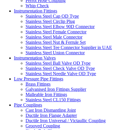
Perrot Hose Coupling
Whip Check
Instrumentation Fittings
Stainless Steel Cap OD Type
Stainless Steel Circlip Plug
Stainless Steel Elbow 90D Connector
Stainless Steel Female Connector
Stainless Steel Male Connector
Stainless Steel Nut & Ferrule Set
Stainless Steel Tee Connector Supplier in UAE
Stainless Steel Union Connector
Instrumentation Valves
Stainless Steel Ball Valve OD Type
Stainless Steel Check Valve OD Type
Stainless Steel Needle Valve OD Type
Low Pressure Pipe Fittings
Brass Fittings
Galvanised Iron Fittings Supplier
Malleable Iron Fittings
Stainless Steel CL150 Fittings
Pipe Couplings
Cast Iron Dismantling Joint
Ductile Iron Flange Adapter
Ductile Iron Universal / Victaullic Coupling
Grooved Coupling