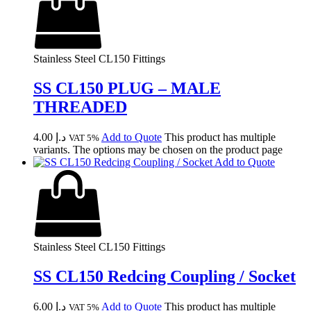
Stainless Steel CL150 Fittings
SS CL150 PLUG – MALE
THREADED
4.00
د.إ
Add to Quote
This product has multiple
VAT 5%
variants. The options may be chosen on the product page
Add to Quote
Stainless Steel CL150 Fittings
SS CL150 Redcing Coupling / Socket
6.00
د.إ
Add to Quote
This product has multiple
VAT 5%