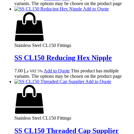
variants. The options may be chosen on the product page
Add to Quote
Stainless Steel CL150 Fittings
SS CL150 Reducing Hex Nipple
7.00
د.إ
Add to Quote
This product has multiple
VAT 5%
variants. The options may be chosen on the product page
Add to Quote
Stainless Steel CL150 Fittings
SS CL150 Threaded Cap Supplier