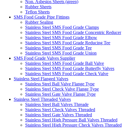
Non. Asbestos Sheets (green)
Rubber Sheets
Teflon Sheets
SMS Food Grade Pipe Fittings
Rubber Sealing
Stainless Steel SMS Food Grade Clamps
Stainless Steel SMS Food Grade Concentric Reducer
Stainless Steel SMS Food Grade Elbow
Stainless Steel SMS Food Grade Reducing Tee
Stainless Steel SMS Food Grade Tee
Stainless Steel SMS Food Grade Union
SMS Food Grade Valves Supplier
Stainless Steel SMS Food Grade Ball Valve
Stainless Steel SMS Food Grade Butterfly Valves
Stainless Steel SMS Food Grade Check Valve
Stainless Steel Flanged Valves
Stainless Steel Ball Valve Flange Type
Stainless Steel Check Valve Flange Type
Stainless Steel Gate Valve Flange Type
Stainless Steel Threaded Valves
Stainless Steel Ball Valves Threade
Stainless Steel Check Valves Threaded
Stainless Steel Gate Valves Threaded
Stainless Steel High Pressure Ball Valves Threaded
Stainless Steel High Pressure Check Valves Threaded