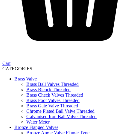
Cart
CATEGORIES
Brass Valve
Brass Ball Valves Threaded
Brass Bicock Threaded
Brass Check Valves Threaded
Brass Foot Valves Threaded
Brass Gate Valve Threaded
Chrome Plated Ball Valve Threaded
Galvanised Iron Ball Valve Threaded
Water Meter
Bronze Flanged Valves
Bronze Angle Valve Flange Type