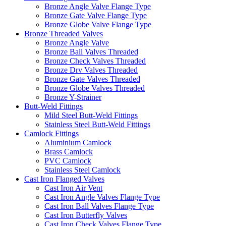
Bronze Angle Valve Flange Type
Bronze Gate Valve Flange Type
Bronze Globe Valve Flange Type
Bronze Threaded Valves
Bronze Angle Valve
Bronze Ball Valves Threaded
Bronze Check Valves Threaded
Bronze Drv Valves Threaded
Bronze Gate Valves Threaded
Bronze Globe Valves Threaded
Bronze Y-Strainer
Butt-Weld Fittings
Mild Steel Butt-Weld Fittings
Stainless Steel Butt-Weld Fittings
Camlock Fittings
Aluminium Camlock
Brass Camlock
PVC Camlock
Stainless Steel Camlock
Cast Iron Flanged Valves
Cast Iron Air Vent
Cast Iron Angle Valves Flange Type
Cast Iron Ball Valves Flange Type
Cast Iron Butterfly Valves
Cast Iron Check Valves Flange Type