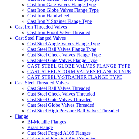
Cast Iron Gate Valves Flange Type
Cast Iron Globe Valves Flange Type
Cast Iron Handwheel
Cast Iron Y-Strainer Flange Type
Cast Iron Threaded Valves
Cast Iron Fooot Valve Threaded
Cast Steel Flanged Valves
Cast Steel Angle Valves Flange Type
Cast Steel Ball Valves Flange Type
Cast Steel Check Valves Flange Type
Cast Steel Gate Valves Flange Type
CAST STEEL GLOBE VALVES FLANGE TYPE
CAST STEEL STORM VALVES FLANGE TYPE
CAST STEEL Y-STRAINER FLANGE TYPE
Cast Steel Threaded Valves
Cast Steel Ball Valves Threaded
Cast Steel Check Valves Threaded
Cast Steel Gate Valves Threaded
Cast Steel Globe Valves Threaded
Cast Steel High Pressure Ball Valves Threaded
Flange
BI-Metallic Flanges
Brass Flange
Cast Steel Forged A105 Flanges
Galvanised Backing Ring Supplier