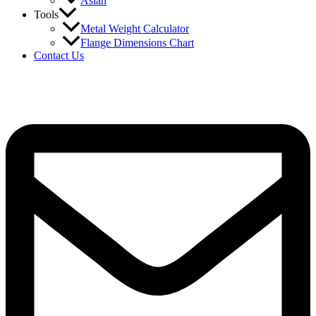
Asian
Tools
Metal Weight Calculator
Flange Dimensions Chart
Contact Us