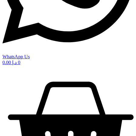
WhatsApp Us
0.00
د.إ
0