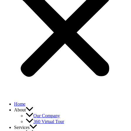
Home
About
Our Company
360 Virtual Tour
Services