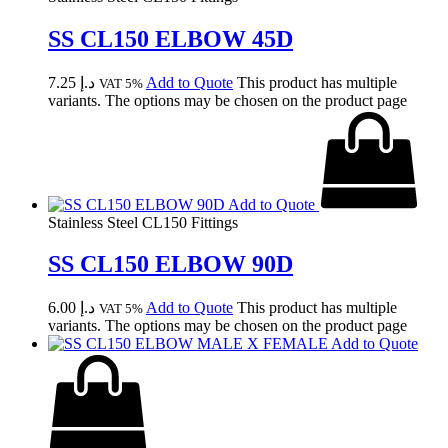
SS CL150 ELBOW 45D
7.25
د.إ
Add to Quote
This product has multiple
VAT 5%
variants. The options may be chosen on the product page
Add to Quote
Stainless Steel CL150 Fittings
SS CL150 ELBOW 90D
6.00
د.إ
Add to Quote
This product has multiple
VAT 5%
variants. The options may be chosen on the product page
Add to Quote