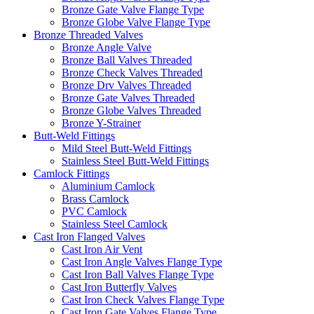
Bronze Gate Valve Flange Type
Bronze Globe Valve Flange Type
Bronze Threaded Valves
Bronze Angle Valve
Bronze Ball Valves Threaded
Bronze Check Valves Threaded
Bronze Drv Valves Threaded
Bronze Gate Valves Threaded
Bronze Globe Valves Threaded
Bronze Y-Strainer
Butt-Weld Fittings
Mild Steel Butt-Weld Fittings
Stainless Steel Butt-Weld Fittings
Camlock Fittings
Aluminium Camlock
Brass Camlock
PVC Camlock
Stainless Steel Camlock
Cast Iron Flanged Valves
Cast Iron Air Vent
Cast Iron Angle Valves Flange Type
Cast Iron Ball Valves Flange Type
Cast Iron Butterfly Valves
Cast Iron Check Valves Flange Type
Cast Iron Gate Valves Flange Type