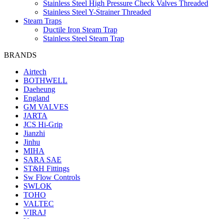
Stainless Steel High Pressure Check Valves Threaded
Stainless Steel Y-Strainer Threaded
Steam Traps
Ductile Iron Steam Trap
Stainless Steel Steam Trap
BRANDS
Airtech
BOTHWELL
Daeheung
England
GM VALVES
JARTA
JCS Hi-Grip
Jianzhi
Jinhu
MIHA
SARA SAE
ST&H Fittings
Sw Flow Controls
SWLOK
TOHO
VALTEC
VIRAJ