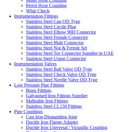
Miller Hose Coupling
Perrot Hose Coupling
Whip Check
Instrumentation Fittings
Stainless Steel Cap OD Type
Stainless Steel Circlip Plug
Stainless Steel Elbow 90D Connector
Stainless Steel Female Connector
Stainless Steel Male Connector
Stainless Steel Nut & Ferrule Set
Stainless Steel Tee Connector Supplier in UAE
Stainless Steel Union Connector
Instrumentation Valves
Stainless Steel Ball Valve OD Type
Stainless Steel Check Valve OD Type
Stainless Steel Needle Valve OD Type
Low Pressure Pipe Fittings
Brass Fittings
Galvanised Iron Fittings Supplier
Malleable Iron Fittings
Stainless Steel CL150 Fittings
Pipe Couplings
Cast Iron Dismantling Joint
Ductile Iron Flange Adapter
Ductile Iron Universal / Victaullic Coupling