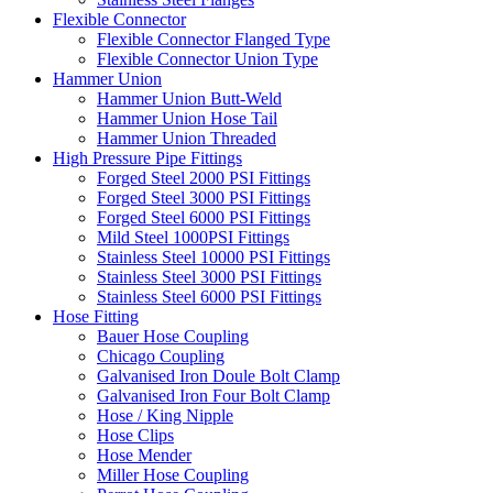
Flexible Connector
Flexible Connector Flanged Type
Flexible Connector Union Type
Hammer Union
Hammer Union Butt-Weld
Hammer Union Hose Tail
Hammer Union Threaded
High Pressure Pipe Fittings
Forged Steel 2000 PSI Fittings
Forged Steel 3000 PSI Fittings
Forged Steel 6000 PSI Fittings
Mild Steel 1000PSI Fittings
Stainless Steel 10000 PSI Fittings
Stainless Steel 3000 PSI Fittings
Stainless Steel 6000 PSI Fittings
Hose Fitting
Bauer Hose Coupling
Chicago Coupling
Galvanised Iron Doule Bolt Clamp
Galvanised Iron Four Bolt Clamp
Hose / King Nipple
Hose Clips
Hose Mender
Miller Hose Coupling