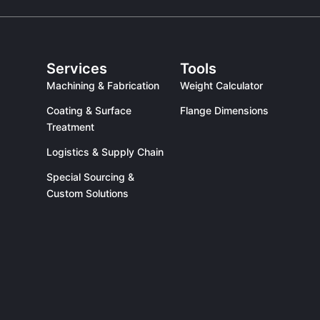
Services
Tools
Machining & Fabrication
Weight Calculator
Coating & Surface
Flange Dimensions
Treatment
Logistics & Supply Chain
Special Sourcing &
Custom Solutions