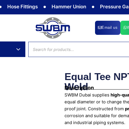
e Fittings
Hammer Union
Pressure Gauge
Email us
Products
search
Equal Tee NP
Weld
Description
SWBM Dubai supplies
high-qua
equal diameter or to change the
proof joint. Constructed from
p
corrosion and suitable for dema
and industrial piping systems.