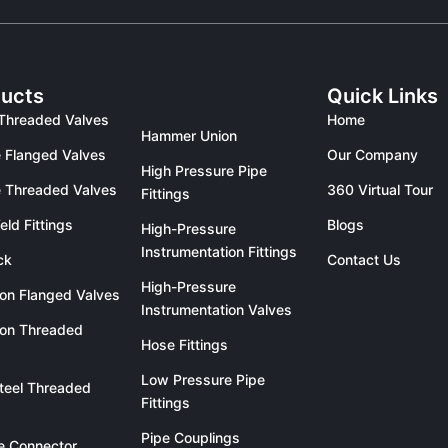
ucts
Quick Links
Threaded Valves
Home
Hammer Union
 Flanged Valves
Our Company
High Pressure Pipe
 Threaded Valves
360 Virtual Tour
Fittings
eld Fittings
Blogs
High-Pressure
Instrumentation Fittings
ck
Contact Us
High-Pressure
ron Flanged Valves
Instrumentation Valves
ron Threaded
Hose Fittings
Low Pressure Pipe
teel Threaded
Fittings
Pipe Couplings
le Connector