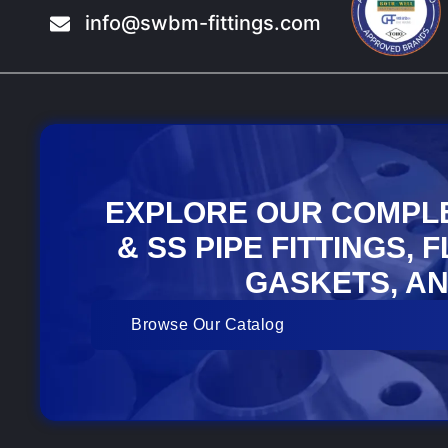
info@swbm-fittings.com
EXPLORE OUR COMPL
& SS PIPE FITTINGS, 
GASKETS, AN
Browse Our Catalog