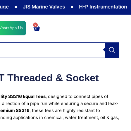
JIS Marine Valves
H-P Instrumentation Valves
0
Cart
WhatsApp Us
T Threaded & Socket
lity SS316 Equal Tees
, designed to connect pipes of
 direction of a pipe run while ensuring a secure and leak-
remium SS316
, these tees are highly resistant to
nding applications in chemical, water treatment, oil & gas,