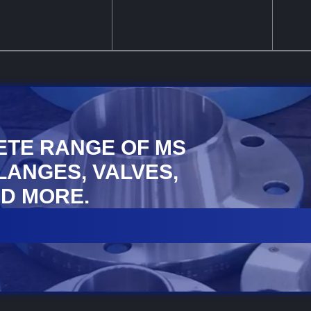
ETE RANGE OF MS
FLANGES, VALVES,
D MORE.