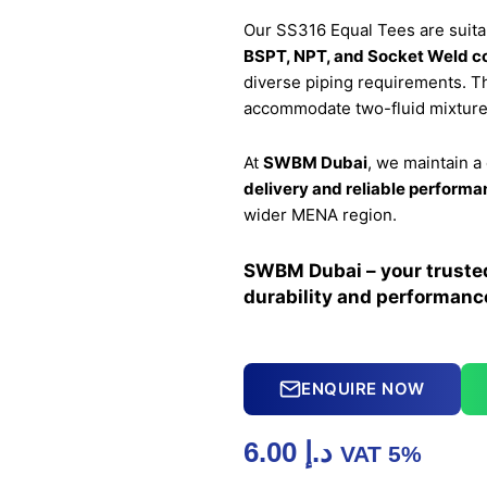
Our SS316 Equal Tees are suita
BSPT, NPT, and Socket Weld c
diverse piping requirements. Th
accommodate two-fluid mixtures
At
SWBM Dubai
, we maintain 
delivery and reliable perform
wider MENA region.
SWBM Dubai – your trusted 
durability and performanc
ENQUIRE NOW
6.00
د.إ
VAT 5%