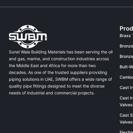
Prod
Brass 
Bronze
Sunel Wala Building Materials has been serving the oil
Bronze
and gas, marine, and construction industries across
the Middle East and Africa for more than two
Butt-W
decades. As one of the trusted suppliers providing
Camlo
piping solutions in UAE
, SWBM offers a
wide range of
quality pipe fittings
designed to meet the diverse
Cast I
needs of industrial and commercial projects.
Cast I
Valves
Cast S
Valves
Flexib