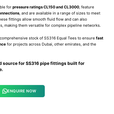
ble for
pressure ratings CL150 and CL3000
, feature
onnections
, and are available in a range of sizes to meet
ese fittings allow smooth fluid flow and can also
, making them versatile for complex pipeline networks.
a comprehensive stock of SS316 Equal Tees to ensure
fast
ance
for projects across Dubai, other emirates, and the
source for SS316 pipe fittings built for
e.
ENQUIRE NOW