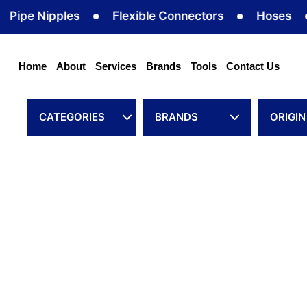
Skip
 Nipples
Flexible Connectors
Hoses
Hos
to
content
Home
About
Services
Brands
Tools
Contact Us
CATEGORIES
BRANDS
ORIGIN