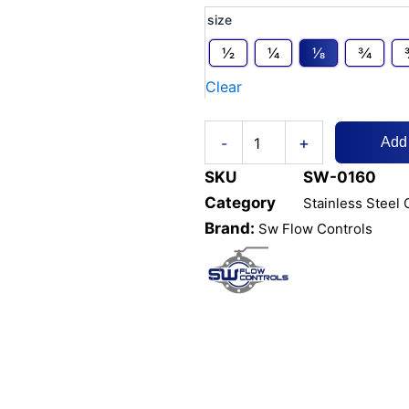
Equal
size
Tee
NPT
1⁄2
1⁄4
1⁄8
3⁄4
Threaded
Clear
&
Socket
Weld
+
quantity
-
Add
SKU
SW-0160
Category
Stainless Steel 
Brand:
Sw Flow Controls