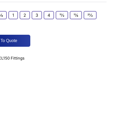
3⁄8
1
2
3
4
11⁄2
11⁄4
21⁄2
 To Quote
CL150 Fittings