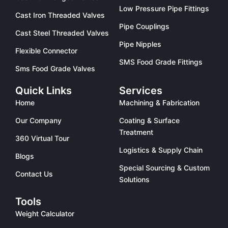
Low Pressure Pipe Fittings
Cast Iron Threaded Valves
Pipe Couplings
Cast Steel Threaded Valves
Pipe Nipples
Flexible Connector
SMS Food Grade Fittings
Sms Food Grade Valves
Quick Links
Services
Home
Machining & Fabrication
Our Company
Coating & Surface
Treatment
360 Virtual Tour
Logistics & Supply Chain
Blogs
Special Sourcing & Custom
Contact Us
Solutions
Tools
Weight Calculator