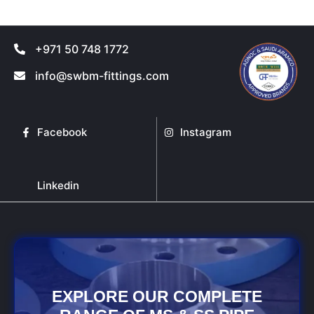
page
page
+971 50 748 1772
info@swbm-fittings.com
Facebook
Instagram
Linkedin
EXPLORE OUR COMPLETE