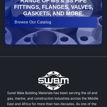
RANGE OF MS & SS PIPE
FITTINGS, FLANGES, VALVES,
GASKETS, AND MORE.
Browse Our Catalog
Sunel Wala Building Materials has been serving the oil and
gas, marine, and construction industries across the Middle
East and Africa for more than two decades. As one of the