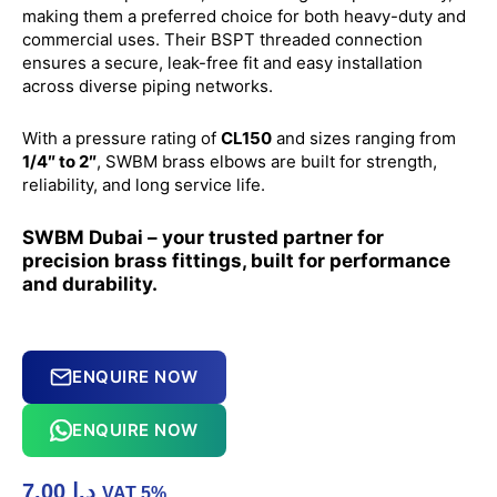
making them a preferred choice for both heavy-duty and
commercial uses. Their BSPT threaded connection
ensures a secure, leak-free fit and easy installation
across diverse piping networks.
With a pressure rating of
CL150
and sizes ranging from
1/4″ to 2″
, SWBM brass elbows are built for strength,
reliability, and long service life.
SWBM Dubai – your trusted partner for
precision brass fittings, built for performance
and durability.
ENQUIRE NOW
ENQUIRE NOW
7.00
د.إ
VAT 5%