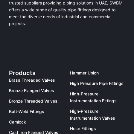
trusted suppliers providing
piping solutions in UAE
, SWBM
offers a
wide range of quality pipe fittings
designed to
meet the diverse needs of industrial and commercial
projects.
Products
Hammer Union
Brass Threaded Valves
High Pressure Pipe Fittings
Bronze Flanged Valves
High-Pressure
Instrumentation Fittings
Bronze Threaded Valves
High-Pressure
Butt-Weld Fittings
Instrumentation Valves
Camlock
Hose Fittings
Cast Iron Flanged Valves