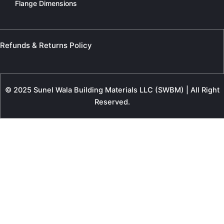
Flange Dimensions
Refunds & Returns Policy
© 2025 Sunel Wala Building Materials LLC (SWBM) | All Right
Reserved.