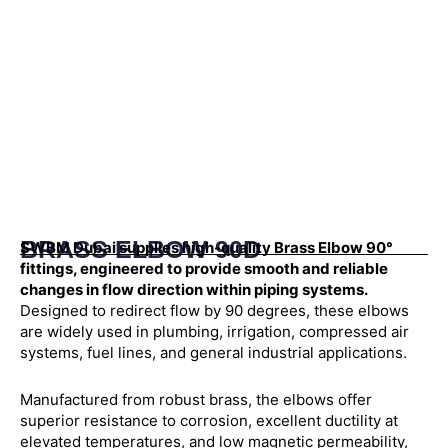
BRASS ELBOW 90D
SWBM Dubai supplies high-quality Brass Elbow 90°
fittings, engineered to provide smooth and reliable
changes in flow direction within piping systems.
Designed to redirect flow by 90 degrees, these elbows
are widely used in plumbing, irrigation, compressed air
systems, fuel lines, and general industrial applications.
Manufactured from robust brass, the elbows offer
superior resistance to corrosion, excellent ductility at
elevated temperatures, and low magnetic permeability,