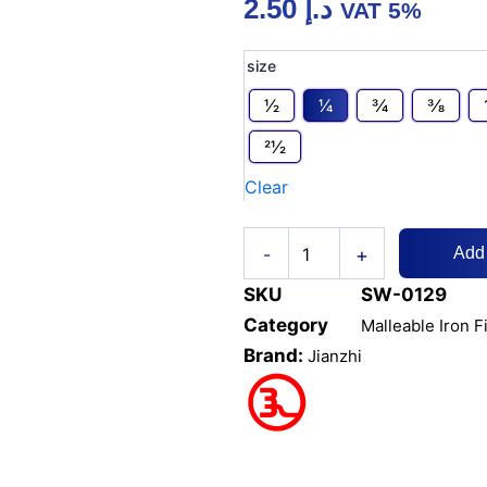
2.50
د.إ
VAT 5%
MI
size
COUPLING
/
1⁄2
1⁄4
3⁄4
3⁄8
SOCKET
21⁄2
quantity
Clear
+
-
Add
SKU
SW-0129
Category
Malleable Iron F
Brand:
Jianzhi