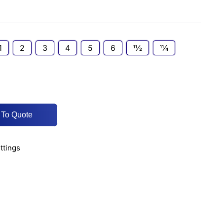
1
2
3
4
5
6
11⁄2
11⁄4
 To Quote
ittings