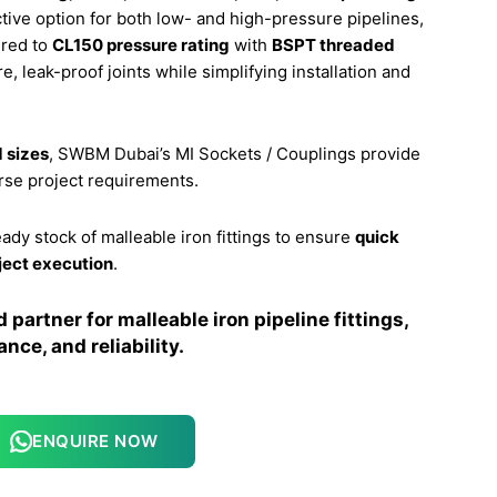
ective option for both low- and high-pressure pipelines,
ered to
CL150 pressure rating
with
BSPT threaded
e, leak-proof joints while simplifying installation and
 sizes
, SWBM Dubai’s MI Sockets / Couplings provide
erse project requirements.
eady stock of malleable iron fittings to ensure
quick
ject execution
.
partner for malleable iron pipeline fittings,
nce, and reliability.
ENQUIRE NOW