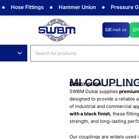
se Fittings
Hammer Union
Pressure Gauge
Email us
Products
search
MI COUPLING
Description:
SWBM Dubai supplies
premium-
designed to provide a reliable 
of industrial and commercial a
with a black finish
, these fitti
strength, and long-lasting per
Our couplings are widely used 