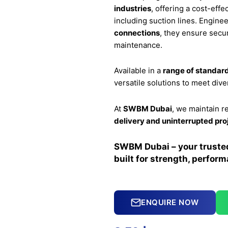
industries
, offering a cost-eff
including suction lines. Engine
connections
, they ensure secur
maintenance.
Available in a
range of standard
versatile solutions to meet div
At
SWBM Dubai
, we maintain r
delivery and uninterrupted pro
SWBM Dubai – your trusted 
built for strength, performa
ENQUIRE NOW