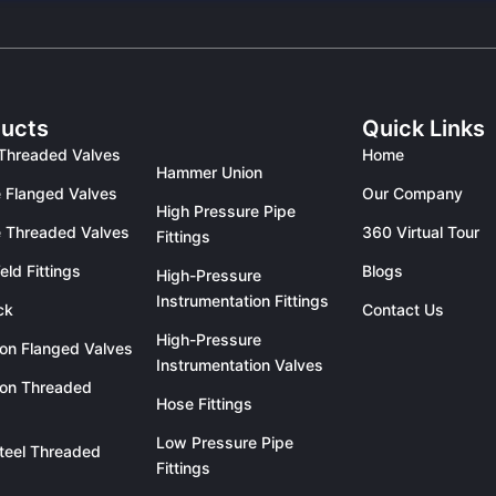
ucts
Quick Links
Threaded Valves
Home
Hammer Union
 Flanged Valves
Our Company
High Pressure Pipe
 Threaded Valves
360 Virtual Tour
Fittings
eld Fittings
Blogs
High-Pressure
Instrumentation Fittings
ck
Contact Us
High-Pressure
ron Flanged Valves
Instrumentation Valves
ron Threaded
Hose Fittings
Low Pressure Pipe
teel Threaded
Fittings