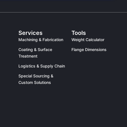
Services
Tools
Machining & Fabrication
Weight Calculator
Coating & Surface
Flange Dimensions
Treatment
Logistics & Supply Chain
Special Sourcing &
Custom Solutions