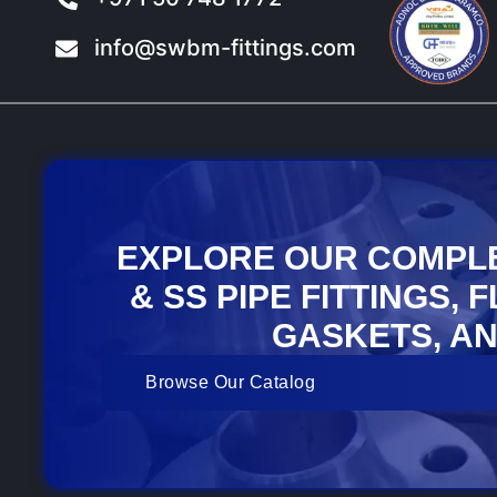
info@swbm-fittings.com
EXPLORE OUR COMPL
& SS PIPE FITTINGS, 
GASKETS, AN
Browse Our Catalog