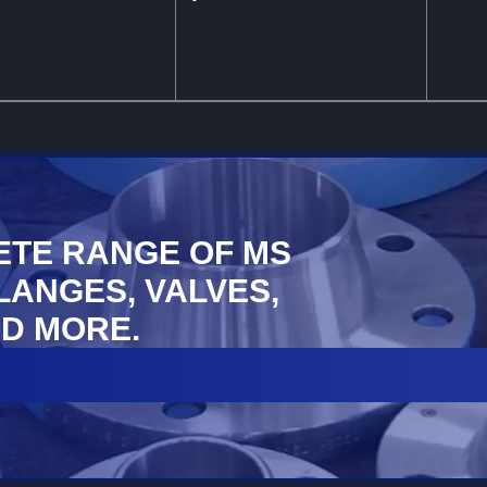
ETE RANGE OF MS
FLANGES, VALVES,
D MORE.