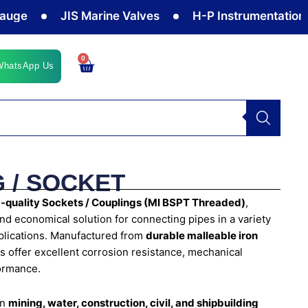
JIS Marine Valves
H-P Instrumentation Valve
0
Cart
WhatsApp Us
 / SOCKET
quality Sockets / Couplings (MI BSPT Threaded)
,
and economical solution for connecting pipes in a variety
pplications. Manufactured from
durable malleable iron
ngs offer excellent corrosion resistance, mechanical
formance.
in
mining, water, construction, civil, and shipbuilding