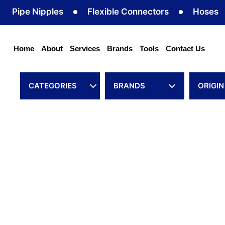
Skip
e Nipples
Flexible Connectors
Hoses
Ho
to
content
Home
About
Services
Brands
Tools
Contact Us
CATEGORIES
BRANDS
ORIGIN