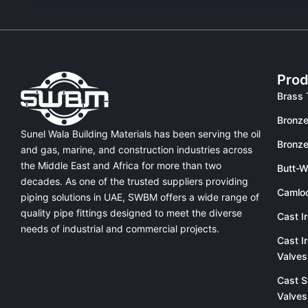
Prod
Brass 
Bronze
Sunel Wala Building Materials has been serving the oil
Bronze
and gas, marine, and construction industries across
the Middle East and Africa for more than two
Butt-W
decades. As one of the trusted suppliers providing
Camlo
piping solutions in UAE
, SWBM offers a
wide range of
quality pipe fittings
designed to meet the diverse
Cast I
needs of industrial and commercial projects.
Cast I
Valves
Cast S
Valves