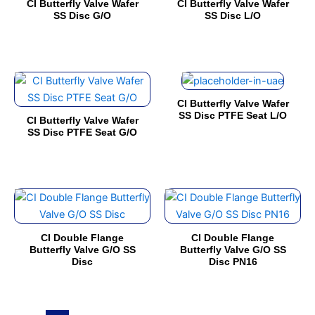
CI Butterfly Valve Wafer
CI Butterfly Valve Wafer
multiple
multiple
on
on
SS Disc G/O
SS Disc L/O
variants.
variants.
the
the
The
The
product
product
options
options
page
page
This
This
may
may
product
product
be
be
CI Butterfly Valve Wafer
has
has
chosen
chosen
SS Disc PTFE Seat L/O
CI Butterfly Valve Wafer
multiple
multiple
on
on
SS Disc PTFE Seat G/O
variants.
variants.
the
the
The
The
product
product
options
options
page
page
This
This
may
may
product
product
be
be
has
has
chosen
chosen
CI Double Flange
CI Double Flange
multiple
multiple
on
on
Butterfly Valve G/O SS
Butterfly Valve G/O SS
Disc
Disc PN16
variants.
variants.
the
the
The
The
product
product
options
options
page
page
may
may