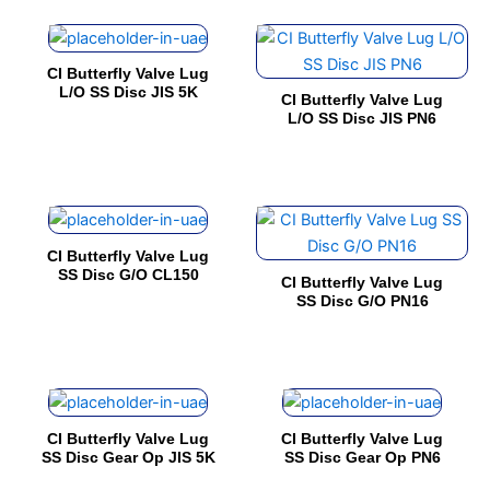
The
The
product
product
This
This
options
options
page
page
product
product
may
may
CI Butterfly Valve Lug
has
has
be
be
L/O SS Disc JIS 5K
CI Butterfly Valve Lug
multiple
multiple
chosen
chosen
L/O SS Disc JIS PN6
variants.
variants.
on
on
The
The
the
the
options
options
product
product
This
This
may
may
page
page
product
product
be
be
CI Butterfly Valve Lug
has
has
chosen
chosen
SS Disc G/O CL150
CI Butterfly Valve Lug
multiple
multiple
on
on
SS Disc G/O PN16
variants.
variants.
the
the
The
The
product
product
options
options
page
page
This
This
may
may
product
product
be
be
CI Butterfly Valve Lug
CI Butterfly Valve Lug
has
has
chosen
chosen
SS Disc Gear Op JIS 5K
SS Disc Gear Op PN6
multiple
multiple
on
on