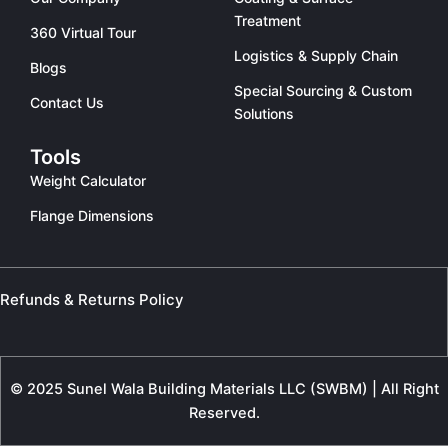
Treatment
360 Virtual Tour
Logistics & Supply Chain
Blogs
Special Sourcing & Custom
Contact Us
Solutions
Tools
Weight Calculator
Flange Dimensions
Refunds & Returns Policy
© 2025 Sunel Wala Building Materials LLC (SWBM) | All Right
Reserved.