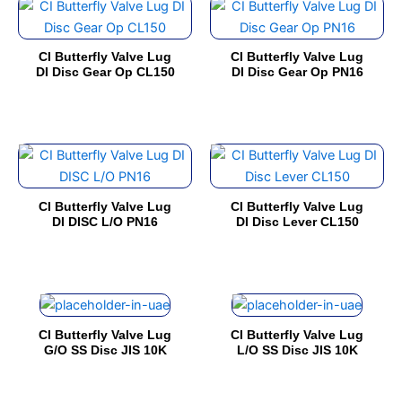
This
This
may
may
product
product
be
be
has
has
chosen
chosen
CI Butterfly Valve Lug
CI Butterfly Valve Lug
multiple
multiple
on
on
DI Disc Gear Op CL150
DI Disc Gear Op PN16
variants.
variants.
the
the
The
The
product
product
options
options
page
page
This
This
may
may
product
product
be
be
has
has
chosen
chosen
CI Butterfly Valve Lug
CI Butterfly Valve Lug
multiple
multiple
on
on
DI DISC L/O PN16
DI Disc Lever CL150
variants.
variants.
the
the
The
The
product
product
options
options
page
page
This
This
may
may
product
product
be
be
CI Butterfly Valve Lug
CI Butterfly Valve Lug
has
has
chosen
chosen
G/O SS Disc JIS 10K
L/O SS Disc JIS 10K
multiple
multiple
on
on
variants.
variants.
the
the