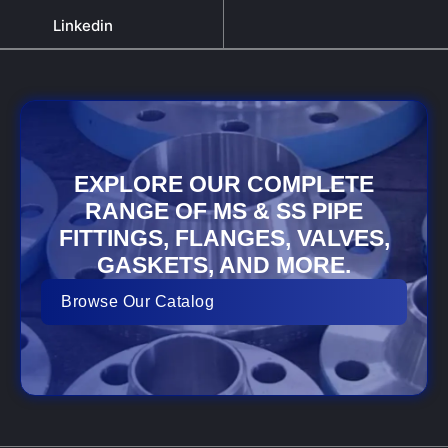
Linkedin
EXPLORE OUR COMPLETE
RANGE OF MS & SS PIPE
FITTINGS, FLANGES, VALVES,
GASKETS, AND MORE.
Browse Our Catalog