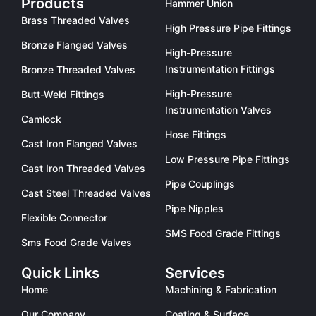
Products
Hammer Union
Brass Threaded Valves
High Pressure Pipe Fittings
Bronze Flanged Valves
High-Pressure
Instrumentation Fittings
Bronze Threaded Valves
High-Pressure
Butt-Weld Fittings
Instrumentation Valves
Camlock
Hose Fittings
Cast Iron Flanged Valves
Low Pressure Pipe Fittings
Cast Iron Threaded Valves
Pipe Couplings
Cast Steel Threaded Valves
Pipe Nipples
Flexible Connector
SMS Food Grade Fittings
Sms Food Grade Valves
Quick Links
Services
Home
Machining & Fabrication
Our Company
Coating & Surface