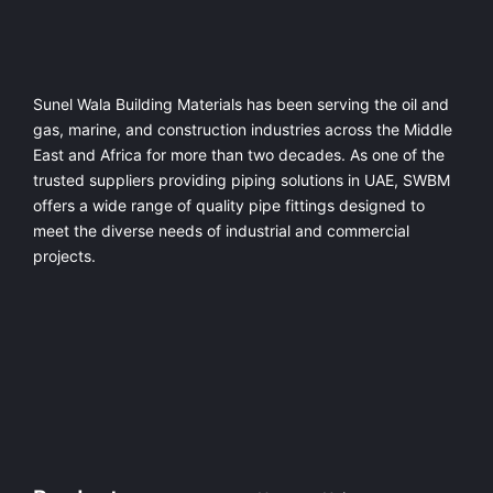
Sunel Wala Building Materials has been serving the oil and
gas, marine, and construction industries across the Middle
East and Africa for more than two decades. As one of the
trusted suppliers providing
piping solutions in UAE
, SWBM
offers a
wide range of quality pipe fittings
designed to
meet the diverse needs of industrial and commercial
projects.