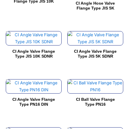
has
has
Flange Type JIS 10K
on
on
CI Angle Hose Valve
multiple
multiple
Flange Type JIS 5K
the
the
variants.
variants.
product
product
The
The
page
page
options
options
This
This
may
may
product
product
be
be
has
has
chosen
chosen
CI Angle Valve Flange
CI Angle Valve Flange
multiple
multiple
on
on
Type JIS 10K SDNR
Type JIS 5K SDNR
variants.
variants.
the
the
The
The
product
product
options
options
page
page
This
This
may
may
product
product
be
be
has
has
chosen
chosen
CI Angle Valve Flange
CI Ball Valve Flange
multiple
multiple
on
on
Type PN16 DIN
Type PN16
variants.
variants.
the
the
The
The
product
product
options
options
page
page