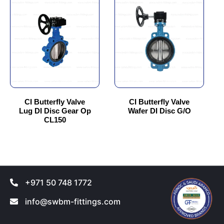
product
product
has
has
multiple
multiple
variants.
variants.
The
The
options
options
may
may
be
be
chosen
chosen
CI Butterfly Valve
CI Butterfly Valve
Lug DI Disc Gear Op
Wafer DI Disc G/O
on
on
CL150
the
the
product
product
page
page
+971 50 748 1772
info@swbm-fittings.com