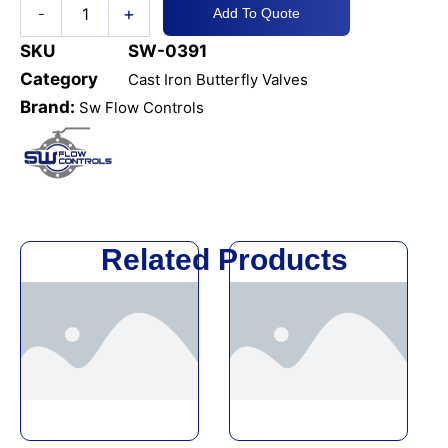
+
-
Add To Quote
Op
JIS
SKU
SW-0391
5K
Category
Cast Iron Butterfly Valves
quantity
Brand:
Sw Flow Controls
Related Products
This
This
product
product
has
has
multiple
multiple
variants.
variants.
The
The
options
options
may
may
be
be