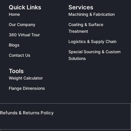
Quick Links
Services
Home
Machining & Fabrication
Our Company
Coating & Surface
Treatment
360 Virtual Tour
Logistics & Supply Chain
Blogs
Special Sourcing & Custom
Contact Us
Solutions
Tools
Weight Calculator
Flange Dimensions
Refunds & Returns Policy