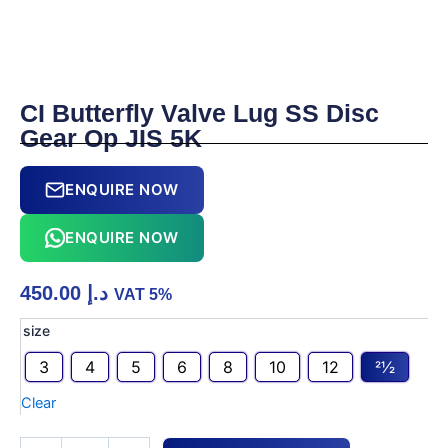
CI Butterfly Valve Lug SS Disc
Gear Op JIS 5K
ENQUIRE NOW
ENQUIRE NOW
450.00
د.إ
VAT 5%
CI
size
Butterfly
3
4
5
6
8
10
12
21⁄2
Valve
Lug
Clear
SS
Disc
Gear