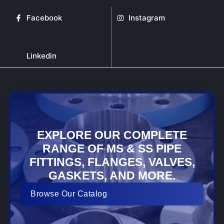
Facebook
Instagram
Linkedin
EXPLORE OUR COMPLETE
RANGE OF MS & SS PIPE
FITTINGS, FLANGES, VALVES,
GASKETS, AND MORE.
Browse Our Catalog