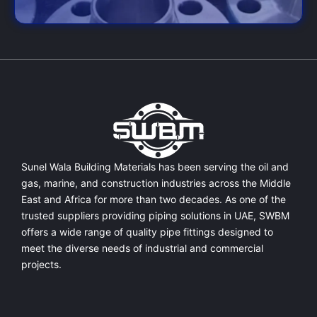
Sunel Wala Building Materials has been serving the oil and
gas, marine, and construction industries across the Middle
East and Africa for more than two decades. As one of the
trusted suppliers providing
piping solutions in UAE
, SWBM
offers a
wide range of quality pipe fittings
designed to
meet the diverse needs of industrial and commercial
projects.