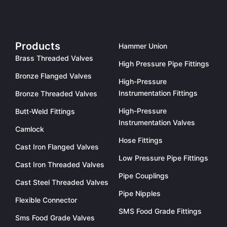
Products
Hammer Union
Brass Threaded Valves
High Pressure Pipe Fittings
Bronze Flanged Valves
High-Pressure
Instrumentation Fittings
Bronze Threaded Valves
High-Pressure
Butt-Weld Fittings
Instrumentation Valves
Camlock
Hose Fittings
Cast Iron Flanged Valves
Low Pressure Pipe Fittings
Cast Iron Threaded Valves
Pipe Couplings
Cast Steel Threaded Valves
Pipe Nipples
Flexible Connector
SMS Food Grade Fittings
Sms Food Grade Valves