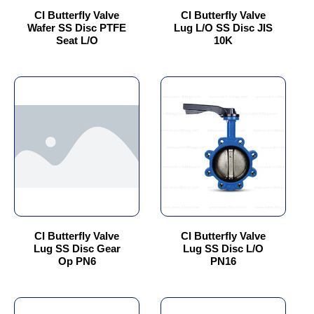
chosen
chosen
CI Butterfly Valve
CI Butterfly Valve
Wafer SS Disc PTFE
Lug L/O SS Disc JIS
on
on
Seat L/O
10K
the
the
product
product
page
page
This
This
product
product
has
has
multiple
multiple
variants.
variants.
The
The
options
options
may
may
be
be
chosen
chosen
CI Butterfly Valve
CI Butterfly Valve
Lug SS Disc Gear
Lug SS Disc L/O
on
on
Op PN6
PN16
the
the
product
product
page
page
This
This