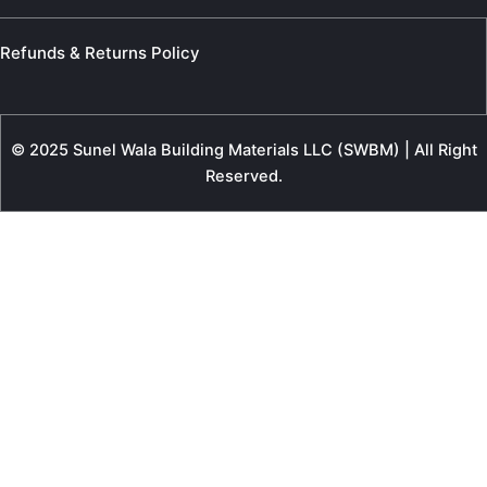
Refunds & Returns Policy
© 2025 Sunel Wala Building Materials LLC (SWBM) | All Right
Reserved.