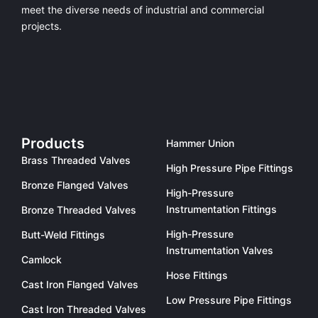
meet the diverse needs of industrial and commercial
projects.
Products
Hammer Union
Brass Threaded Valves
High Pressure Pipe Fittings
Bronze Flanged Valves
High-Pressure
Instrumentation Fittings
Bronze Threaded Valves
High-Pressure
Butt-Weld Fittings
Instrumentation Valves
Camlock
Hose Fittings
Cast Iron Flanged Valves
Low Pressure Pipe Fittings
Cast Iron Threaded Valves