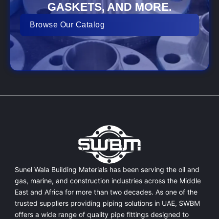
GASKETS, AND MORE.
Browse Our Catalog
Sunel Wala Building Materials has been serving the oil and
gas, marine, and construction industries across the Middle
East and Africa for more than two decades. As one of the
trusted suppliers providing
piping solutions in UAE
, SWBM
offers a
wide range of quality pipe fittings
designed to