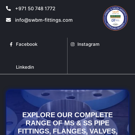
+971 50 748 1772
info@swbm-fittings.com
Facebook
Instagram
Linkedin
EXPLORE OUR COMPLETE
RANGE OF MS & SS PIPE
FITTINGS, FLANGES, VALVES,