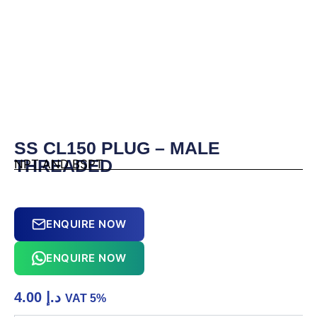
SS CL150 PLUG – MALE
THREADED
NPT AND BSPT
ENQUIRE NOW
ENQUIRE NOW
4.00
د.إ
VAT 5%