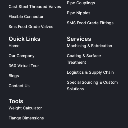
Pipe Couplings
Cast Steel Threaded Valves
Pipe Nipples
Flexible Connector
SMS Food Grade Fittings
Sms Food Grade Valves
Quick Links
Services
Home
Machining & Fabrication
Our Company
Coating & Surface
Treatment
360 Virtual Tour
Logistics & Supply Chain
Blogs
Special Sourcing & Custom
Contact Us
Solutions
Tools
Weight Calculator
Flange Dimensions