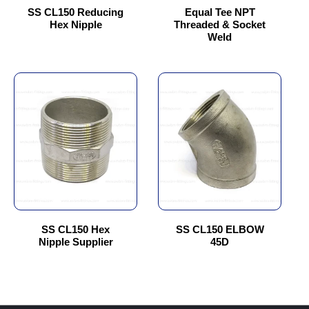
chosen
chosen
SS CL150 Reducing
Equal Tee NPT
Hex Nipple
Threaded & Socket
on
on
Weld
the
the
product
product
page
page
This
This
product
product
has
has
multiple
multiple
variants.
variants.
The
The
options
options
may
may
be
be
chosen
chosen
SS CL150 Hex
SS CL150 ELBOW
Nipple Supplier
45D
on
on
the
the
product
product
page
page