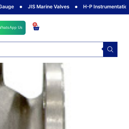
JIS Marine Valves
H-P Instrumentation Valv
0
Cart
WhatsApp Us