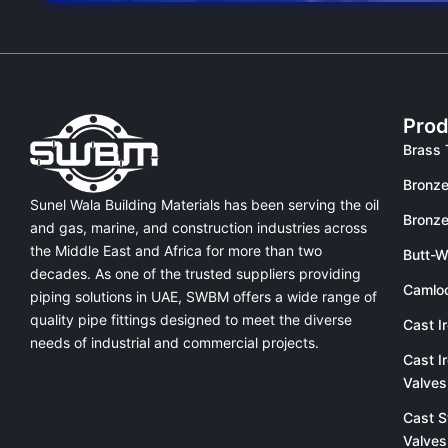
Prod
Brass 
Bronze
Sunel Wala Building Materials has been serving the oil
Bronze
and gas, marine, and construction industries across
the Middle East and Africa for more than two
Butt-W
decades. As one of the trusted suppliers providing
Camlo
piping solutions in UAE
, SWBM offers a
wide range of
quality pipe fittings
designed to meet the diverse
Cast I
needs of industrial and commercial projects.
Cast I
Valves
Cast S
Valves