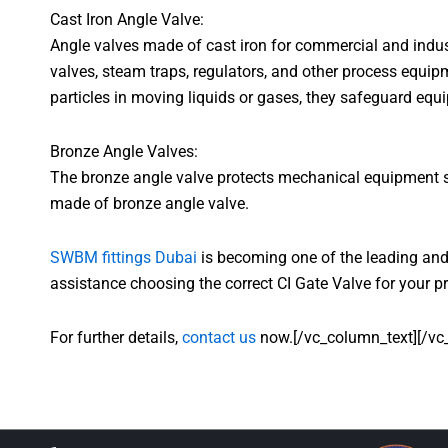
Cast Iron Angle Valve:
Angle valves made of cast iron for commercial and indust
valves, steam traps, regulators, and other process equipm
particles in moving liquids or gases, they safeguard equ
Bronze Angle Valves:
The bronze angle valve protects mechanical equipment suc
made of bronze angle valve.
SWBM fittings Dubai
is becoming one of the leading and 
assistance choosing the correct CI Gate Valve for your pr
For further details,
contact us
now.[/vc_column_text][/vc