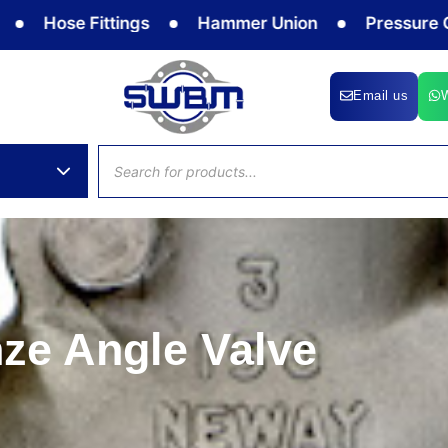
Hose Fittings
Hammer Union
Pressure Gauge
Email us
Products
search
ze Angle Valve