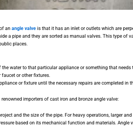
 of an
angle valve
is that it has an inlet or outlets which are pe
 inside a pipe and they are sorted as manual valves. This type of 
public places.
f the water to that particular appliance or something that needs
aucet or other fixtures.
pliance or fixture until the necessary repairs are completed in th
 renowned importers of cast iron and bronze angle valve:
roject and the size of the pipe. For heavy operations, larger and
ressure based on its mechanical function and materials. Angle v