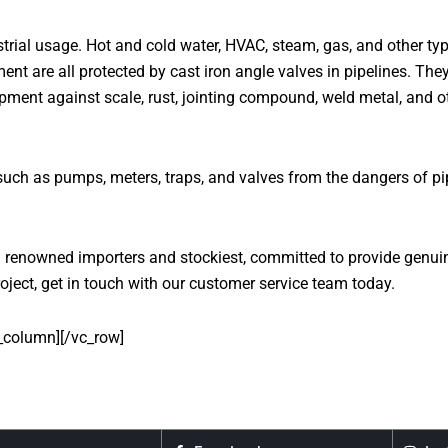
rial usage. Hot and cold water, HVAC, steam, gas, and other typ
ent are all protected by cast iron angle valves in pipelines. Th
ipment against scale, rust, jointing compound, weld metal, and o
h as pumps, meters, traps, and valves from the dangers of pipel
renowned importers and stockiest, committed to provide genuine 
oject, get in touch with our customer service team today.
_column][/vc_row]