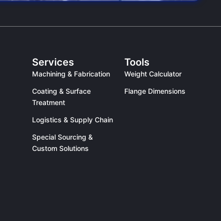
Services
Tools
Machining & Fabrication
Weight Calculator
Coating & Surface
Flange Dimensions
Treatment
Logistics & Supply Chain
Special Sourcing &
Custom Solutions