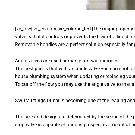
[vc_row][vc_column][vc_column_text]The major property
valve is that it controls or prevents the flow of a liquid
Removable handles are a perfect solution especially for 
Angle valves are used primarily for two purposes
The best part is that with an angle valve you can shut of
house plumbing system when updating or replacing your f
To cut off the flow you may use the angle valve to that ap
SWBM fittings Dubai is becoming one of the leading and
The size and design are determined by the scope of the p
stop valve is capable of handling a specific amount of p