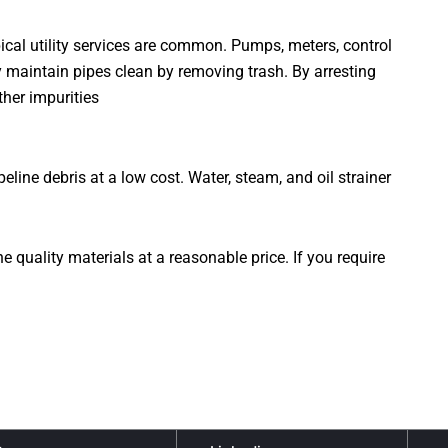
ical utility services are common. Pumps, meters, control
ey maintain pipes clean by removing trash. By arresting
ther impurities
ine debris at a low cost. Water, steam, and oil strainer
quality materials at a reasonable price. If you require