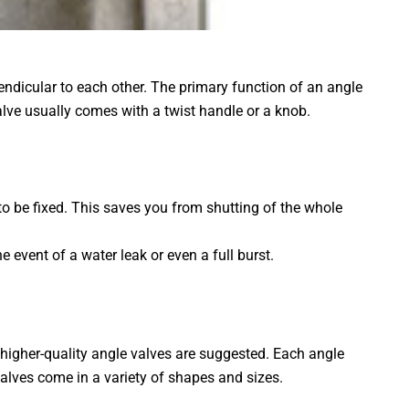
rpendicular to each other. The primary function of an angle
valve usually comes with a twist handle or a knob.
 to be fixed. This saves you from shutting of the whole
e event of a water leak or even a full burst.
 higher-quality angle valves are suggested. Each angle
alves come in a variety of shapes and sizes.