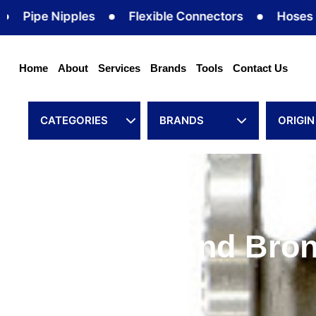
Skip
ipe Nipples
Flexible Connectors
Hoses
to
content
Home
About
Services
Brands
Tools
Contact Us
CATEGORIES
BRANDS
ORIGIN
Cast Iron And Bron