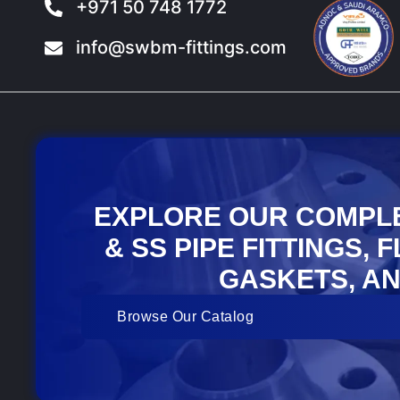
+971 50 748 1772
info@swbm-fittings.com
EXPLORE OUR COMPL
& SS PIPE FITTINGS, 
GASKETS, AN
Browse Our Catalog