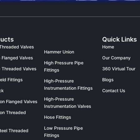
ucts
Quick Links
Threaded Valves
Home
Hammer Union
 Flanged Valves
Our Company
High Pressure Pipe
 Threaded Valves
360 Virtual Tour
Fittings
eld Fittings
Blogs
High-Pressure
Instrumentation Fittings
ck
Contact Us
High-Pressure
ron Flanged Valves
Instrumentation Valves
ron Threaded
Hose Fittings
Low Pressure Pipe
teel Threaded
Fittings