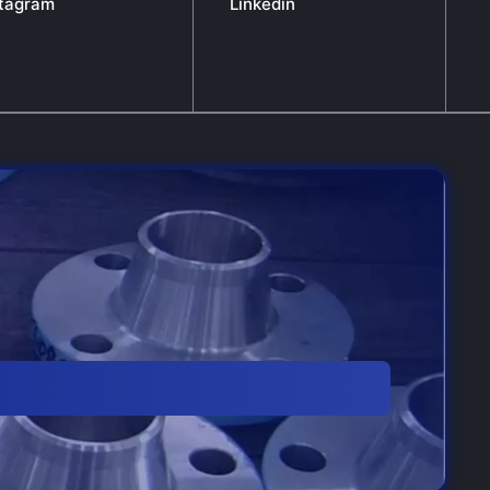
stagram
Linkedin