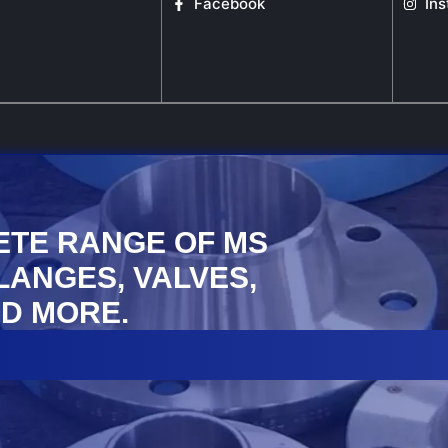
Facebook
In
ETE RANGE OF MS
FLANGES, VALVES,
D MORE.