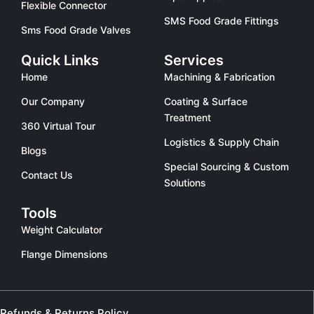
Flexible Connector
SMS Food Grade Fittings
Sms Food Grade Valves
Quick Links
Services
Home
Machining & Fabrication
Our Company
Coating & Surface
Treatment
360 Virtual Tour
Logistics & Supply Chain
Blogs
Special Sourcing & Custom
Contact Us
Solutions
Tools
Weight Calculator
Flange Dimensions
Refunds & Returns Policy