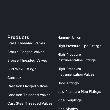
Products
Hammer Union
Brass Threaded Valves
High Pressure Pipe Fittings
Bronze Flanged Valves
High-Pressure
Instrumentation Fittings
Bronze Threaded Valves
High-Pressure
Butt-Weld Fittings
Instrumentation Valves
Camlock
Hose Fittings
Cast Iron Flanged Valves
Low Pressure Pipe Fittings
Cast Iron Threaded Valves
Pipe Couplings
Cast Steel Threaded Valves
Pipe Nipples