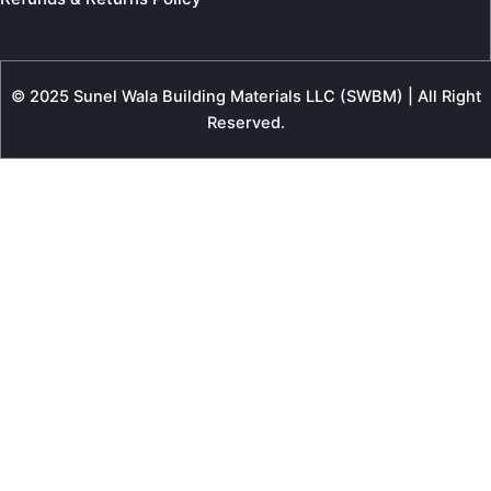
© 2025 Sunel Wala Building Materials LLC (SWBM) | All Right
Reserved.