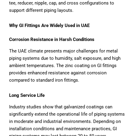
tee, reducer, nipple, cap, and cross configurations to
support different piping layouts.
Why GI Fittings Are Widely Used in UAE
Corrosion Resistance in Harsh Conditions
The UAE climate presents major challenges for metal
piping systems due to humidity, salt exposure, and high
ambient temperatures. The zinc coating on GI fittings
provides enhanced resistance against corrosion
compared to standard iron fittings.
Long Service Life
Industry studies show that galvanized coatings can
significantly extend the operational life of piping systems
in moderate and industrial environments. Depending on
installation conditions and maintenance practices, GI