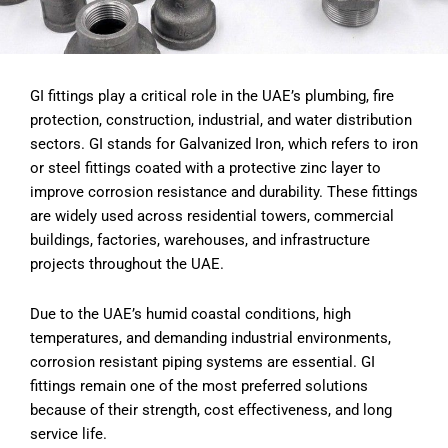
GI fittings play a critical role in the UAE’s plumbing, fire
protection, construction, industrial, and water distribution
sectors. GI stands for Galvanized Iron, which refers to iron
or steel fittings coated with a protective zinc layer to
improve corrosion resistance and durability. These fittings
are widely used across residential towers, commercial
buildings, factories, warehouses, and infrastructure
projects throughout the UAE.
Due to the UAE’s humid coastal conditions, high
temperatures, and demanding industrial environments,
corrosion resistant piping systems are essential. GI
fittings remain one of the most preferred solutions
because of their strength, cost effectiveness, and long
service life.