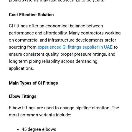
piping systems may last between 20 to 50 years.
Cost Effective Solution
GI fittings offer an economical balance between
performance and affordability. Many contractors working
on commercial and infrastructure developments prefer
sourcing from
experienced GI fittings supplier in UAE
to
ensure consistent quality, proper pressure ratings, and
long term piping reliability across demanding
applications.
Main Types of GI Fittings
Elbow Fittings
Elbow fittings are used to change pipeline direction. The
most common variants include:
45 degree elbows