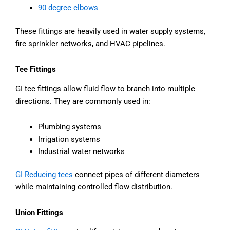
90 degree elbows
These fittings are heavily used in water supply systems,
fire sprinkler networks, and HVAC pipelines.
Tee Fittings
GI tee fittings allow fluid flow to branch into multiple
directions. They are commonly used in:
Plumbing systems
Irrigation systems
Industrial water networks
GI Reducing tees
connect pipes of different diameters
while maintaining controlled flow distribution.
Union Fittings