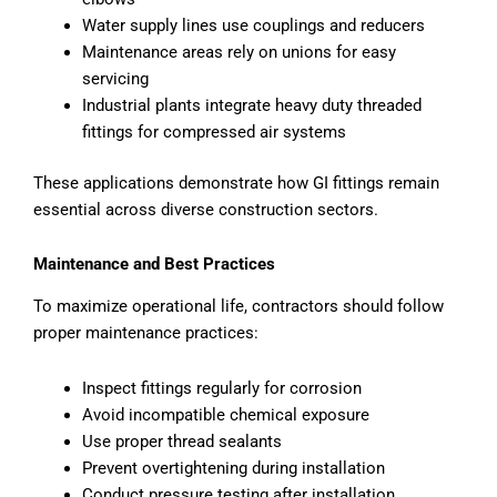
Water supply lines use couplings and reducers
Maintenance areas rely on unions for easy
servicing
Industrial plants integrate heavy duty threaded
fittings for compressed air systems
These applications demonstrate how GI fittings remain
essential across diverse construction sectors.
Maintenance and Best Practices
To maximize operational life, contractors should follow
proper maintenance practices:
Inspect fittings regularly for corrosion
Avoid incompatible chemical exposure
Use proper thread sealants
Prevent overtightening during installation
Conduct pressure testing after installation