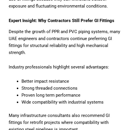
exposure and fluctuating environmental conditions.
Expert Insight: Why Contractors Still Prefer GI Fittings
Despite the growth of PPR and PVC piping systems, many
UAE engineers and contractors continue preferring GI
fittings for structural reliability and high mechanical
strength.
Industry professionals highlight several advantages:
Better impact resistance
Strong threaded connections
Proven long term performance
Wide compatibility with industrial systems
Many infrastructure consultants also recommend GI
fittings for retrofit projects where compatibility with
existing steel pipelines is important.