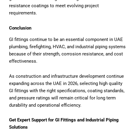
resistance coatings to meet evolving project
requirements.
Conclusion
GI fittings continue to be an essential component in UAE
plumbing, firefighting, HVAC, and industrial piping systems
because of their strength, corrosion resistance, and cost
effectiveness.
As construction and infrastructure development continue
expanding across the UAE in 2026, selecting high quality
GI fittings with the right specifications, coating standards,
and pressure ratings will remain critical for long term
durability and operational efficiency.
Get Expert Support for GI Fittings and Industrial Piping
Solutions