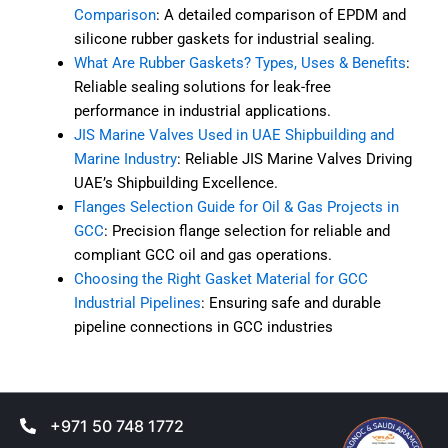
Comparison
: A detailed comparison of EPDM and
silicone rubber gaskets for industrial sealing.
What Are Rubber Gaskets? Types, Uses & Benefits
:
Reliable sealing solutions for leak-free
performance in industrial applications.
JIS Marine Valves Used in UAE Shipbuilding and
Marine Industry
: Reliable JIS Marine Valves Driving
UAE’s Shipbuilding Excellence.
Flanges Selection Guide for Oil & Gas Projects in
GCC
: Precision flange selection for reliable and
compliant GCC oil and gas operations.
Choosing the Right Gasket Material for GCC
Industrial Pipelines
: Ensuring safe and durable
pipeline connections in GCC industries
+971 50 748 1772