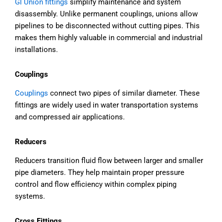
GI Union fittings
simplify maintenance and system
disassembly. Unlike permanent couplings, unions allow
pipelines to be disconnected without cutting pipes. This
makes them highly valuable in commercial and industrial
installations.
Couplings
Couplings
connect two pipes of similar diameter. These
fittings are widely used in water transportation systems
and compressed air applications.
Reducers
Reducers transition fluid flow between larger and smaller
pipe diameters. They help maintain proper pressure
control and flow efficiency within complex piping
systems.
Cross Fittings