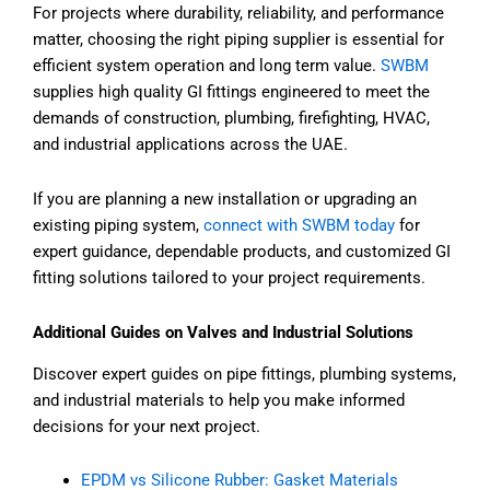
For projects where durability, reliability, and performance
matter, choosing the right piping supplier is essential for
efficient system operation and long term value.
SWBM
supplies high quality GI fittings engineered to meet the
demands of construction, plumbing, firefighting, HVAC,
and industrial applications across the UAE.
If you are planning a new installation or upgrading an
existing piping system,
connect with SWBM today
for
expert guidance, dependable products, and customized GI
fitting solutions tailored to your project requirements.
Additional Guides on Valves and Industrial Solutions
Discover expert guides on pipe fittings, plumbing systems,
and industrial materials to help you make informed
decisions for your next project.
EPDM vs Silicone Rubber: Gasket Materials