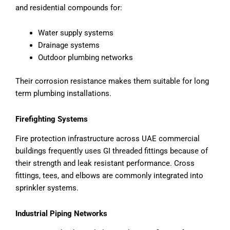
and residential compounds for:
Water supply systems
Drainage systems
Outdoor plumbing networks
Their corrosion resistance makes them suitable for long
term plumbing installations.
Firefighting Systems
Fire protection infrastructure across UAE commercial
buildings frequently uses GI threaded fittings because of
their strength and leak resistant performance. Cross
fittings, tees, and elbows are commonly integrated into
sprinkler systems.
Industrial Piping Networks