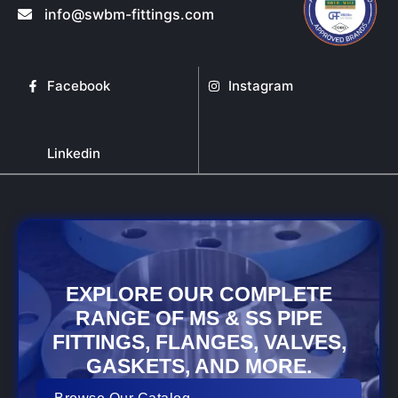
info@swbm-fittings.com
Facebook
Instagram
Linkedin
EXPLORE OUR COMPLETE
RANGE OF MS & SS PIPE
FITTINGS, FLANGES, VALVES,
GASKETS, AND MORE.