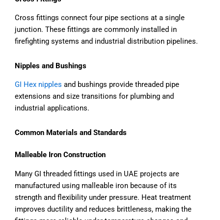
Cross fittings connect four pipe sections at a single
junction. These fittings are commonly installed in
firefighting systems and industrial distribution pipelines.
Nipples and Bushings
GI Hex nipples
and bushings provide threaded pipe
extensions and size transitions for plumbing and
industrial applications.
Common Materials and Standards
Malleable Iron Construction
Many GI threaded fittings used in UAE projects are
manufactured using malleable iron because of its
strength and flexibility under pressure. Heat treatment
improves ductility and reduces brittleness, making the