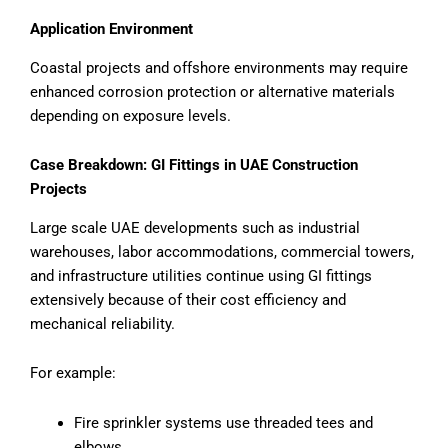
Application Environment
Coastal projects and offshore environments may require
enhanced corrosion protection or alternative materials
depending on exposure levels.
Case Breakdown: GI Fittings in UAE Construction
Projects
Large scale UAE developments such as industrial
warehouses, labor accommodations, commercial towers,
and infrastructure utilities continue using GI fittings
extensively because of their cost efficiency and
mechanical reliability.
For example:
Fire sprinkler systems use threaded tees and
elbows