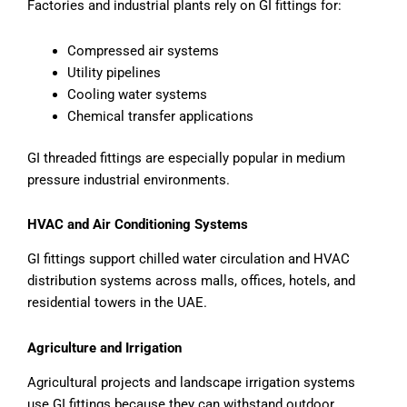
Factories and industrial plants rely on GI fittings for:
Compressed air systems
Utility pipelines
Cooling water systems
Chemical transfer applications
GI threaded fittings are especially popular in medium
pressure industrial environments.
HVAC and Air Conditioning Systems
GI fittings support chilled water circulation and HVAC
distribution systems across malls, offices, hotels, and
residential towers in the UAE.
Agriculture and Irrigation
Agricultural projects and landscape irrigation systems
use GI fittings because they can withstand outdoor