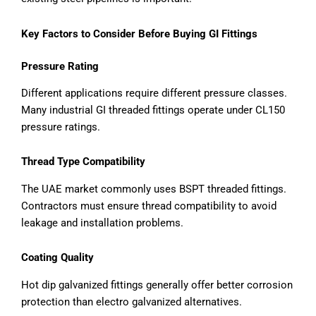
Key Factors to Consider Before Buying GI Fittings
Pressure Rating
Different applications require different pressure classes.
Many industrial GI threaded fittings operate under CL150
pressure ratings.
Thread Type Compatibility
The UAE market commonly uses BSPT threaded fittings.
Contractors must ensure thread compatibility to avoid
leakage and installation problems.
Coating Quality
Hot dip galvanized fittings generally offer better corrosion
protection than electro galvanized alternatives.