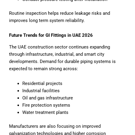
Routine inspection helps reduce leakage risks and
improves long term system reliability.
Future Trends for GI Fittings in UAE 2026
The UAE construction sector continues expanding
through infrastructure, industrial, and smart city
developments. Demand for durable piping systems is
expected to remain strong across:
Residential projects
Industrial facilities
Oil and gas infrastructure
Fire protection systems
Water treatment plants
Manufacturers are also focusing on improved
galvanization technologies and higher corrosion