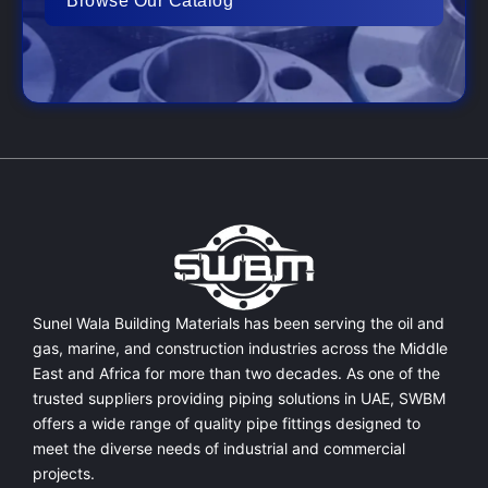
Browse Our Catalog
Sunel Wala Building Materials has been serving the oil and
gas, marine, and construction industries across the Middle
East and Africa for more than two decades. As one of the
trusted suppliers providing
piping solutions in UAE
, SWBM
offers a
wide range of quality pipe fittings
designed to
meet the diverse needs of industrial and commercial
projects.