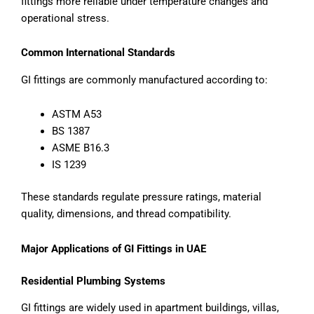
fittings more reliable under temperature changes and
operational stress.
Common International Standards
GI fittings are commonly manufactured according to:
ASTM A53
BS 1387
ASME B16.3
IS 1239
These standards regulate pressure ratings, material
quality, dimensions, and thread compatibility.
Major Applications of GI Fittings in UAE
Residential Plumbing Systems
GI fittings are widely used in apartment buildings, villas,