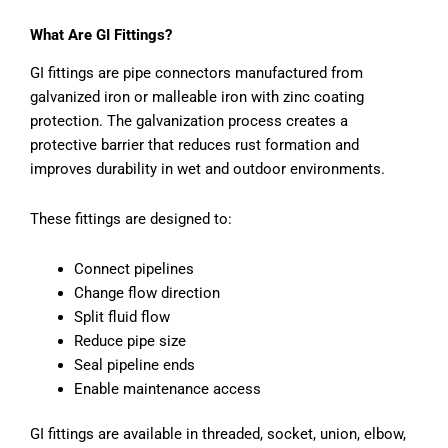
What Are GI Fittings?
GI fittings are pipe connectors manufactured from
galvanized iron or malleable iron with zinc coating
protection. The galvanization process creates a
protective barrier that reduces rust formation and
improves durability in wet and outdoor environments.
These fittings are designed to:
Connect pipelines
Change flow direction
Split fluid flow
Reduce pipe size
Seal pipeline ends
Enable maintenance access
GI fittings are available in threaded, socket, union, elbow,