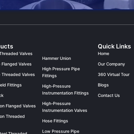
ucts
Quick Links
Threaded Valves
Home
Hammer Union
 Flanged Valves
Our Company
High Pressure Pipe
 Threaded Valves
360 Virtual Tour
Fittings
eld Fittings
Blogs
High-Pressure
Instrumentation Fittings
ck
Contact Us
High-Pressure
ron Flanged Valves
Instrumentation Valves
ron Threaded
Hose Fittings
Low Pressure Pipe
teel Threaded