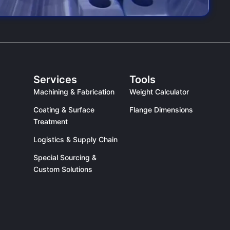
Services
Tools
Machining & Fabrication
Weight Calculator
Coating & Surface
Flange Dimensions
Treatment
Logistics & Supply Chain
Special Sourcing &
Custom Solutions