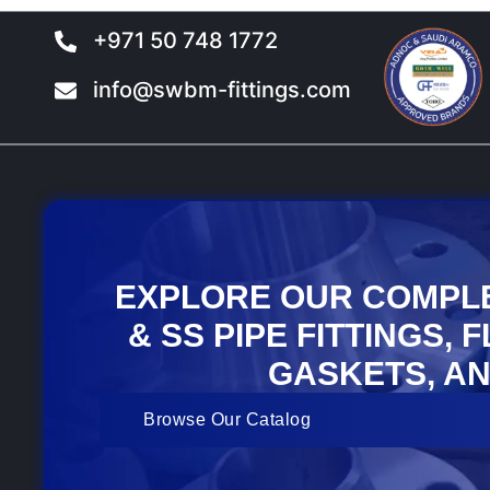
+971 50 748 1772
info@swbm-fittings.com
EXPLORE OUR COMPL
& SS PIPE FITTINGS, 
GASKETS, AN
Browse Our Catalog