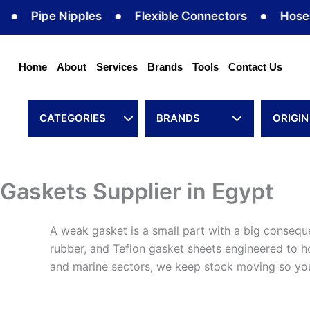
Skip
Pipe Nipples
Flexible Connectors
Hoses
to
content
Home
About
Services
Brands
Tools
Contact Us
CATEGORIES
BRANDS
ORIGIN
Gaskets Supplier in Egypt
A weak gasket is a small part with a big consequ
rubber, and Teflon gasket sheets engineered to hol
and marine sectors, we keep stock moving so your