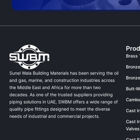
Prod
Brass 
Bronze
Sunel Wala Building Materials has been serving the oil
Bronze
and gas, marine, and construction industries across
the Middle East and Africa for more than two
Butt-W
decades. As one of the trusted suppliers providing
Camlo
piping solutions in UAE
, SWBM offers a
wide range of
quality pipe fittings
designed to meet the diverse
Cast I
needs of industrial and commercial projects.
Cast I
Valves
Cast S