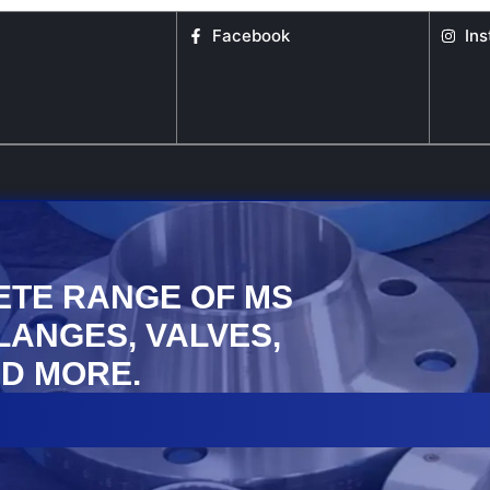
Facebook
In
ETE RANGE OF MS
FLANGES, VALVES,
D MORE.