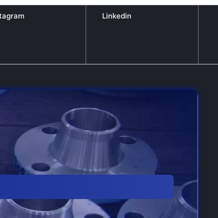
stagram
Linkedin