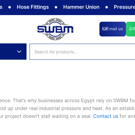
Hose Fittings
Hammer Union
Pressure G
Email us
Products
search
ence. That’s why businesses across Egypt rely on SWBM for
d up under real industrial pressure and heat. As an establi
 project doesn’t stall waiting on a seal.
Contact us
for ava