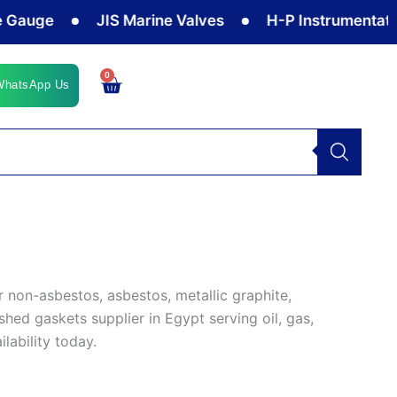
auge
JIS Marine Valves
H-P Instrumentation 
0
Cart
WhatsApp Us
 non-asbestos, asbestos, metallic graphite,
shed gaskets supplier in Egypt serving oil, gas,
ilability today.