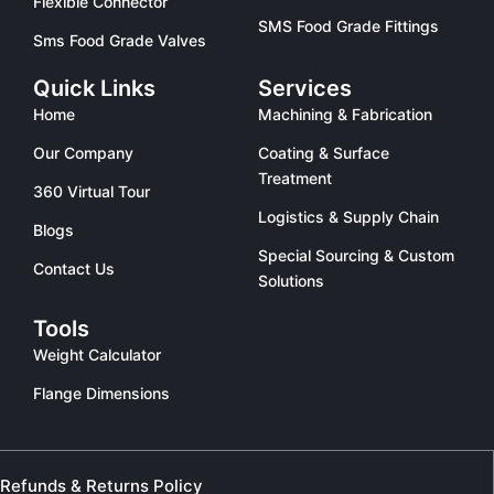
Flexible Connector
SMS Food Grade Fittings
Sms Food Grade Valves
Quick Links
Services
Home
Machining & Fabrication
Our Company
Coating & Surface
Treatment
360 Virtual Tour
Logistics & Supply Chain
Blogs
Special Sourcing & Custom
Contact Us
Solutions
Tools
Weight Calculator
Flange Dimensions
Refunds & Returns Policy