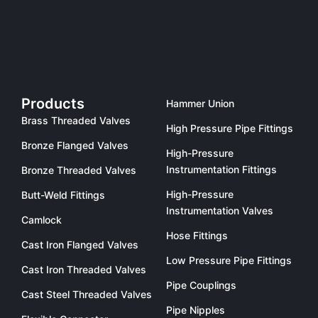
Products
Hammer Union
Brass Threaded Valves
High Pressure Pipe Fittings
Bronze Flanged Valves
High-Pressure
Instrumentation Fittings
Bronze Threaded Valves
High-Pressure
Butt-Weld Fittings
Instrumentation Valves
Camlock
Hose Fittings
Cast Iron Flanged Valves
Low Pressure Pipe Fittings
Cast Iron Threaded Valves
Pipe Couplings
Cast Steel Threaded Valves
Pipe Nipples