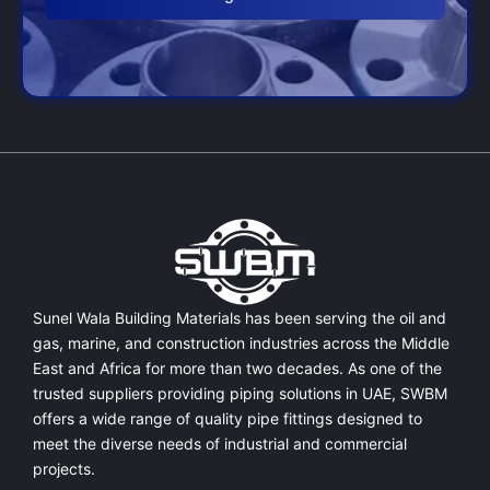
Sunel Wala Building Materials has been serving the oil and
gas, marine, and construction industries across the Middle
East and Africa for more than two decades. As one of the
trusted suppliers providing
piping solutions in UAE
, SWBM
offers a
wide range of quality pipe fittings
designed to
meet the diverse needs of industrial and commercial
projects.