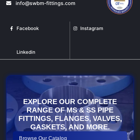
info@swbm-fittings.com
Facebook
Instagram
Linkedin
EXPLORE OUR COMPLETE
RANGE OF MS & SS PIPE
FITTINGS, FLANGES, VALVES,
GASKETS, AND MORE.
Browse Our Catalog