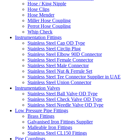
Hose / King Nipple
Hose Clips
Hose Mender
Miller Hose Coupling
Perrot Hose Coupling
Whip Check
Instrumentation Fittings
Stainless Steel Cap OD Type
Stainless Steel Circlip Plug
Stainless Steel Elbow 90D Connector
Stainless Steel Female Connector
Stainless Steel Male Connector
Stainless Steel Nut & Ferrule Set
Stainless Steel Tee Connector Supplier in UAE
Stainless Steel Union Connector
Instrumentation Valves
Stainless Steel Ball Valve OD Type
Stainless Steel Check Valve OD Type
Stainless Steel Needle Valve OD Type
Low Pressure Pipe Fittings
Brass Fittings
Galvanised Iron Fittings Supplier
Malleable Iron Fittings
Stainless Steel CL150 Fittings
Pipe Couplings