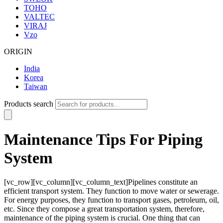
TOHO
VALTEC
VIRAJ
Vzo
ORIGIN
India
Korea
Taiwan
Products search
Maintenance Tips For Piping
System
[vc_row][vc_column][vc_column_text]Pipelines constitute an
efficient transport system. They function to move water or sewerage.
For energy purposes, they function to transport gases, petroleum, oil,
etc. Since they compose a great transportation system, therefore,
maintenance of the piping system is crucial. One thing that can