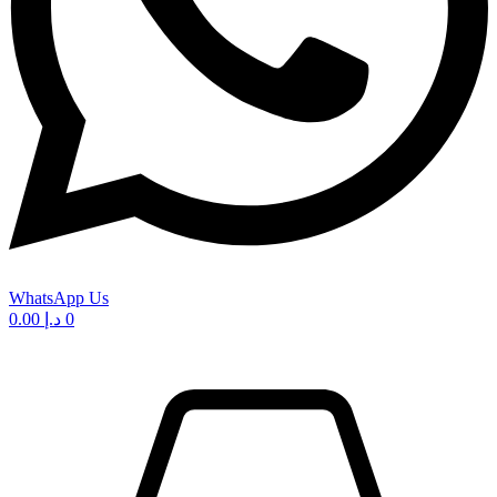
WhatsApp Us
0.00
د.إ
0