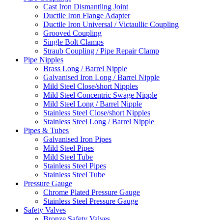
Cast Iron Dismantling Joint
Ductile Iron Flange Adapter
Ductile Iron Universal / Victaullic Coupling
Grooved Coupling
Single Bolt Clamps
Straub Coupling / Pipe Repair Clamp
Pipe Nipples
Brass Long / Barrel Nipple
Galvanised Iron Long / Barrel Nipple
Mild Steel Close/short Nipples
Mild Steel Concentric Swage Nipple
Mild Steel Long / Barrel Nipple
Stainless Steel Close/short Nipples
Stainless Steel Long / Barrel Nipple
Pipes & Tubes
Galvanised Iron Pipes
Mild Steel Pipes
Mild Steel Tube
Stainless Steel Pipes
Stainless Steel Tube
Pressure Gauge
Chrome Plated Pressure Gauge
Stainless Steel Pressure Gauge
Safety Valves
Bronze Safety Valves