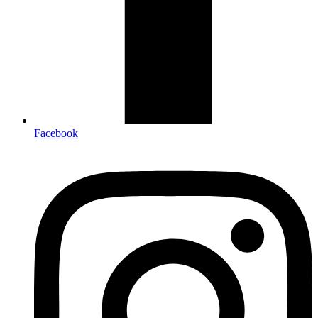
Facebook