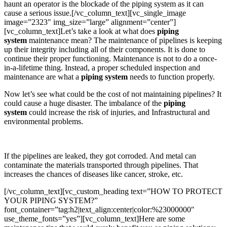
haunt an operator is the blockade of the piping system as it can
cause a serious issue.[/vc_column_text][vc_single_image
image=”2323″ img_size=”large” alignment=”center”]
[vc_column_text]Let’s take a look at what does
piping
system
maintenance mean? The maintenance of pipelines is keeping
up their integrity including all of their components. It is done to
continue their proper functioning. Maintenance is not to do a once-
in-a-lifetime thing. Instead, a proper scheduled inspection and
maintenance are what a
piping system
needs to function properly.
Now let’s see what could be the cost of not maintaining pipelines? It
could cause a huge disaster. The imbalance of the
piping
system
could increase the risk of injuries, and Infrastructural and
environmental problems.
If the pipelines are leaked, they got corroded. And metal can
contaminate the materials transported through pipelines. That
increases the chances of diseases like cancer, stroke, etc.
[/vc_column_text][vc_custom_heading text=”HOW TO PROTECT
YOUR PIPING SYSTEM?”
font_container=”tag:h2|text_align:center|color:%23000000″
use_theme_fonts=”yes”][vc_column_text]Here are some