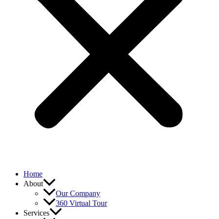
Home
About
Our Company
360 Virtual Tour
Services