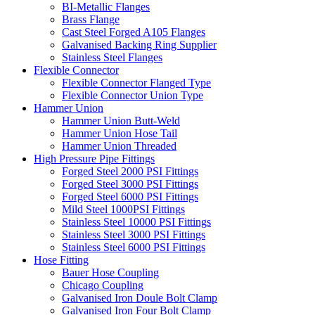
BI-Metallic Flanges
Brass Flange
Cast Steel Forged A105 Flanges
Galvanised Backing Ring Supplier
Stainless Steel Flanges
Flexible Connector
Flexible Connector Flanged Type
Flexible Connector Union Type
Hammer Union
Hammer Union Butt-Weld
Hammer Union Hose Tail
Hammer Union Threaded
High Pressure Pipe Fittings
Forged Steel 2000 PSI Fittings
Forged Steel 3000 PSI Fittings
Forged Steel 6000 PSI Fittings
Mild Steel 1000PSI Fittings
Stainless Steel 10000 PSI Fittings
Stainless Steel 3000 PSI Fittings
Stainless Steel 6000 PSI Fittings
Hose Fitting
Bauer Hose Coupling
Chicago Coupling
Galvanised Iron Doule Bolt Clamp
Galvanised Iron Four Bolt Clamp