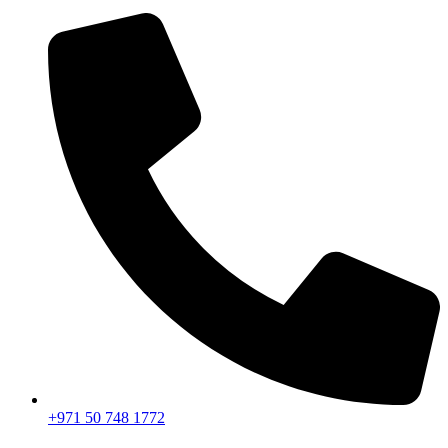
+971 50 748 1772