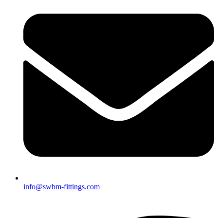
info@swbm-fittings.com