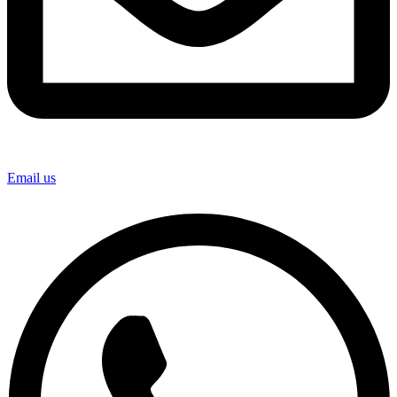
Email us