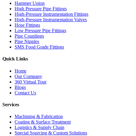
Hammer Union
High Pressure Pipe Fittings
High-Pressure Instrumentation Fittings
High-Pressure Instrumentation Valves
Hose Fittings
Low Pressure Pipe Fittings
Pipe Couplings
Pipe Nipples
SMS Food Grade Fittings
Quick Links
Home
Our Company
360 Virtual Tour
Blogs
Contact Us
Services
Machining & Fabrication
Coating & Surface Treatment
Logistics & Supply Chain
Special Sourcing & Custom Solutions