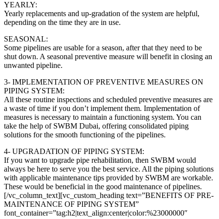
YEARLY:
Yearly replacements and up-gradation of the system are helpful,
depending on the time they are in use.
SEASONAL:
Some pipelines are usable for a season, after that they need to be
shut down. A seasonal preventive measure will benefit in closing an
unwanted pipeline.
3- IMPLEMENTATION OF PREVENTIVE MEASURES ON
PIPING SYSTEM:
All these routine inspections and scheduled preventive measures are
a waste of time if you don’t implement them. Implementation of
measures is necessary to maintain a functioning system. You can
take the help of SWBM Dubai, offering consolidated piping
solutions for the smooth functioning of the pipelines.
4- UPGRADATION OF PIPING SYSTEM:
If you want to upgrade pipe rehabilitation, then SWBM would
always be here to serve you the best service. All the piping solutions
with applicable maintenance tips provided by SWBM are workable.
These would be beneficial in the good maintenance of pipelines.
[/vc_column_text][vc_custom_heading text=”BENEFITS OF PRE-
MAINTENANCE OF PIPING SYSTEM”
font_container=”tag:h2|text_align:center|color:%23000000″