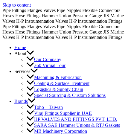
Skip to content
Pipe Fittings
Flanges
Valves
Pipe Nipples
Flexible Connectors
Hoses
Hose Fittings
Hammer Union
Pressure Gauge
JIS Marine
Valves
H-P Instrumentation Valves
H-P Instrumentation Fittings
Pipe Fittings
Flanges
Valves
Pipe Nipples
Flexible Connectors
Hoses
Hose Fittings
Hammer Union
Pressure Gauge
JIS Marine
Valves
H-P Instrumentation Valves
H-P Instrumentation Fittings
Home
About
Our Company
360 Virtual Tour
Services
Machining & Fabrication
Coating & Surface Treatment
Logistics & Supply Chain
Special Sourcing & Custom Solutions
Brands
Toho – Taiwan
Viraj Fittings Supplier in UAE
HP VALVES AND FITTINGS PVT. LTD.
SARA SAE Hammer Unions & RTJ Gaskets
MB Machinery Corporation