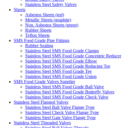
Stainless Steel Safety Valves
Sheets
Asbestos Sheets (red)
Metallic Sheets (graphite)
Non. Asbestos Sheets (green)
Rubber Sheets
Teflon Sheets
SMS Food Grade Pipe Fittings
Rubber Sealing
Stainless Steel SMS Food Grade Clamps
Stainless Steel SMS Food Grade Concentric Reducer
Stainless Steel SMS Food Grade Elbow
Stainless Steel SMS Food Grade Reducing Tee
Stainless Steel SMS Food Grade Tee
Stainless Steel SMS Food Grade Union
SMS Food Grade Valves Supplier
Stainless Steel SMS Food Grade Ball Valve
Stainless Steel SMS Food Grade Butterfly Valves
Stainless Steel SMS Food Grade Check Valve
Stainless Steel Flanged Valves
Stainless Steel Ball Valve Flange Type
Stainless Steel Check Valve Flange Type
Stainless Steel Gate Valve Flange Type
Stainless Steel Threaded Valves
Stainless Steel Ball Valves Threade