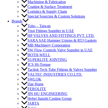
Machining & Fabrication
Coating & Surface Treatment
Logistics & Supply Chain
Special Sourcing & Custom Solutions
Brands
Toho – Taiwan
Viraj Fittings Supplier in UAE
HP VALVES AND FITTINGS PVT. LTD.
SARA SAE Hammer Unions & RTJ Gaskets
MB Machinery Corporation
SW Flow Controls Valve Supplier in UAE
BOTH-WELL
SUPERLITE JOINTING
JCS Hi-Torque
Tactlok Tech Tube Fittings & Valves Supplier
VALTEC INDUSTRIES CO.LTD.
SWLOK
Dae Hung
FEROLITE
JIN HU ENGINEERING
Hebei Jianzhi Casting Group
JARTA