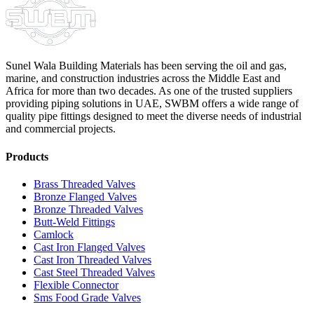
Sunel Wala Building Materials has been serving the oil and gas,
marine, and construction industries across the Middle East and
Africa for more than two decades. As one of the trusted suppliers
providing
piping solutions in UAE
, SWBM offers a
wide range of
quality pipe fittings
designed to meet the diverse needs of industrial
and commercial projects.
Products
Brass Threaded Valves
Bronze Flanged Valves
Bronze Threaded Valves
Butt-Weld Fittings
Camlock
Cast Iron Flanged Valves
Cast Iron Threaded Valves
Cast Steel Threaded Valves
Flexible Connector
Sms Food Grade Valves