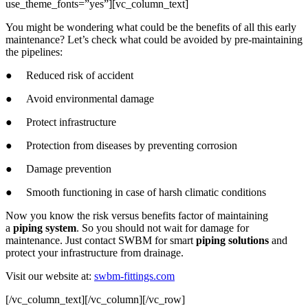
use_theme_fonts=”yes”][vc_column_text]
You might be wondering what could be the benefits of all this early
maintenance? Let’s check what could be avoided by pre-maintaining
the pipelines:
● Reduced risk of accident
● Avoid environmental damage
● Protect infrastructure
● Protection from diseases by preventing corrosion
● Damage prevention
● Smooth functioning in case of harsh climatic conditions
Now you know the risk versus benefits factor of maintaining
a
piping system
. So you should not wait for damage for
maintenance. Just contact SWBM for smart
piping solutions
and
protect your infrastructure from drainage.
Visit our website at:
swbm-fittings.com
[/vc_column_text][/vc_column][/vc_row]