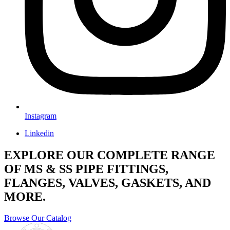
Instagram
Linkedin
EXPLORE OUR COMPLETE RANGE
OF MS & SS PIPE FITTINGS,
FLANGES, VALVES, GASKETS, AND
MORE.
Browse Our Catalog