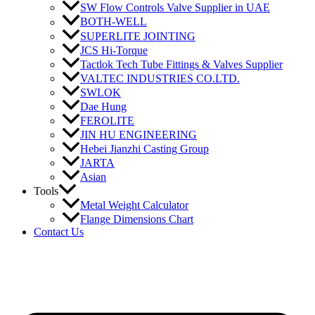
SW Flow Controls Valve Supplier in UAE
BOTH-WELL
SUPERLITE JOINTING
JCS Hi-Torque
Tactlok Tech Tube Fittings & Valves Supplier
VALTEC INDUSTRIES CO.LTD.
SWLOK
Dae Hung
FEROLITE
JIN HU ENGINEERING
Hebei Jianzhi Casting Group
JARTA
Asian
Tools
Metal Weight Calculator
Flange Dimensions Chart
Contact Us