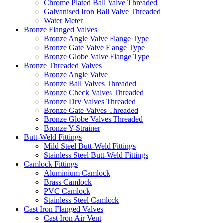
Chrome Plated Ball Valve Threaded
Galvanised Iron Ball Valve Threaded
Water Meter
Bronze Flanged Valves
Bronze Angle Valve Flange Type
Bronze Gate Valve Flange Type
Bronze Globe Valve Flange Type
Bronze Threaded Valves
Bronze Angle Valve
Bronze Ball Valves Threaded
Bronze Check Valves Threaded
Bronze Drv Valves Threaded
Bronze Gate Valves Threaded
Bronze Globe Valves Threaded
Bronze Y-Strainer
Butt-Weld Fittings
Mild Steel Butt-Weld Fittings
Stainless Steel Butt-Weld Fittings
Camlock Fittings
Aluminium Camlock
Brass Camlock
PVC Camlock
Stainless Steel Camlock
Cast Iron Flanged Valves
Cast Iron Air Vent