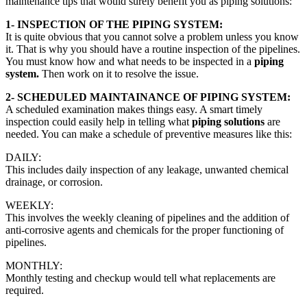
maintenance tips that would surely benefit you as piping solutions:
1- INSPECTION OF THE PIPING SYSTEM:
It is quite obvious that you cannot solve a problem unless you know
it. That is why you should have a routine inspection of the pipelines.
You must know how and what needs to be inspected in a
piping
system.
Then work on it to resolve the issue.
2- SCHEDULED MAINTAINANCE OF PIPING SYSTEM:
A scheduled examination makes things easy. A smart timely
inspection could easily help in telling what
piping solutions
are
needed. You can make a schedule of preventive measures like this:
DAILY:
This includes daily inspection of any leakage, unwanted chemical
drainage, or corrosion.
WEEKLY:
This involves the weekly cleaning of pipelines and the addition of
anti-corrosive agents and chemicals for the proper functioning of
pipelines.
MONTHLY:
Monthly testing and checkup would tell what replacements are
required.