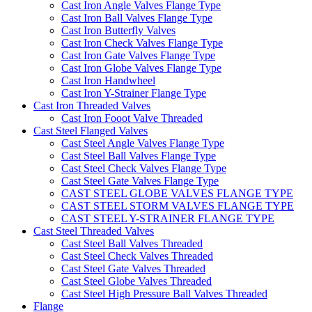
Cast Iron Angle Valves Flange Type
Cast Iron Ball Valves Flange Type
Cast Iron Butterfly Valves
Cast Iron Check Valves Flange Type
Cast Iron Gate Valves Flange Type
Cast Iron Globe Valves Flange Type
Cast Iron Handwheel
Cast Iron Y-Strainer Flange Type
Cast Iron Threaded Valves
Cast Iron Fooot Valve Threaded
Cast Steel Flanged Valves
Cast Steel Angle Valves Flange Type
Cast Steel Ball Valves Flange Type
Cast Steel Check Valves Flange Type
Cast Steel Gate Valves Flange Type
CAST STEEL GLOBE VALVES FLANGE TYPE
CAST STEEL STORM VALVES FLANGE TYPE
CAST STEEL Y-STRAINER FLANGE TYPE
Cast Steel Threaded Valves
Cast Steel Ball Valves Threaded
Cast Steel Check Valves Threaded
Cast Steel Gate Valves Threaded
Cast Steel Globe Valves Threaded
Cast Steel High Pressure Ball Valves Threaded
Flange