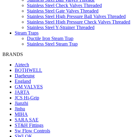
Stainless Steel Check Valves Threaded
Stainless Steel Gate Valves Threaded
Stainless Steel High Pressure Ball Valves Threaded
Stainless Steel High Pressure Check Valves Threaded
Stainless Steel Y-Strainer Threaded
Steam Traps
Ductile Iron Steam Trap
Stainless Steel Steam Trap
BRANDS
Airtech
BOTHWELL
Daeheung
England
GM VALVES
JARTA
JCS Hi-Grip
Jianzhi
Jinhu
MIHA
SARA SAE
ST&H Fittings
Sw Flow Controls
SWLOK