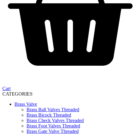
Cart
CATEGORIES
Brass Valve
Brass Ball Valves Threaded
Brass Bicock Threaded
Brass Check Valves Threaded
Brass Foot Valves Threaded
Brass Gate Valve Threaded