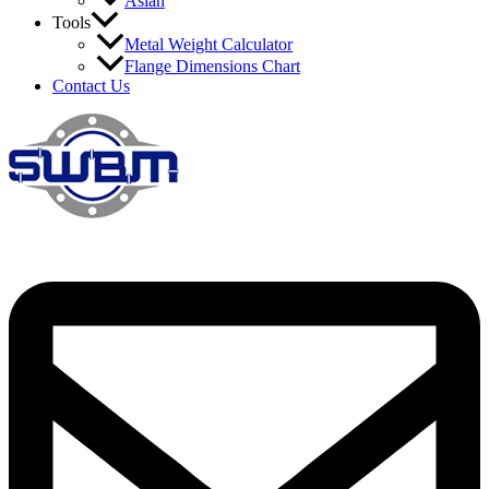
Asian
Tools
Metal Weight Calculator
Flange Dimensions Chart
Contact Us