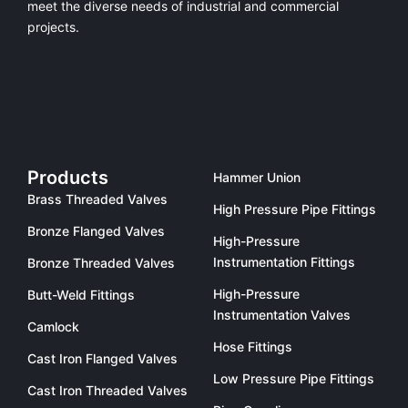
meet the diverse needs of industrial and commercial
projects.
Products
Hammer Union
Brass Threaded Valves
High Pressure Pipe Fittings
Bronze Flanged Valves
High-Pressure
Instrumentation Fittings
Bronze Threaded Valves
High-Pressure
Butt-Weld Fittings
Instrumentation Valves
Camlock
Hose Fittings
Cast Iron Flanged Valves
Low Pressure Pipe Fittings
Cast Iron Threaded Valves