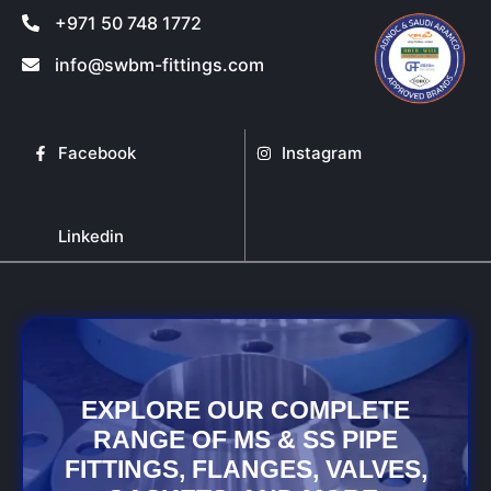
+971 50 748 1772
info@swbm-fittings.com
Facebook
Instagram
Linkedin
EXPLORE OUR COMPLETE
RANGE OF MS & SS PIPE
FITTINGS, FLANGES, VALVES,