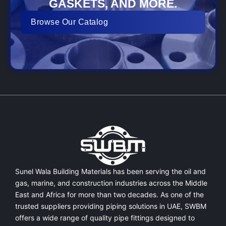
GASKETS, AND MORE.
Browse Our Catalog
Sunel Wala Building Materials has been serving the oil and
gas, marine, and construction industries across the Middle
East and Africa for more than two decades. As one of the
trusted suppliers providing
piping solutions in UAE
, SWBM
offers a
wide range of quality pipe fittings
designed to