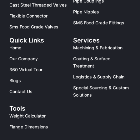
Pipe Couplings
Cast Steel Threaded Valves
Pipe Nipples
Flexible Connector
SMS Food Grade Fittings
Sms Food Grade Valves
Quick Links
Services
Home
Machining & Fabrication
Our Company
Coating & Surface
Treatment
360 Virtual Tour
Logistics & Supply Chain
Blogs
Special Sourcing & Custom
Contact Us
Solutions
Tools
Weight Calculator
Flange Dimensions