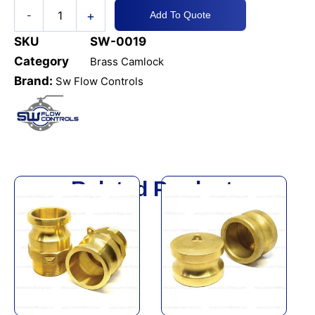
+
-
Add To Quote
SKU
SW-0019
Category
Brass Camlock
Brand:
Sw Flow Controls
Related Products
This
This
product
product
has
has
multiple
multiple
variants.
variants.
The
The
options
options
may
may