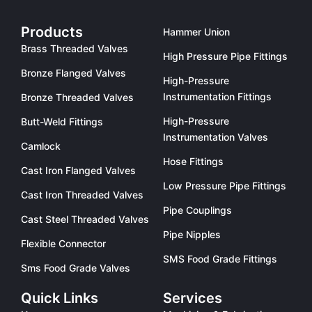
Products
Hammer Union
Brass Threaded Valves
High Pressure Pipe Fittings
Bronze Flanged Valves
High-Pressure
Instrumentation Fittings
Bronze Threaded Valves
High-Pressure
Butt-Weld Fittings
Instrumentation Valves
Camlock
Hose Fittings
Cast Iron Flanged Valves
Low Pressure Pipe Fittings
Cast Iron Threaded Valves
Pipe Couplings
Cast Steel Threaded Valves
Pipe Nipples
Flexible Connector
SMS Food Grade Fittings
Sms Food Grade Valves
Quick Links
Services