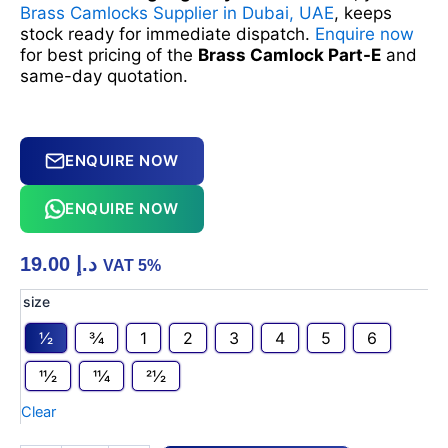
Brass Camlocks Supplier in Dubai, UAE
, keeps
stock ready for immediate dispatch.
Enquire now
for best pricing of the
Brass Camlock Part-E
and
same-day quotation.
ENQUIRE NOW
ENQUIRE NOW
19.00
د.إ
VAT 5%
Brass
size
Camlock
1⁄2
3⁄4
1
2
3
4
5
6
Part-
E
11⁄2
11⁄4
21⁄2
quantity
Clear