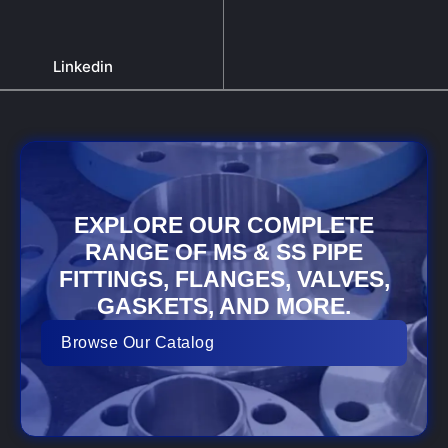
Linkedin
EXPLORE OUR COMPLETE
RANGE OF MS & SS PIPE
FITTINGS, FLANGES, VALVES,
GASKETS, AND MORE.
Browse Our Catalog