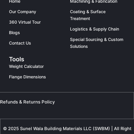
Home
Machining & Fabrication
Our Company
Coating & Surface
Treatment
360 Virtual Tour
Logistics & Supply Chain
Blogs
Special Sourcing & Custom
Contact Us
Solutions
Tools
Weight Calculator
Flange Dimensions
Refunds & Returns Policy
© 2025 Sunel Wala Building Materials LLC (SWBM) | All Right