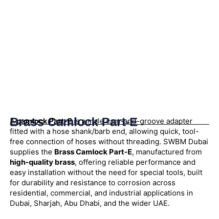
Brass Camlock Part-E
A
camlock Part-E
is a male cam-and-groove adapter
fitted with a hose shank/barb end, allowing quick, tool-
free connection of hoses without threading. SWBM Dubai
supplies the
Brass Camlock Part-E
, manufactured from
high-quality brass
, offering reliable performance and
easy installation without the need for special tools, built
for durability and resistance to corrosion across
residential, commercial, and industrial applications in
Dubai, Sharjah, Abu Dhabi, and the wider UAE.