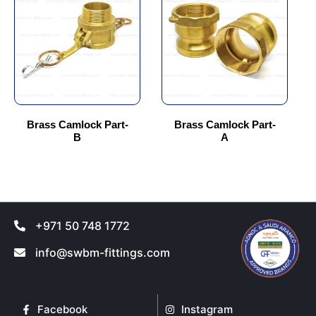
has
has
multiple
multiple
variants.
variants.
The
The
options
options
may
may
be
be
chosen
chosen
Brass Camlock Part-
Brass Camlock Part-
B
A
on
on
the
the
product
product
page
page
+971 50 748 1772
info@swbm-fittings.com
Facebook
Instagram