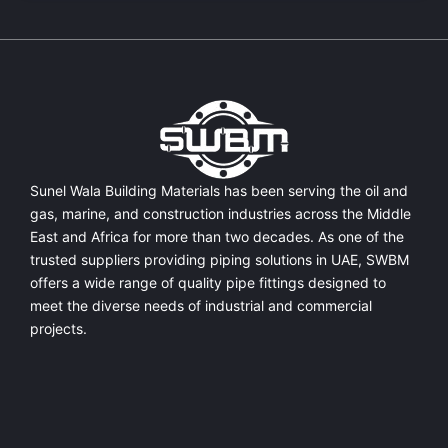
Sunel Wala Building Materials has been serving the oil and
gas, marine, and construction industries across the Middle
East and Africa for more than two decades. As one of the
trusted suppliers providing
piping solutions in UAE
, SWBM
offers a
wide range of quality pipe fittings
designed to
meet the diverse needs of industrial and commercial
projects.