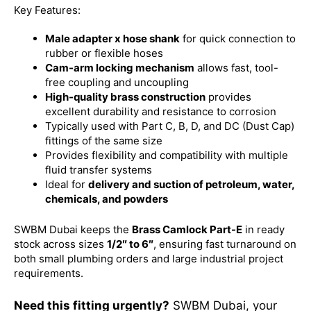
Key Features:
Male adapter x hose shank
for quick connection to
rubber or flexible hoses
Cam-arm locking mechanism
allows fast, tool-
free coupling and uncoupling
High-quality brass construction
provides
excellent durability and resistance to corrosion
Typically used with Part C, B, D, and DC (Dust Cap)
fittings of the same size
Provides flexibility and compatibility with multiple
fluid transfer systems
Ideal for
delivery and suction of petroleum, water,
chemicals, and powders
SWBM Dubai keeps the
Brass Camlock Part-E
in ready
stock across sizes
1/2″ to 6″
, ensuring fast turnaround on
both small plumbing orders and large industrial project
requirements.
Need this fitting urgently?
SWBM Dubai, your