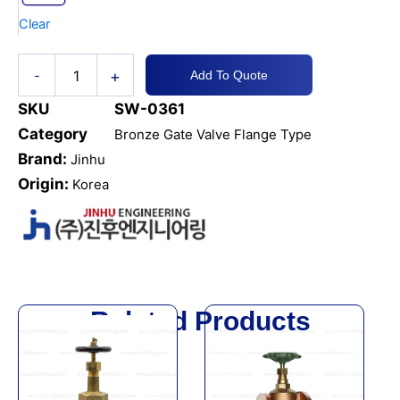
quantity
Clear
+
-
Add To Quote
SKU
SW-0361
Category
Bronze Gate Valve Flange Type
Brand:
Jinhu
Origin:
Korea
Related Products
This
This
product
product
has
has
multiple
multiple