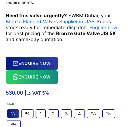
requirements.
Need this valve urgently?
SWBM Dubai, your
Bronze Flanged Valves Supplier in UAE
, keeps
stock ready for immediate dispatch.
Enquire now
for best pricing of the
Bronze Gate Valve JIS 5K
and same-day quotation.
ENQUIRE NOW
ENQUIRE NOW
530.00
د.إ
VAT 5%
Bronze
size
Gate
1⁄2
3⁄4
1
2
3
4
11⁄2
11⁄4
Valve
JIS
21⁄2
5K