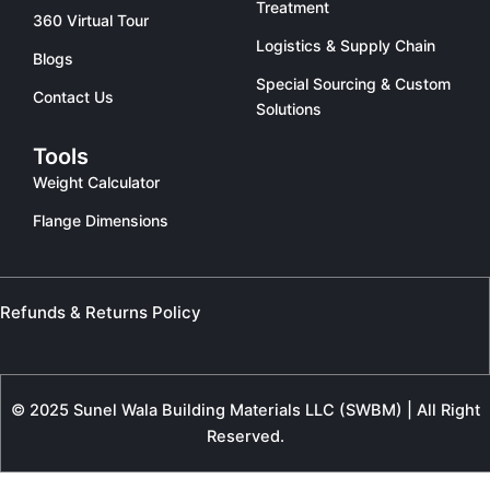
Treatment
360 Virtual Tour
Logistics & Supply Chain
Blogs
Special Sourcing & Custom
Contact Us
Solutions
Tools
Weight Calculator
Flange Dimensions
Refunds & Returns Policy
© 2025 Sunel Wala Building Materials LLC (SWBM) | All Right
Reserved.