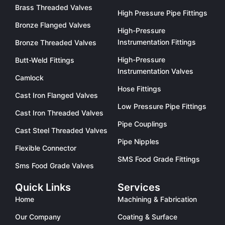
Brass Threaded Valves
High Pressure Pipe Fittings
Bronze Flanged Valves
High-Pressure
Instrumentation Fittings
Bronze Threaded Valves
High-Pressure
Butt-Weld Fittings
Instrumentation Valves
Camlock
Hose Fittings
Cast Iron Flanged Valves
Low Pressure Pipe Fittings
Cast Iron Threaded Valves
Pipe Couplings
Cast Steel Threaded Valves
Pipe Nipples
Flexible Connector
SMS Food Grade Fittings
Sms Food Grade Valves
Quick Links
Services
Home
Machining & Fabrication
Our Company
Coating & Surface