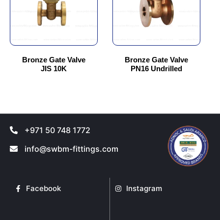
variants.
variants.
The
The
options
options
may
may
be
be
chosen
chosen
Bronze Gate Valve
Bronze Gate Valve
JIS 10K
PN16 Undrilled
on
on
the
the
product
product
page
page
+971 50 748 1772
info@swbm-fittings.com
Facebook
Instagram