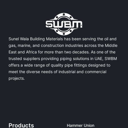
Sunel Wala Building Materials has been serving the oil and
gas, marine, and construction industries across the Middle
East and Africa for more than two decades. As one of the
trusted suppliers providing
piping solutions in UAE
, SWBM
offers a
wide range of quality pipe fittings
designed to
meet the diverse needs of industrial and commercial
projects.
Products
Hammer Union