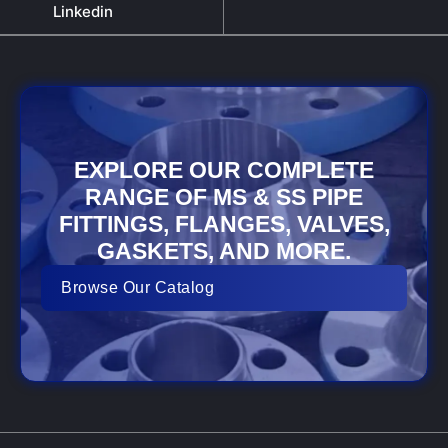
Linkedin
EXPLORE OUR COMPLETE
RANGE OF MS & SS PIPE
FITTINGS, FLANGES, VALVES,
GASKETS, AND MORE.
Browse Our Catalog