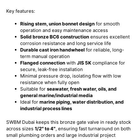
Key features:
Rising stem, union bonnet design
for smooth
operation and easy maintenance access
Solid bronze BC6 construction
ensures excellent
corrosion resistance and long service life
Durable cast iron handwheel
for reliable, long-
term manual operation
Flanged connection
with
JIS 5K
compliance for
secure, leak-free installation
Minimal pressure drop, isolating flow with low
resistance when fully open
Suitable for
seawater, fresh water, oils, and
general marine/industrial media
Ideal for
marine piping, water distribution, and
industrial process lines
SWBM Dubai keeps this bronze gate valve in ready stock
across sizes
1/2″ to 4″
, ensuring fast turnaround on both
small plumbing orders and large industrial project