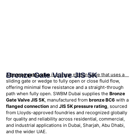
Bronze Gate Valve JIS 5K
A
bronze gate valve
is a linear motion valve that uses a
sliding gate or wedge to fully open or close fluid flow,
offering minimal flow resistance and a straight-through
path when fully open. SWBM Dubai supplies the
Bronze
Gate Valve JIS 5K
, manufactured from
bronze BC6
with a
flanged connection
and
JIS 5K pressure rating
, sourced
from Lloyds-approved foundries and recognized globally
for quality and reliability across residential, commercial,
and industrial applications in Dubai, Sharjah, Abu Dhabi,
and the wider UAE.