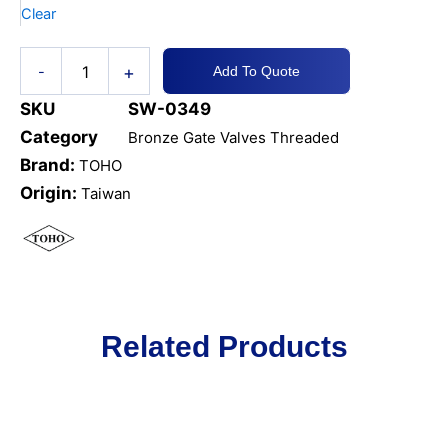
Clear
+
-
Add To Quote
SKU
SW-0349
Category
Bronze Gate Valves Threaded
Brand:
TOHO
Origin:
Taiwan
Related Products