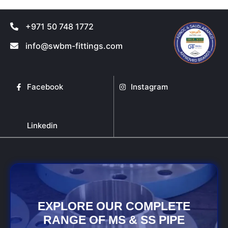
+971 50 748 1772
info@swbm-fittings.com
Facebook
Instagram
Linkedin
EXPLORE OUR COMPLETE
RANGE OF MS & SS PIPE