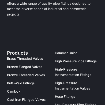
offers a
wide range of quality pipe fittings
designed to
meet the diverse needs of industrial and commercial
projects.
Products
Hammer Union
Brass Threaded Valves
High Pressure Pipe Fittings
Bronze Flanged Valves
High-Pressure
Instrumentation Fittings
Bronze Threaded Valves
High-Pressure
Butt-Weld Fittings
Instrumentation Valves
Camlock
Hose Fittings
Cast Iron Flanged Valves
Low Pressure Pipe Fittings