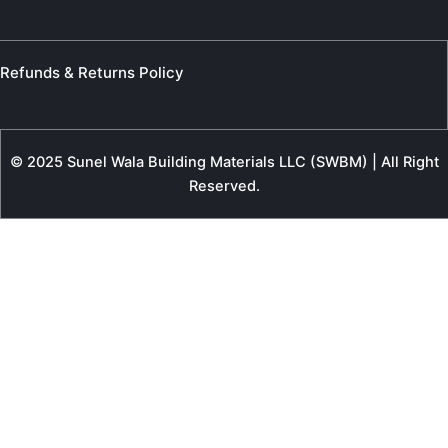
Refunds & Returns Policy
© 2025 Sunel Wala Building Materials LLC (SWBM) | All Right
Reserved.