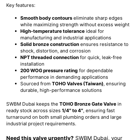
Key features:
Smooth body contours
eliminate sharp edges
while maximizing strength without excess weight
High-temperature tolerance
ideal for
manufacturing and industrial applications
Solid bronze construction
ensures resistance to
shock, distortion, and corrosion
NPT threaded connection
for quick, leak-free
installation
200 WOG pressure rating
for dependable
performance in demanding applications
Sourced from
TOHO Valves (Taiwan)
, ensuring
durable, high-performance solutions
SWBM Dubai keeps the
TOHO Bronze Gate Valve
in
ready stock across sizes
1/4″ to 4″
, ensuring fast
turnaround on both small plumbing orders and large
industrial project requirements.
Need this valve urgently?
SWBM Dubai, your