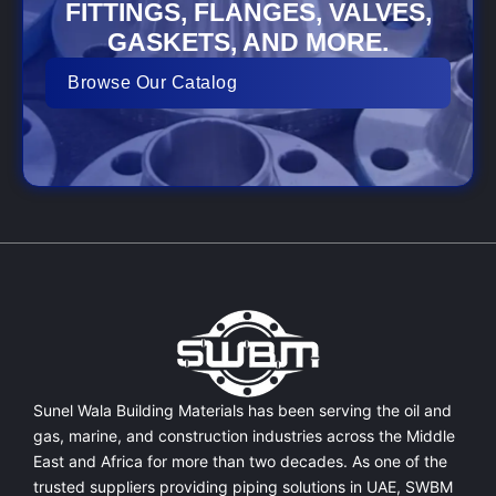
FITTINGS, FLANGES, VALVES,
GASKETS, AND MORE.
Browse Our Catalog
Sunel Wala Building Materials has been serving the oil and
gas, marine, and construction industries across the Middle
East and Africa for more than two decades. As one of the
trusted suppliers providing
piping solutions in UAE
, SWBM