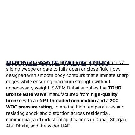
BRONZE GATE VALVE TOHO
A
bronze gate valve
is a linear motion valve that uses a
sliding wedge or gate to fully open or close fluid flow,
designed with smooth body contours that eliminate sharp
edges while ensuring maximum strength without
unnecessary weight. SWBM Dubai supplies the
TOHO
Bronze Gate Valve
, manufactured from
high-quality
bronze
with an
NPT threaded connection
and a
200
WOG pressure rating
, tolerating high temperatures and
resisting shock and distortion across residential,
commercial, and industrial applications in Dubai, Sharjah,
Abu Dhabi, and the wider UAE.