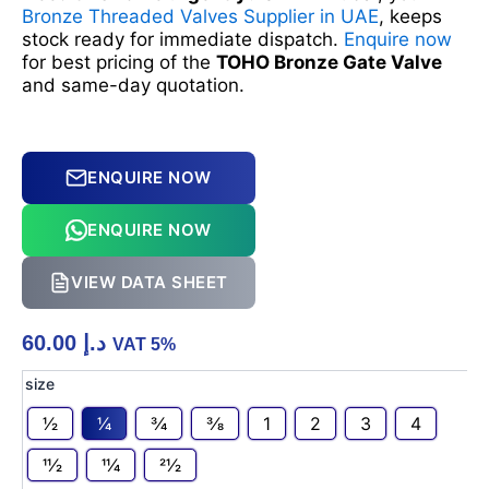
Bronze Threaded Valves Supplier in UAE
, keeps
stock ready for immediate dispatch.
Enquire now
for best pricing of the
TOHO Bronze Gate Valve
and same-day quotation.
ENQUIRE NOW
ENQUIRE NOW
VIEW DATA SHEET
60.00
د.إ
VAT 5%
BRONZE
size
GATE
1⁄2
1⁄4
3⁄4
3⁄8
1
2
3
4
VALVE
TOHO
11⁄2
11⁄4
21⁄2
quantity