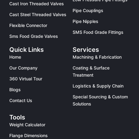
Cast Iron Threaded Valves
Pipe Couplings
Cast Steel Threaded Valves
Pipe Nipples
Flexible Connector
SMS Food Grade Fittings
Sms Food Grade Valves
Quick Links
Services
Home
Machining & Fabrication
Our Company
Coating & Surface
Treatment
360 Virtual Tour
Logistics & Supply Chain
Blogs
Special Sourcing & Custom
Contact Us
Solutions
Tools
Weight Calculator
Flange Dimensions