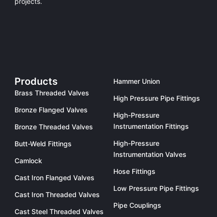
projects.
Products
Hammer Union
Brass Threaded Valves
High Pressure Pipe Fittings
Bronze Flanged Valves
High-Pressure
Instrumentation Fittings
Bronze Threaded Valves
High-Pressure
Butt-Weld Fittings
Instrumentation Valves
Camlock
Hose Fittings
Cast Iron Flanged Valves
Low Pressure Pipe Fittings
Cast Iron Threaded Valves
Pipe Couplings
Cast Steel Threaded Valves