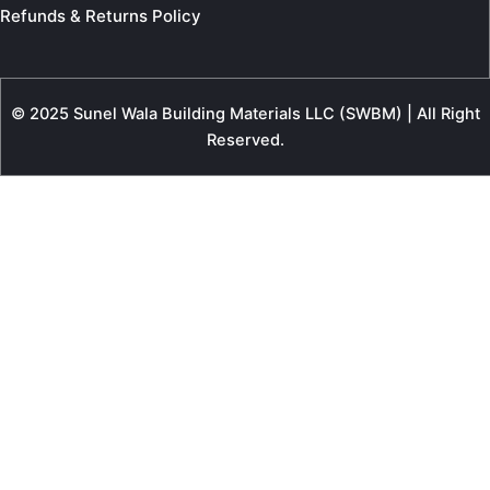
Refunds & Returns Policy
© 2025 Sunel Wala Building Materials LLC (SWBM) | All Right
Reserved.