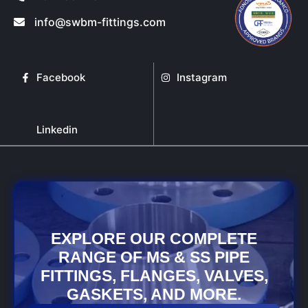
info@swbm-fittings.com
Facebook
Instagram
Linkedin
EXPLORE OUR COMPLETE
RANGE OF MS & SS PIPE
FITTINGS, FLANGES, VALVES,
GASKETS, AND MORE.