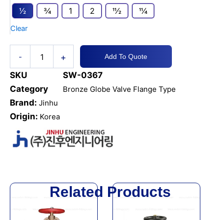
Globe
1⁄2
3⁄4
1
2
11⁄2
11⁄4
Hose
Valve
Clear
JIS
5K
quantity
+
-
Add To Quote
SKU
SW-0367
Category
Bronze Globe Valve Flange Type
Brand:
Jinhu
Origin:
Korea
Related Products
This
This
product
product
has
has