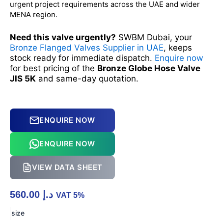
urgent project requirements across the UAE and wider
MENA region.
Need this valve urgently?
SWBM Dubai, your
Bronze Flanged Valves Supplier in UAE
, keeps
stock ready for immediate dispatch.
Enquire now
for best pricing of the
Bronze Globe Hose Valve
JIS 5K
and same-day quotation.
ENQUIRE NOW
ENQUIRE NOW
VIEW DATA SHEET
560.00
د.إ
VAT 5%
Bronze
size