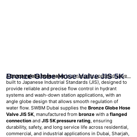
Bronze Globe Hose Valve JIS 5K
A
bronze globe hose valve
is a manually operated valve
built to Japanese Industrial Standards (JIS), designed to
provide reliable and precise flow control in hydrant
systems and wash-down station applications, with an
angle globe design that allows smooth regulation of
water flow. SWBM Dubai supplies the
Bronze Globe Hose
Valve JIS 5K
, manufactured from
bronze
with a
flanged
connection
and
JIS 5K pressure rating
, ensuring
durability, safety, and long service life across residential,
commercial, and industrial applications in Dubai, Sharjah,