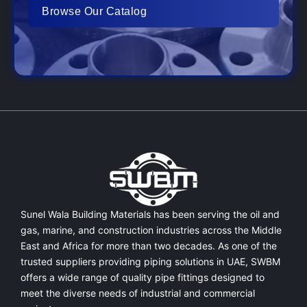
Browse Our Catalog
Sunel Wala Building Materials has been serving the oil and
gas, marine, and construction industries across the Middle
East and Africa for more than two decades. As one of the
trusted suppliers providing
piping solutions in UAE
, SWBM
offers a
wide range of quality pipe fittings
designed to
meet the diverse needs of industrial and commercial