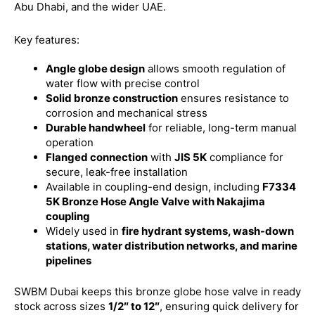
Abu Dhabi, and the wider UAE.
Key features:
Angle globe design
allows smooth regulation of
water flow with precise control
Solid bronze construction
ensures resistance to
corrosion and mechanical stress
Durable handwheel
for reliable, long-term manual
operation
Flanged connection
with
JIS 5K
compliance for
secure, leak-free installation
Available in coupling-end design, including
F7334
5K Bronze Hose Angle Valve with Nakajima
coupling
Widely used in
fire hydrant systems, wash-down
stations, water distribution networks, and marine
pipelines
SWBM Dubai keeps this bronze globe hose valve in ready
stock across sizes
1/2″ to 12″
, ensuring quick delivery for