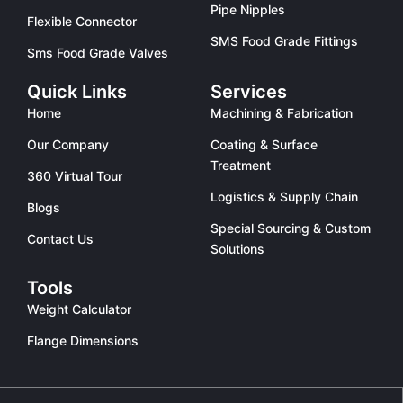
Pipe Nipples
Flexible Connector
SMS Food Grade Fittings
Sms Food Grade Valves
Quick Links
Services
Home
Machining & Fabrication
Our Company
Coating & Surface
Treatment
360 Virtual Tour
Logistics & Supply Chain
Blogs
Special Sourcing & Custom
Contact Us
Solutions
Tools
Weight Calculator
Flange Dimensions