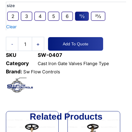
CI
size
Gate
2
3
4
5
6
11⁄2
21⁄2
Valve
PN16
Clear
Brass
Seat
DIN
+
-
Add To Quote
F4
quantity
SKU
SW-0407
Category
Cast Iron Gate Valves Flange Type
Brand:
Sw Flow Controls
Related Products
This
This
product
product
has
has