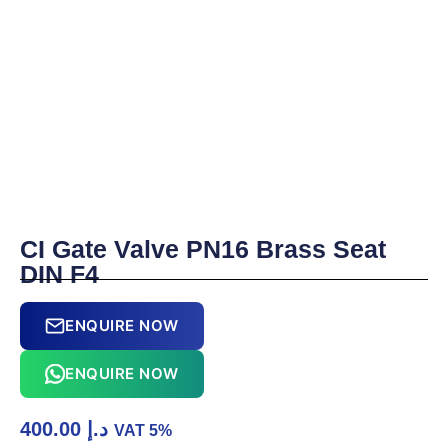
CI Gate Valve PN16 Brass Seat
DIN F4
ENQUIRE NOW
ENQUIRE NOW
400.00
د.إ
VAT 5%