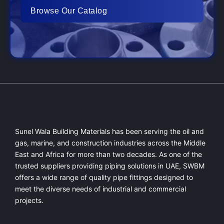
Browse Our Catalog
Sunel Wala Building Materials has been serving the oil and
gas, marine, and construction industries across the Middle
East and Africa for more than two decades. As one of the
trusted suppliers providing
piping solutions in UAE
, SWBM
offers a
wide range of quality pipe fittings
designed to
meet the diverse needs of industrial and commercial
projects.