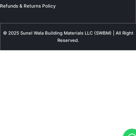
Refunds & Returns Policy
© 2025 Sunel Wala Building Materials LLC (SWBM) | All Right
Reserved.