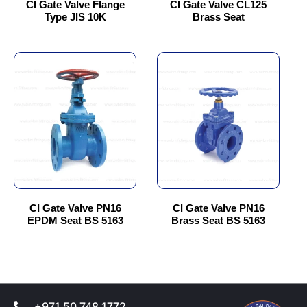
chosen
chosen
CI Gate Valve Flange
CI Gate Valve CL125
Type JIS 10K
Brass Seat
on
on
the
the
product
product
This
This
page
page
product
product
has
has
multiple
multiple
variants.
variants.
The
The
options
options
may
may
be
be
chosen
chosen
CI Gate Valve PN16
CI Gate Valve PN16
EPDM Seat BS 5163
Brass Seat BS 5163
on
on
the
the
product
product
page
page
+971 50 748 1772