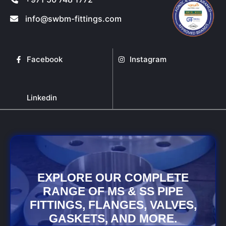
info@swbm-fittings.com
Facebook
Instagram
Linkedin
EXPLORE OUR COMPLETE
RANGE OF MS & SS PIPE
FITTINGS, FLANGES, VALVES,
GASKETS, AND MORE.