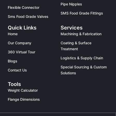
Pipe Nipples
Flexible Connector
SMS Food Grade Fittings
Sms Food Grade Valves
Quick Links
Services
Home
Machining & Fabrication
Our Company
Coating & Surface
Treatment
360 Virtual Tour
Logistics & Supply Chain
Blogs
Special Sourcing & Custom
Contact Us
Solutions
Tools
Weight Calculator
Flange Dimensions