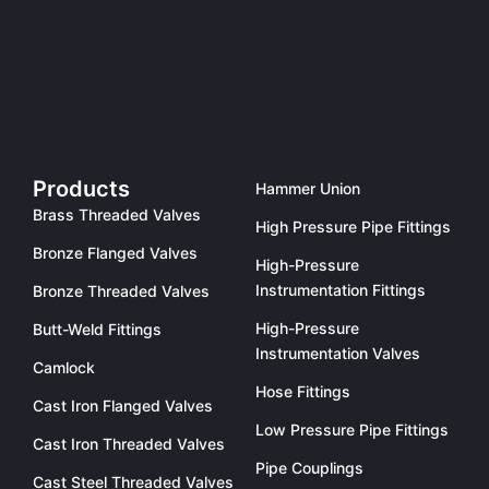
Products
Hammer Union
Brass Threaded Valves
High Pressure Pipe Fittings
Bronze Flanged Valves
High-Pressure
Instrumentation Fittings
Bronze Threaded Valves
High-Pressure
Butt-Weld Fittings
Instrumentation Valves
Camlock
Hose Fittings
Cast Iron Flanged Valves
Low Pressure Pipe Fittings
Cast Iron Threaded Valves
Pipe Couplings
Cast Steel Threaded Valves