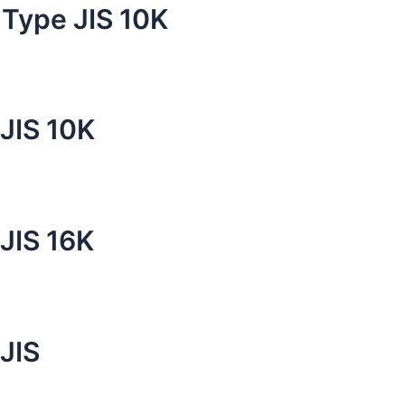
 Type JIS 10K
 JIS 10K
 JIS 16K
JIS