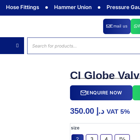
Fittings
Hammer Union
Pressure Gauge
Email us
Products
search
CI Globe Val
ENQUIRE NOW
350.00
د.إ
VAT 5%
CI
size
Globe
Valve
2
3
4
21⁄2