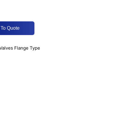
 To Quote
 Valves Flange Type