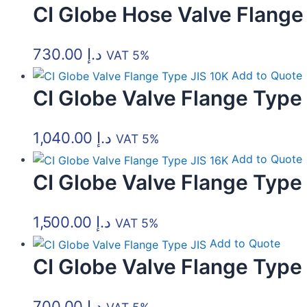
CI Globe Hose Valve Flange
options
options
options
options
options
options
may
may
may
may
may
may
be
be
be
be
be
be
730.00
د.إ
VAT 5%
chosen
chosen
chosen
chosen
chosen
chosen
Add to Quote
on
on
on
on
on
on
CI Globe Valve Flange Type
the
the
the
the
the
the
product
product
product
product
product
product
1,040.00
د.إ
page
page
page
page
page
page
VAT 5%
Add to Quote
CI Globe Valve Flange Type
1,500.00
د.إ
VAT 5%
Add to Quote
CI Globe Valve Flange Type 
700.00
د.إ