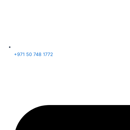
+971 50 748 1772