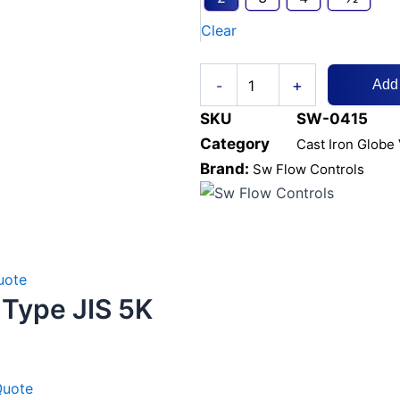
CL125
Clear
Brass
Seat
quantity
+
-
Add
SKU
SW-0415
Category
Cast Iron Globe
Brand:
Sw Flow Controls
uote
 Type JIS 5K
Quote