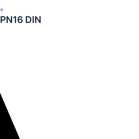
te
 PN16 DIN