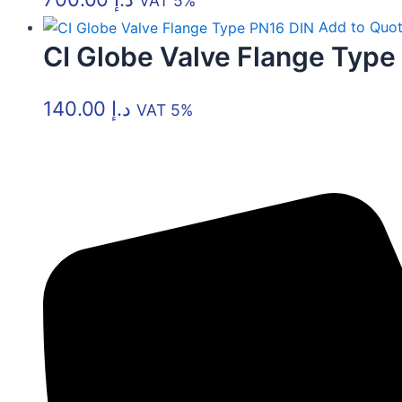
VAT 5%
Add to Quo
CI Globe Valve Flange Type
140.00
د.إ
VAT 5%