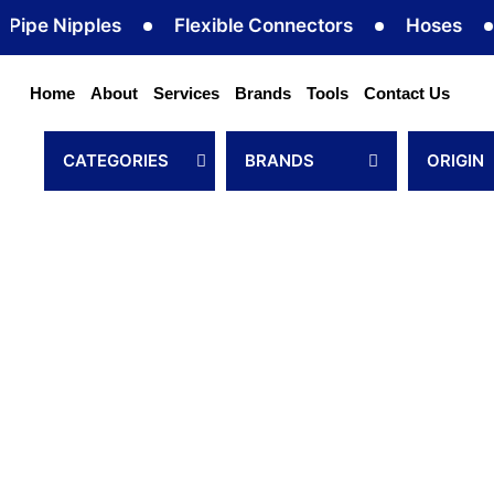
Skip
ipples
Flexible Connectors
Hoses
Hose 
to
content
Home
About
Services
Brands
Tools
Contact Us
CATEGORIES
BRANDS
ORIGIN