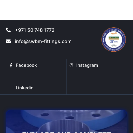
product
product
page
page
+971 50 748 1772
info@swbm-fittings.com
Facebook
Instagram
Linkedin