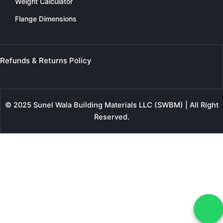
Weight Calculator
Flange Dimensions
Refunds & Returns Policy
© 2025 Sunel Wala Building Materials LLC (SWBM) | All Right
Reserved.