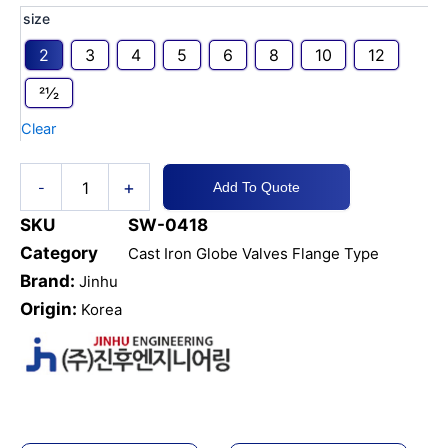
CI
size
Globe
2
3
4
5
6
8
10
12
Valve
Flange
21⁄2
Type
JIS
Clear
10K
quantity
+
-
Add To Quote
SKU
SW-0418
Category
Cast Iron Globe Valves Flange Type
Brand:
Jinhu
Origin:
Korea