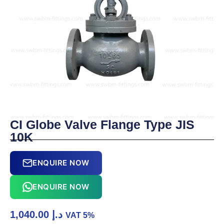
CI Globe Valve Flange Type JIS
10K
ENQUIRE NOW
ENQUIRE NOW
1,040.00
د.إ
VAT 5%