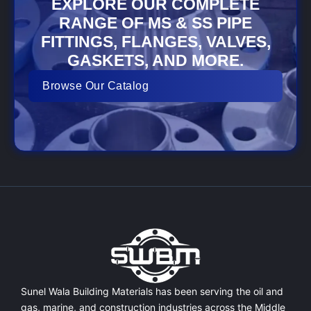
EXPLORE OUR COMPLETE
RANGE OF MS & SS PIPE
FITTINGS, FLANGES, VALVES,
GASKETS, AND MORE.
Browse Our Catalog
Sunel Wala Building Materials has been serving the oil and
gas, marine, and construction industries across the Middle