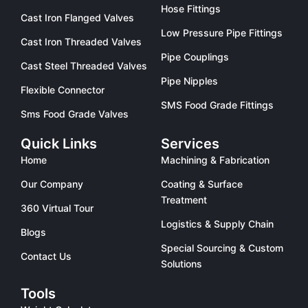
Hose Fittings
Cast Iron Flanged Valves
Low Pressure Pipe Fittings
Cast Iron Threaded Valves
Pipe Couplings
Cast Steel Threaded Valves
Pipe Nipples
Flexible Connector
SMS Food Grade Fittings
Sms Food Grade Valves
Quick Links
Services
Home
Machining & Fabrication
Our Company
Coating & Surface
Treatment
360 Virtual Tour
Logistics & Supply Chain
Blogs
Special Sourcing & Custom
Contact Us
Solutions
Tools