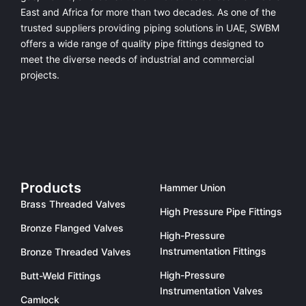
East and Africa for more than two decades. As one of the
trusted suppliers providing
piping solutions in UAE
, SWBM
offers a
wide range of quality pipe fittings
designed to
meet the diverse needs of industrial and commercial
projects.
Products
Hammer Union
Brass Threaded Valves
High Pressure Pipe Fittings
Bronze Flanged Valves
High-Pressure
Instrumentation Fittings
Bronze Threaded Valves
High-Pressure
Butt-Weld Fittings
Instrumentation Valves
Camlock