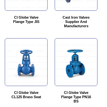
may
may
be
be
chosen
chosen
CI Globe Valve
Cast Iron Valves
Flange Type JIS
Supplier And
on
on
Manufacturers
the
the
product
product
page
page
This
This
product
product
has
has
multiple
multiple
variants.
variants.
The
The
options
options
may
may
be
be
chosen
chosen
CI Globe Valve
CI Globe Valve
CL125 Brass Seat
Flange Type PN16
on
on
BS
the
the