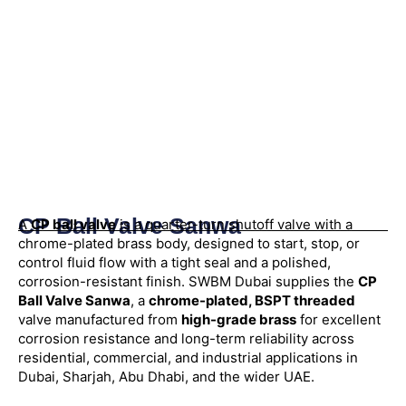
CP Ball Valve Sanwa
A
CP ball valve
is a quarter-turn shutoff valve with a
chrome-plated brass body, designed to start, stop, or
control fluid flow with a tight seal and a polished,
corrosion-resistant finish. SWBM Dubai supplies the
CP
Ball Valve Sanwa
, a
chrome-plated, BSPT threaded
valve manufactured from
high-grade brass
for excellent
corrosion resistance and long-term reliability across
residential, commercial, and industrial applications in
Dubai, Sharjah, Abu Dhabi, and the wider UAE.