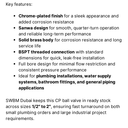
Key features:
Chrome-plated finish
for a sleek appearance and
added corrosion resistance
Sanwa design
for smooth, quarter-turn operation
and reliable long-term performance
Solid brass body
for corrosion resistance and long
service life
BSPT threaded connection
with standard
dimensions for quick, leak-free installation
Full bore design for minimal flow restriction and
consistent pressure performance
Ideal for
plumbing installations, water supply
systems, bathroom fittings, and general piping
applications
SWBM Dubai keeps this CP ball valve in ready stock
across sizes
1/2″ to 2″
, ensuring fast turnaround on both
small plumbing orders and large industrial project
requirements.