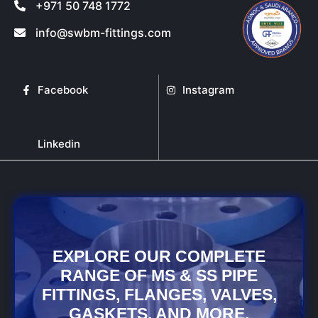
+971 50 748 1772
info@swbm-fittings.com
Facebook
Instagram
Linkedin
EXPLORE OUR COMPLETE
RANGE OF MS & SS PIPE
FITTINGS, FLANGES, VALVES,
GASKETS, AND MORE.