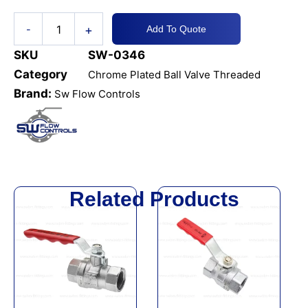
+
-
Add To Quote
SKU
SW-0346
Category
Chrome Plated Ball Valve Threaded
Brand:
Sw Flow Controls
Related Products
This
This
product
product
has
has
multiple
multiple
variants.
variants.
The
The
options
options