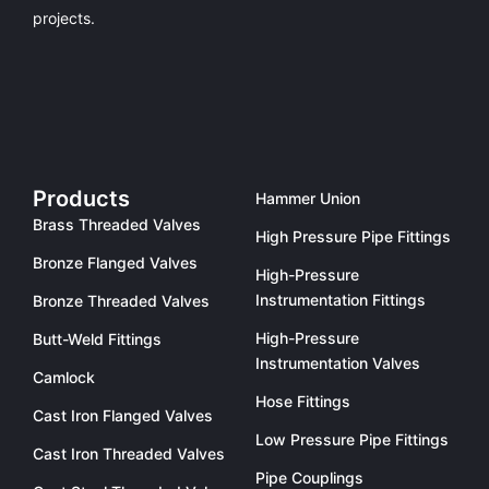
projects.
Products
Hammer Union
Brass Threaded Valves
High Pressure Pipe Fittings
Bronze Flanged Valves
High-Pressure
Instrumentation Fittings
Bronze Threaded Valves
High-Pressure
Butt-Weld Fittings
Instrumentation Valves
Camlock
Hose Fittings
Cast Iron Flanged Valves
Low Pressure Pipe Fittings
Cast Iron Threaded Valves
Pipe Couplings