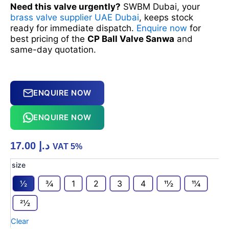
Need this valve urgently?
SWBM Dubai, your
brass valve supplier UAE Dubai
, keeps stock
ready for immediate dispatch.
Enquire now
for
best pricing of the
CP Ball Valve Sanwa
and
same-day quotation.
ENQUIRE NOW
ENQUIRE NOW
17.00
د.إ
VAT 5%
CP
size
Ball
1⁄2
3⁄4
1
2
3
4
11⁄2
11⁄4
Valve
Sanwa
21⁄2
quantity
Clear