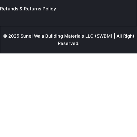
Refunds & Returns Policy
© 2025 Sunel Wala Building Materials LLC (SWBM) | All Right
Reserved.