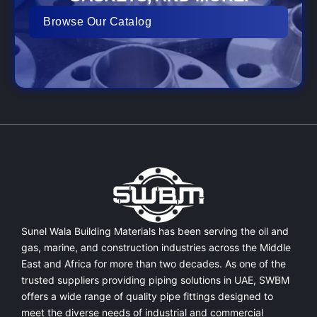
Browse Our Catalog
Sunel Wala Building Materials has been serving the oil and
gas, marine, and construction industries across the Middle
East and Africa for more than two decades. As one of the
trusted suppliers providing
piping solutions in UAE
, SWBM
offers a
wide range of quality pipe fittings
designed to
meet the diverse needs of industrial and commercial