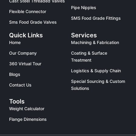
Cast Steel Threaded Valves
Pipe Nipples
Flexible Connector
SMS Food Grade Fittings
Sms Food Grade Valves
Quick Links
Services
Home
Machining & Fabrication
Our Company
Coating & Surface
Treatment
360 Virtual Tour
Logistics & Supply Chain
Blogs
Special Sourcing & Custom
Contact Us
Solutions
Tools
Weight Calculator
Flange Dimensions