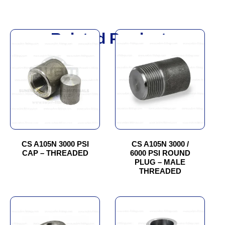
Related Products
This
This
product
product
has
has
multiple
multiple
variants.
variants.
The
The
options
options
may
may
be
be
chosen
chosen
CS A105N 3000 PSI
CS A105N 3000 /
CAP – THREADED
6000 PSI ROUND
on
on
PLUG – MALE
the
the
THREADED
product
product
page
page
This
This
product
product