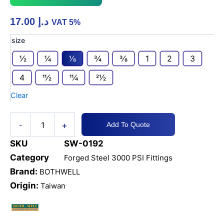
17.00
د.إ
VAT 5%
CS
size
A105N
1⁄2
1⁄4
1⁄8
3⁄4
3⁄8
1
2
3
3000
PSI
4
11⁄2
11⁄4
21⁄2
TEE
-
Clear
THREADED
quantity
+
-
Add To Quote
SKU
SW-0192
Category
Forged Steel 3000 PSI Fittings
Brand:
BOTHWELL
Origin:
Taiwan