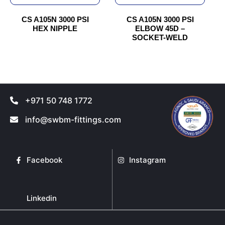
be
be
chosen
chosen
CS A105N 3000 PSI
CS A105N 3000 PSI
HEX NIPPLE
ELBOW 45D –
on
on
SOCKET-WELD
the
the
product
product
page
page
+971 50 748 1772
info@swbm-fittings.com
Facebook
Instagram
Linkedin