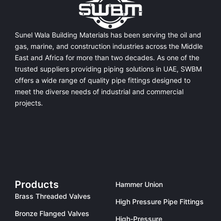
Sunel Wala Building Materials has been serving the oil and
gas, marine, and construction industries across the Middle
East and Africa for more than two decades. As one of the
trusted suppliers providing
piping solutions in UAE
, SWBM
offers a
wide range of quality pipe fittings
designed to
meet the diverse needs of industrial and commercial
projects.
Products
Hammer Union
Brass Threaded Valves
High Pressure Pipe Fittings
Bronze Flanged Valves
High-Pressure