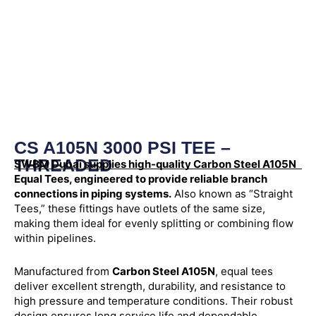
CS A105N 3000 PSI TEE –
THREADED
SWBM Dubai supplies high-quality Carbon Steel A105N
Equal Tees, engineered to provide reliable branch
connections in piping systems.
Also known as “Straight
Tees,” these fittings have outlets of the same size,
making them ideal for evenly splitting or combining flow
within pipelines.
Manufactured from
Carbon Steel A105N
, equal tees
deliver excellent strength, durability, and resistance to
high pressure and temperature conditions. Their robust
design ensures long service life and dependable