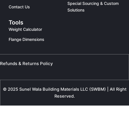
Special Sourcing & Custom
Contact Us
Solutions
Tools
Weight Calculator
Flange Dimensions
Refunds & Returns Policy
© 2025 Sunel Wala Building Materials LLC (SWBM) | All Right
Reserved.