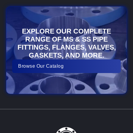
EXPLORE OUR COMPLETE
RANGE OF MS & SS PIPE
FITTINGS, FLANGES, VALVES,
GASKETS, AND MORE.
Browse Our Catalog