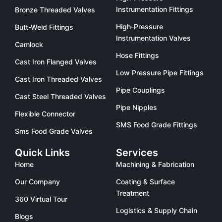
Instrumentation Fittings
Bronze Threaded Valves
High-Pressure
Butt-Weld Fittings
Instrumentation Valves
Camlock
Hose Fittings
Cast Iron Flanged Valves
Low Pressure Pipe Fittings
Cast Iron Threaded Valves
Pipe Couplings
Cast Steel Threaded Valves
Pipe Nipples
Flexible Connector
SMS Food Grade Fittings
Sms Food Grade Valves
Quick Links
Services
Home
Machining & Fabrication
Our Company
Coating & Surface
Treatment
360 Virtual Tour
Logistics & Supply Chain
Blogs