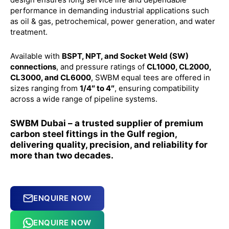
performance in demanding industrial applications such
as oil & gas, petrochemical, power generation, and water
treatment.
Available with
BSPT, NPT, and Socket Weld (SW)
connections
, and pressure ratings of
CL1000, CL2000,
CL3000, and CL6000
, SWBM equal tees are offered in
sizes ranging from
1/4″ to 4″
, ensuring compatibility
across a wide range of pipeline systems.
SWBM Dubai – a trusted supplier of premium
carbon steel fittings in the Gulf region,
delivering quality, precision, and reliability for
more than two decades.
ENQUIRE NOW
ENQUIRE NOW