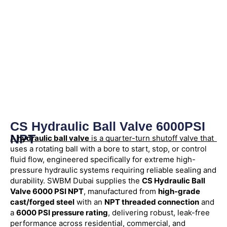
CS Hydraulic Ball Valve 6000PSI
NPT
A
hydraulic ball valve
is a quarter-turn shutoff valve that
uses a rotating ball with a bore to start, stop, or control
fluid flow, engineered specifically for extreme high-
pressure hydraulic systems requiring reliable sealing and
durability. SWBM Dubai supplies the
CS Hydraulic Ball
Valve 6000 PSI NPT
, manufactured from
high-grade
cast/forged steel
with an
NPT threaded connection
and
a
6000 PSI pressure rating
, delivering robust, leak-free
performance across residential, commercial, and