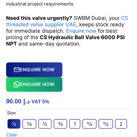
industrial project requirements.
Need this valve urgently?
SWBM Dubai, your
CS
threaded valve supplier UAE
, keeps stock ready
for immediate dispatch.
Enquire now
for best
pricing of the
CS Hydraulic Ball Valve 6000 PSI
NPT
and same-day quotation.
ENQUIRE NOW
ENQUIRE NOW
90.00
د.إ
VAT 5%
CS
Size
Hydraulic
1⁄4
3⁄8
1⁄2
3⁄4
1
11⁄4
11⁄2
2
Ball
Valve
Clear
6000PSI