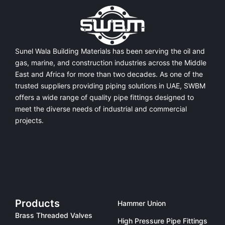
Sunel Wala Building Materials has been serving the oil and
gas, marine, and construction industries across the Middle
East and Africa for more than two decades. As one of the
trusted suppliers providing
piping solutions in UAE
, SWBM
offers a
wide range of quality pipe fittings
designed to
meet the diverse needs of industrial and commercial
projects.
Products
Hammer Union
Brass Threaded Valves
High Pressure Pipe Fittings