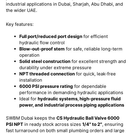
industrial applications in Dubai, Sharjah, Abu Dhabi, and
the wider UAE.
Key features:
Full port/reduced port design
for efficient
hydraulic flow control
Blow-out-proof stem
for safe, reliable long-term
operation
Solid steel construction
for excellent strength and
durability under extreme pressure
NPT threaded connection
for quick, leak-free
installation
6000 PSI pressure rating
for dependable
performance in demanding hydraulic applications
Ideal for
hydraulic systems, high-pressure fluid
power, and industrial process piping applications
SWBM Dubai keeps the
CS Hydraulic Ball Valve 6000
PSI NPT
in ready stock across sizes
1/4″ to 2″
, ensuring
fast turnaround on both small plumbing orders and large