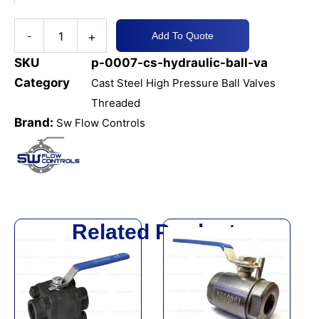
NPT
quantity
+
-
Add To Quote
SKU
p-0007-cs-hydraulic-ball-va
Category
Cast Steel High Pressure Ball Valves
Threaded
Brand:
Sw Flow Controls
Related Products
This
This
product
product
has
has
multiple
multiple
variants.
variants.
The
The