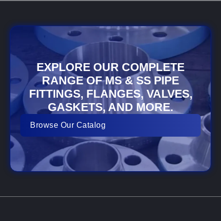
EXPLORE OUR COMPLETE
RANGE OF MS & SS PIPE
FITTINGS, FLANGES, VALVES,
GASKETS, AND MORE.
Browse Our Catalog