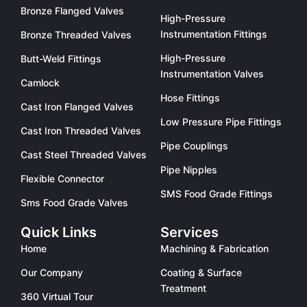
Bronze Flanged Valves
High-Pressure
Instrumentation Fittings
Bronze Threaded Valves
High-Pressure
Butt-Weld Fittings
Instrumentation Valves
Camlock
Hose Fittings
Cast Iron Flanged Valves
Low Pressure Pipe Fittings
Cast Iron Threaded Valves
Pipe Couplings
Cast Steel Threaded Valves
Pipe Nipples
Flexible Connector
SMS Food Grade Fittings
Sms Food Grade Valves
Quick Links
Services
Home
Machining & Fabrication
Our Company
Coating & Surface
Treatment
360 Virtual Tour