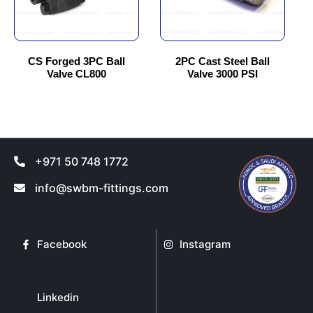
options
options
may
may
be
be
chosen
chosen
CS Forged 3PC Ball
2PC Cast Steel Ball
Valve CL800
Valve 3000 PSI
on
on
the
the
product
product
page
page
+971 50 748 1772
info@swbm-fittings.com
Facebook
Instagram
Linkedin