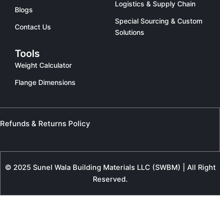
Logistics & Supply Chain
Blogs
Special Sourcing & Custom
Contact Us
Solutions
Tools
Weight Calculator
Flange Dimensions
Refunds & Returns Policy
© 2025 Sunel Wala Building Materials LLC (SWBM) | All Right
Reserved.