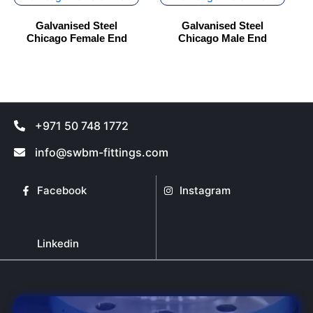
has
has
Galvanised Steel
Galvanised Steel
multiple
multiple
Chicago Female End
Chicago Male End
variants.
variants.
The
The
options
options
may
may
be
be
+971 50 748 1772
chosen
chosen
on
on
info@swbm-fittings.com
the
the
product
product
Facebook
Instagram
page
page
Linkedin