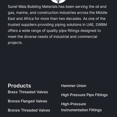
Sunel Wala Building Materials has been serving the oil and
gas, marine, and construction industries across the Middle
East and Africa for more than two decades. As one of the
trusted suppliers providing
piping solutions in UAE
, SWBM
offers a
wide range of quality pipe fittings
designed to
meet the diverse needs of industrial and commercial
projects.
Products
Hammer Union
Brass Threaded Valves
High Pressure Pipe Fittings
Bronze Flanged Valves
High-Pressure
Instrumentation Fittings
Bronze Threaded Valves