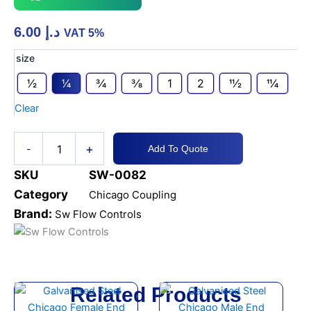
6.00
د.إ
VAT 5%
GALVANISED
size
STEEL
1⁄2
1⁄4
3⁄4
3⁄8
1
2
11⁄2
11⁄4
CHICAGO
HOSE
Clear
END
quantity
+
-
Add To Quote
SKU
SW-0082
Category
Chicago Coupling
Brand:
Sw Flow Controls
Related Products
This
This
product
product