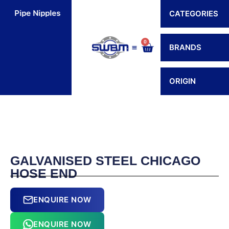
Skip
Pipe Nipples
Flexible Connectors
Hoses
H
CATEGORIES
to
content
0
Cart
BRANDS
Contact Us
ORIGIN
GALVANISED STEEL CHICAGO
HOSE END
ENQUIRE NOW
ENQUIRE NOW