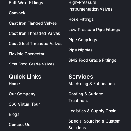
High-Pressure
Butt-Weld Fittings
Instrumentation Valves
Camlock
Hose Fittings
Cast Iron Flanged Valves
Low Pressure Pipe Fittings
Cast Iron Threaded Valves
Pipe Couplings
Cast Steel Threaded Valves
Pipe Nipples
Flexible Connector
SMS Food Grade Fittings
Sms Food Grade Valves
Quick Links
Services
Home
Machining & Fabrication
Our Company
Coating & Surface
Treatment
360 Virtual Tour
Logistics & Supply Chain
Blogs
Special Sourcing & Custom
Contact Us
Solutions