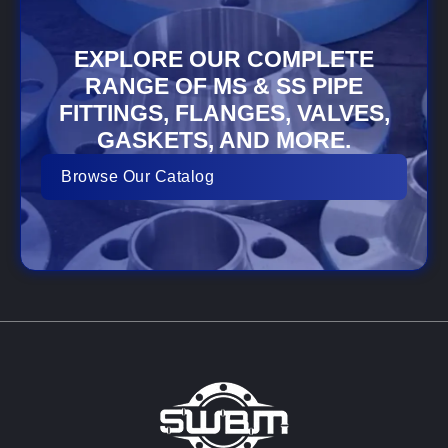
EXPLORE OUR COMPLETE
RANGE OF MS & SS PIPE
FITTINGS, FLANGES, VALVES,
GASKETS, AND MORE.
Browse Our Catalog