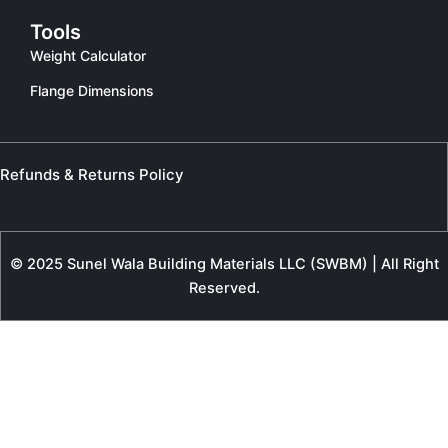
Tools
Weight Calculator
Flange Dimensions
Refunds & Returns Policy
© 2025 Sunel Wala Building Materials LLC (SWBM) | All Right
Reserved.