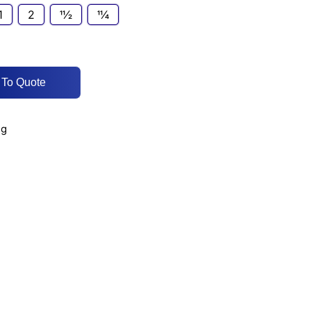
1
2
11⁄2
11⁄4
 To Quote
ng