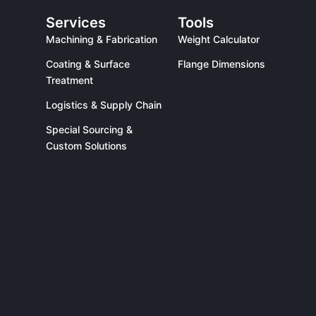
Services
Tools
Machining & Fabrication
Weight Calculator
Coating & Surface
Flange Dimensions
Treatment
Logistics & Supply Chain
Special Sourcing &
Custom Solutions