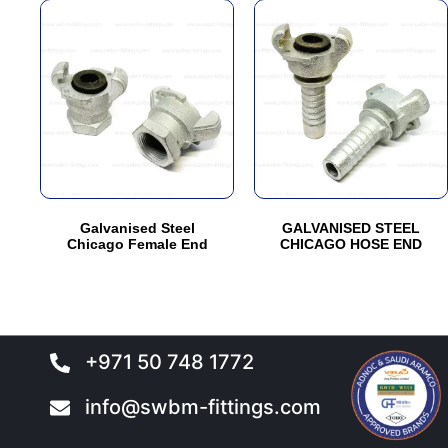
This
This
product
product
has
has
multiple
multiple
variants.
variants.
The
The
options
options
may
may
be
be
Galvanised Steel
GALVANISED STEEL
chosen
chosen
Chicago Female End
CHICAGO HOSE END
on
on
the
the
product
product
page
page
+971 50 748 1772
info@swbm-fittings.com