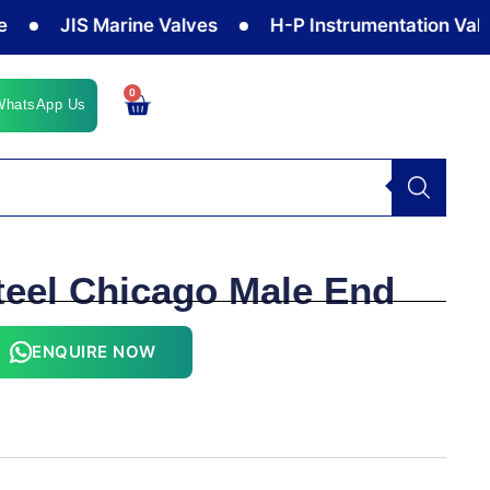
JIS Marine Valves
H-P Instrumentation Valves
0
Cart
WhatsApp Us
teel Chicago Male End
ENQUIRE NOW