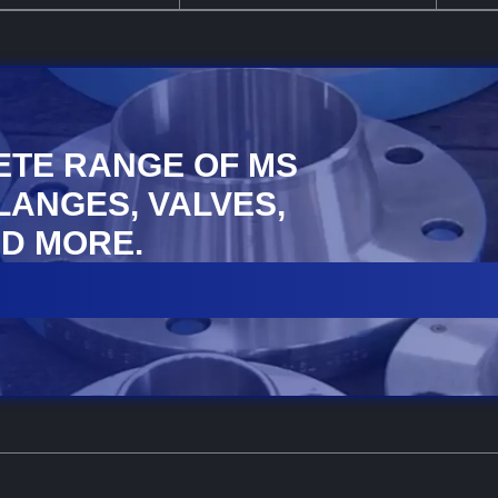
ETE RANGE OF MS
FLANGES, VALVES,
D MORE.