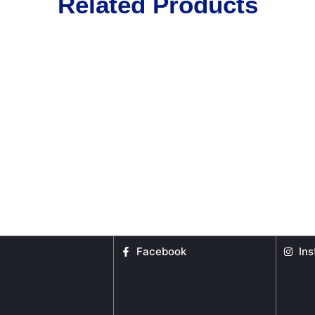
Related Products
Facebook
In