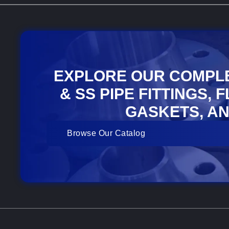
EXPLORE OUR COMPL
& SS PIPE FITTINGS, 
GASKETS, AN
Browse Our Catalog