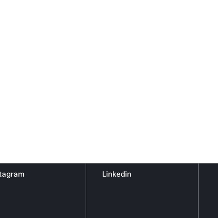
stagram
Linkedin