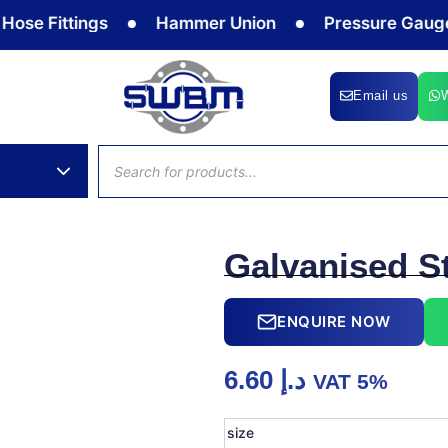
 Fittings
Hammer Union
Pressure Gauge
Email us
Products
search
Galvanised S
ENQUIRE NOW
6.60
د.إ
VAT 5%
Galvanised
size
Steel