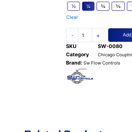
Chicago
1⁄2
1⁄4
3⁄4
3⁄8
Male
Clear
End
quantity
+
-
Add
SKU
SW-0080
Category
Chicago Coupli
Brand:
Sw Flow Controls