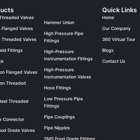
ucts
Quick Links
Threaded Valves
Home
Hammer Union
 Flanged Valves
Our Company
High Pressure Pipe
 Threaded Valves
360 Virtual Tour
Fittings
eld Fittings
Blogs
High-Pressure
Instrumentation Fittings
ck
Contact Us
High-Pressure
ron Flanged Valves
Instrumentation Valves
ron Threaded
Hose Fittings
Low Pressure Pipe
teel Threaded
Fittings
Pipe Couplings
le Connector
Pipe Nipples
od Grade Valves
SMS Food Grade Fittings