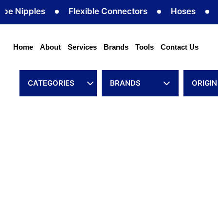
Skip
Nipples
Flexible Connectors
Hoses
Hose
to
content
Home
About
Services
Brands
Tools
Contact Us
CATEGORIES
BRANDS
ORIGIN