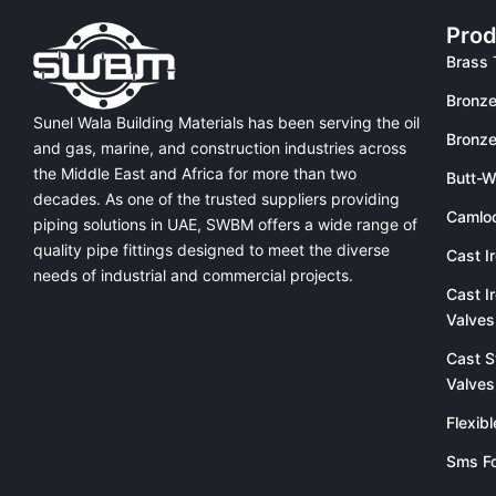
Prod
Brass 
Bronze
Sunel Wala Building Materials has been serving the oil
Bronze
and gas, marine, and construction industries across
the Middle East and Africa for more than two
Butt-W
decades. As one of the trusted suppliers providing
Camlo
piping solutions in UAE
, SWBM offers a
wide range of
quality pipe fittings
designed to meet the diverse
Cast I
needs of industrial and commercial projects.
Cast I
Valves
Cast S
Valves
Flexib
Sms Fo