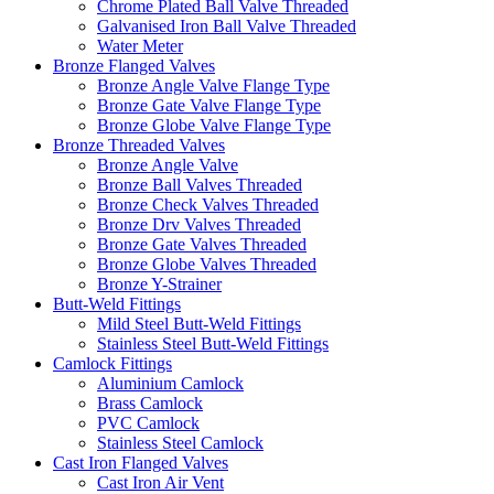
Chrome Plated Ball Valve Threaded
Galvanised Iron Ball Valve Threaded
Water Meter
Bronze Flanged Valves
Bronze Angle Valve Flange Type
Bronze Gate Valve Flange Type
Bronze Globe Valve Flange Type
Bronze Threaded Valves
Bronze Angle Valve
Bronze Ball Valves Threaded
Bronze Check Valves Threaded
Bronze Drv Valves Threaded
Bronze Gate Valves Threaded
Bronze Globe Valves Threaded
Bronze Y-Strainer
Butt-Weld Fittings
Mild Steel Butt-Weld Fittings
Stainless Steel Butt-Weld Fittings
Camlock Fittings
Aluminium Camlock
Brass Camlock
PVC Camlock
Stainless Steel Camlock
Cast Iron Flanged Valves
Cast Iron Air Vent