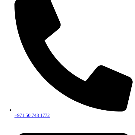
+971 50 748 1772