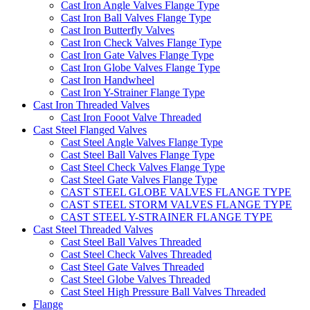
Cast Iron Angle Valves Flange Type
Cast Iron Ball Valves Flange Type
Cast Iron Butterfly Valves
Cast Iron Check Valves Flange Type
Cast Iron Gate Valves Flange Type
Cast Iron Globe Valves Flange Type
Cast Iron Handwheel
Cast Iron Y-Strainer Flange Type
Cast Iron Threaded Valves
Cast Iron Fooot Valve Threaded
Cast Steel Flanged Valves
Cast Steel Angle Valves Flange Type
Cast Steel Ball Valves Flange Type
Cast Steel Check Valves Flange Type
Cast Steel Gate Valves Flange Type
CAST STEEL GLOBE VALVES FLANGE TYPE
CAST STEEL STORM VALVES FLANGE TYPE
CAST STEEL Y-STRAINER FLANGE TYPE
Cast Steel Threaded Valves
Cast Steel Ball Valves Threaded
Cast Steel Check Valves Threaded
Cast Steel Gate Valves Threaded
Cast Steel Globe Valves Threaded
Cast Steel High Pressure Ball Valves Threaded
Flange