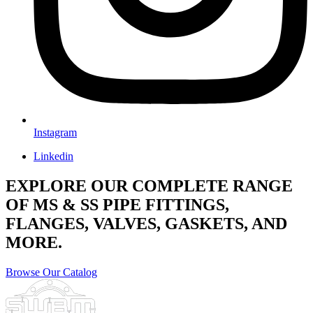
Instagram
Linkedin
EXPLORE OUR COMPLETE RANGE
OF MS & SS PIPE FITTINGS,
FLANGES, VALVES, GASKETS, AND
MORE.
Browse Our Catalog