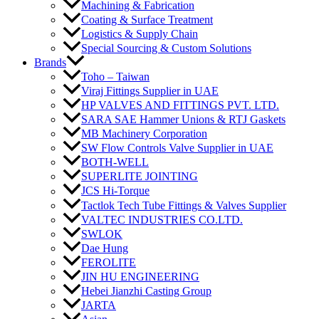
Machining & Fabrication
Coating & Surface Treatment
Logistics & Supply Chain
Special Sourcing & Custom Solutions
Brands
Toho – Taiwan
Viraj Fittings Supplier in UAE
HP VALVES AND FITTINGS PVT. LTD.
SARA SAE Hammer Unions & RTJ Gaskets
MB Machinery Corporation
SW Flow Controls Valve Supplier in UAE
BOTH-WELL
SUPERLITE JOINTING
JCS Hi-Torque
Tactlok Tech Tube Fittings & Valves Supplier
VALTEC INDUSTRIES CO.LTD.
SWLOK
Dae Hung
FEROLITE
JIN HU ENGINEERING
Hebei Jianzhi Casting Group
JARTA