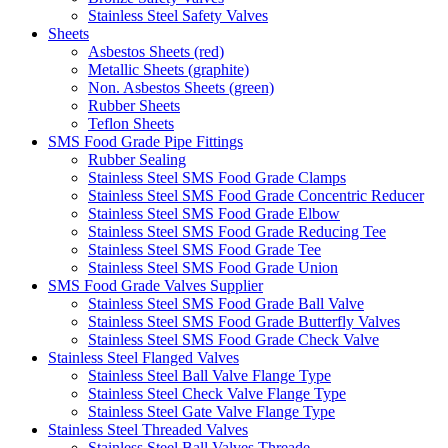
Stainless Steel Safety Valves
Sheets
Asbestos Sheets (red)
Metallic Sheets (graphite)
Non. Asbestos Sheets (green)
Rubber Sheets
Teflon Sheets
SMS Food Grade Pipe Fittings
Rubber Sealing
Stainless Steel SMS Food Grade Clamps
Stainless Steel SMS Food Grade Concentric Reducer
Stainless Steel SMS Food Grade Elbow
Stainless Steel SMS Food Grade Reducing Tee
Stainless Steel SMS Food Grade Tee
Stainless Steel SMS Food Grade Union
SMS Food Grade Valves Supplier
Stainless Steel SMS Food Grade Ball Valve
Stainless Steel SMS Food Grade Butterfly Valves
Stainless Steel SMS Food Grade Check Valve
Stainless Steel Flanged Valves
Stainless Steel Ball Valve Flange Type
Stainless Steel Check Valve Flange Type
Stainless Steel Gate Valve Flange Type
Stainless Steel Threaded Valves
Stainless Steel Ball Valves Threade