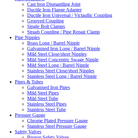
Cast Iron Dismantling Joint
Ductile Iron Flange Adapter
Ductile Iron Universal / Victaullic Coupling
Grooved Coupling
Single Bolt Clamps
Straub Coupling / Pipe Repair Clamp
Pipe Nipples
Brass Long / Barrel Nipple
Galvanised Iron Long / Barrel Nipple
Mild Steel Close/short Nipples
Mild Steel Concentric Swage Nipple
Mild Steel Long / Barrel Nipple
Stainless Steel Close/short Nipples
Stainless Steel Long / Barrel Nipple
Pipes & Tubes
Galvanised Iron Pipes
Mild Steel Pipes
Mild Steel Tube
Stainless Steel Pipes
Stainless Steel Tube
Pressure Gauge
Chrome Plated Pressure Gauge
Stainless Steel Pressure Gauge
Safety Valves
Bronze Safety Valves