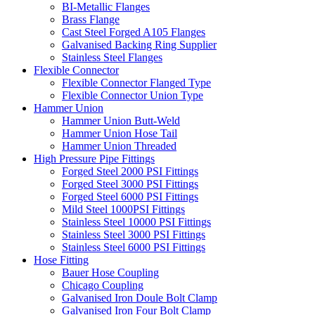
BI-Metallic Flanges
Brass Flange
Cast Steel Forged A105 Flanges
Galvanised Backing Ring Supplier
Stainless Steel Flanges
Flexible Connector
Flexible Connector Flanged Type
Flexible Connector Union Type
Hammer Union
Hammer Union Butt-Weld
Hammer Union Hose Tail
Hammer Union Threaded
High Pressure Pipe Fittings
Forged Steel 2000 PSI Fittings
Forged Steel 3000 PSI Fittings
Forged Steel 6000 PSI Fittings
Mild Steel 1000PSI Fittings
Stainless Steel 10000 PSI Fittings
Stainless Steel 3000 PSI Fittings
Stainless Steel 6000 PSI Fittings
Hose Fitting
Bauer Hose Coupling
Chicago Coupling
Galvanised Iron Doule Bolt Clamp
Galvanised Iron Four Bolt Clamp