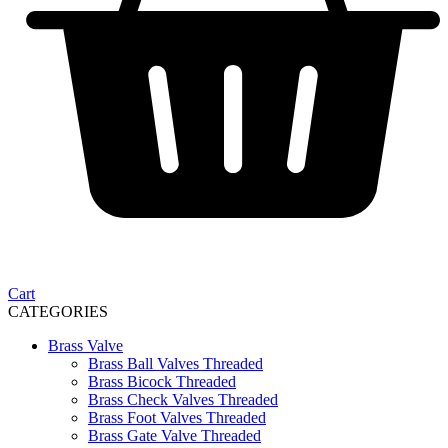
Cart
CATEGORIES
Brass Valve
Brass Ball Valves Threaded
Brass Bicock Threaded
Brass Check Valves Threaded
Brass Foot Valves Threaded
Brass Gate Valve Threaded