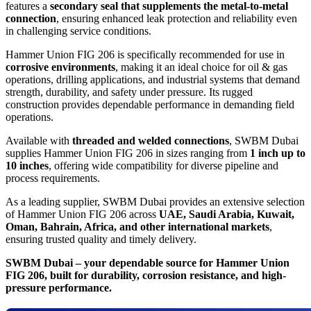
features a
secondary seal that supplements the metal-to-metal
connection
, ensuring enhanced leak protection and reliability even
in challenging service conditions.
Hammer Union FIG 206 is specifically recommended for use in
corrosive environments
, making it an ideal choice for oil & gas
operations, drilling applications, and industrial systems that demand
strength, durability, and safety under pressure. Its rugged
construction provides dependable performance in demanding field
operations.
Available with
threaded and welded connections
, SWBM Dubai
supplies Hammer Union FIG 206 in sizes ranging from
1 inch up to
10 inches
, offering wide compatibility for diverse pipeline and
process requirements.
As a leading supplier, SWBM Dubai provides an extensive selection
of Hammer Union FIG 206 across
UAE, Saudi Arabia, Kuwait,
Oman, Bahrain, Africa, and other international markets
,
ensuring trusted quality and timely delivery.
SWBM Dubai – your dependable source for Hammer Union
FIG 206, built for durability, corrosion resistance, and high-
pressure performance.