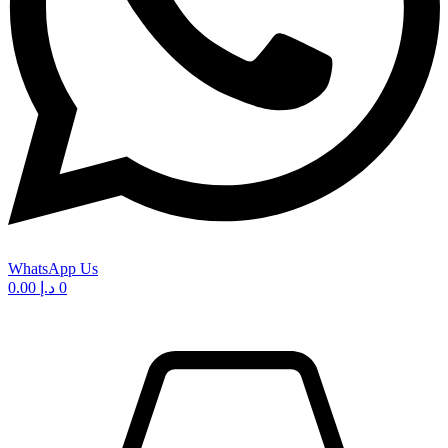
WhatsApp Us
0.00
د.إ
0