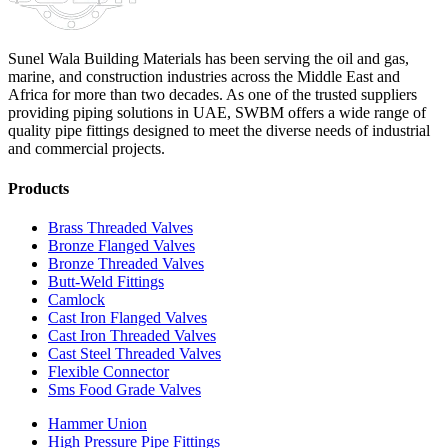
Sunel Wala Building Materials has been serving the oil and gas,
marine, and construction industries across the Middle East and
Africa for more than two decades. As one of the trusted suppliers
providing
piping solutions in UAE
, SWBM offers a
wide range of
quality pipe fittings
designed to meet the diverse needs of industrial
and commercial projects.
Products
Brass Threaded Valves
Bronze Flanged Valves
Bronze Threaded Valves
Butt-Weld Fittings
Camlock
Cast Iron Flanged Valves
Cast Iron Threaded Valves
Cast Steel Threaded Valves
Flexible Connector
Sms Food Grade Valves
Hammer Union
High Pressure Pipe Fittings