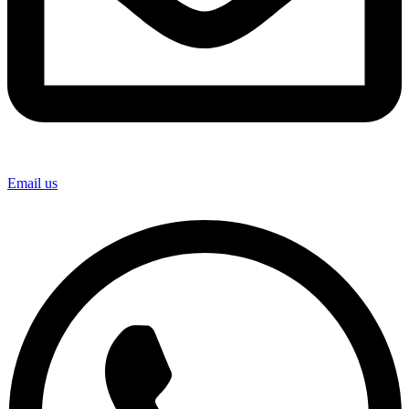
Email us