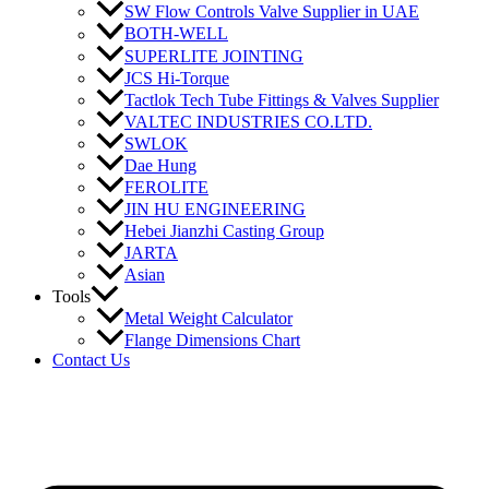
SW Flow Controls Valve Supplier in UAE
BOTH-WELL
SUPERLITE JOINTING
JCS Hi-Torque
Tactlok Tech Tube Fittings & Valves Supplier
VALTEC INDUSTRIES CO.LTD.
SWLOK
Dae Hung
FEROLITE
JIN HU ENGINEERING
Hebei Jianzhi Casting Group
JARTA
Asian
Tools
Metal Weight Calculator
Flange Dimensions Chart
Contact Us