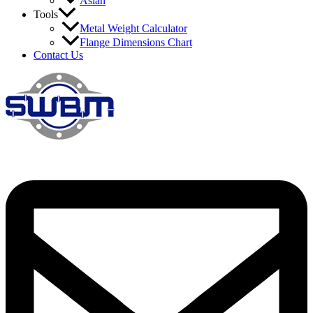
Asian
Tools
Metal Weight Calculator
Flange Dimensions Chart
Contact Us