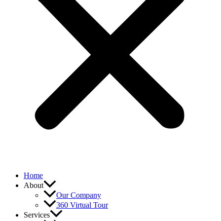
Home
About
Our Company
360 Virtual Tour
Services