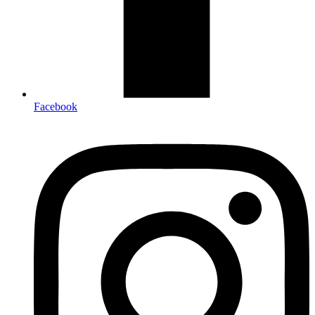
Facebook