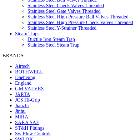
Stainless Steel Check Valves Threaded
Stainless Steel Gate Valves Threaded
Stainless Steel High Pressure Ball Valves Threaded
Stainless Steel High Pressure Check Valves Threaded
Stainless Steel Y-Strainer Threaded
Steam Traps
Ductile Iron Steam Trap
Stainless Steel Steam Trap
BRANDS
Airtech
BOTHWELL
Daeheung
England
GM VALVES
JARTA
JCS Hi-Grip
Jianzhi
Jinhu
MIHA
SARA SAE
ST&H Fittings
Sw Flow Controls
SWLOK