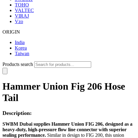
TOHO
VALTEC
VIRAJ
Vzo
ORIGIN
India
Korea
Taiwan
Products search
Hammer Union Fig 206 Hose
Tail
Description:
SWBM Dubai supplies Hammer Union FIG 206, designed as a
heavy-duty, high-pressure flow line connector with superior
sealing performance.
Similar in design to FIG 200, this union