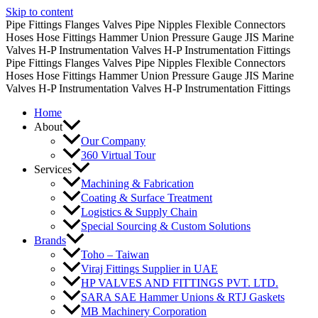
Skip to content
Pipe Fittings
Flanges
Valves
Pipe Nipples
Flexible Connectors
Hoses
Hose Fittings
Hammer Union
Pressure Gauge
JIS Marine
Valves
H-P Instrumentation Valves
H-P Instrumentation Fittings
Pipe Fittings
Flanges
Valves
Pipe Nipples
Flexible Connectors
Hoses
Hose Fittings
Hammer Union
Pressure Gauge
JIS Marine
Valves
H-P Instrumentation Valves
H-P Instrumentation Fittings
Home
About
Our Company
360 Virtual Tour
Services
Machining & Fabrication
Coating & Surface Treatment
Logistics & Supply Chain
Special Sourcing & Custom Solutions
Brands
Toho – Taiwan
Viraj Fittings Supplier in UAE
HP VALVES AND FITTINGS PVT. LTD.
SARA SAE Hammer Unions & RTJ Gaskets
MB Machinery Corporation