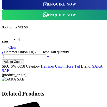
ENQUIRE NOW
ENQUIRE NOW
850.00
د.إ
VAT 5%
4
size
Clear
-
Hammer Union Fig 206 Hose Tail quantity
+
Add to Quote
SKU
SW-0058
Category
Hammer Union Hose Tail
Brand:
SARA
SAE
[product_origin]
Related Products