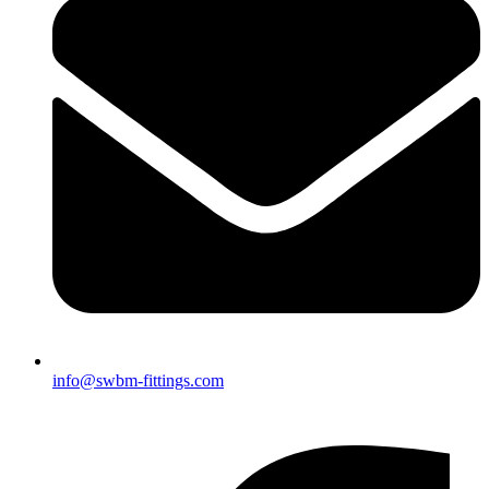
info@swbm-fittings.com