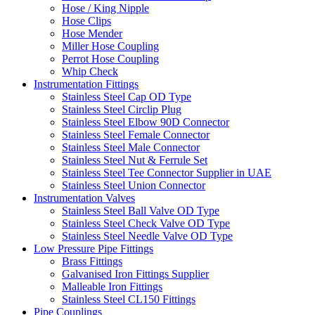
Hose / King Nipple
Hose Clips
Hose Mender
Miller Hose Coupling
Perrot Hose Coupling
Whip Check
Instrumentation Fittings
Stainless Steel Cap OD Type
Stainless Steel Circlip Plug
Stainless Steel Elbow 90D Connector
Stainless Steel Female Connector
Stainless Steel Male Connector
Stainless Steel Nut & Ferrule Set
Stainless Steel Tee Connector Supplier in UAE
Stainless Steel Union Connector
Instrumentation Valves
Stainless Steel Ball Valve OD Type
Stainless Steel Check Valve OD Type
Stainless Steel Needle Valve OD Type
Low Pressure Pipe Fittings
Brass Fittings
Galvanised Iron Fittings Supplier
Malleable Iron Fittings
Stainless Steel CL150 Fittings
Pipe Couplings