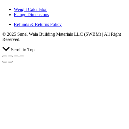
Weight Calculator
Flange Dimensions
Refunds & Returns Policy
© 2025 Sunel Wala Building Materials LLC (SWBM) | All Right
Reserved.
Scroll to Top