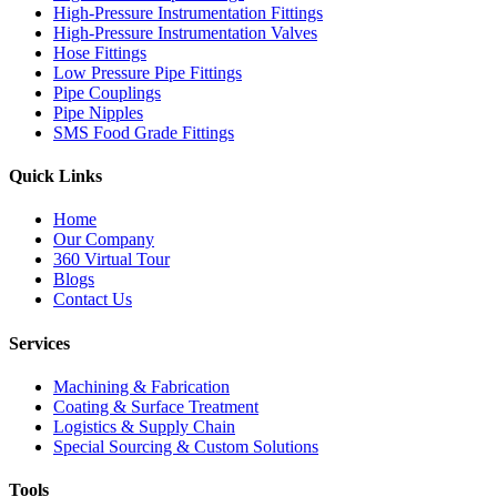
High-Pressure Instrumentation Fittings
High-Pressure Instrumentation Valves
Hose Fittings
Low Pressure Pipe Fittings
Pipe Couplings
Pipe Nipples
SMS Food Grade Fittings
Quick Links
Home
Our Company
360 Virtual Tour
Blogs
Contact Us
Services
Machining & Fabrication
Coating & Surface Treatment
Logistics & Supply Chain
Special Sourcing & Custom Solutions
Tools