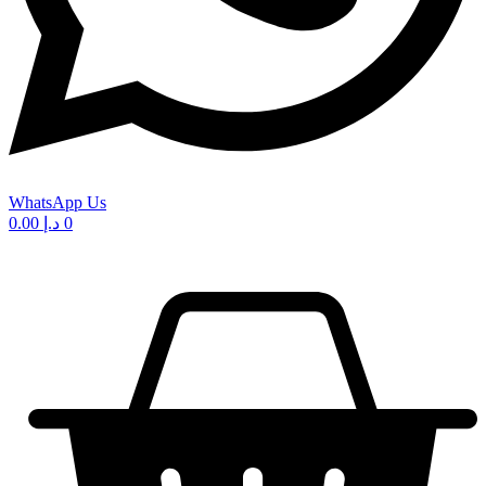
WhatsApp Us
0.00
د.إ
0