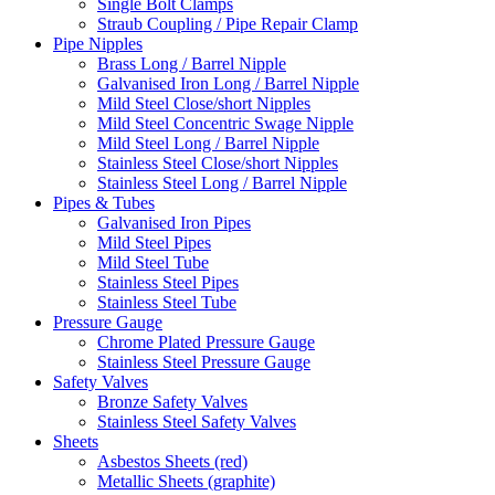
Single Bolt Clamps
Straub Coupling / Pipe Repair Clamp
Pipe Nipples
Brass Long / Barrel Nipple
Galvanised Iron Long / Barrel Nipple
Mild Steel Close/short Nipples
Mild Steel Concentric Swage Nipple
Mild Steel Long / Barrel Nipple
Stainless Steel Close/short Nipples
Stainless Steel Long / Barrel Nipple
Pipes & Tubes
Galvanised Iron Pipes
Mild Steel Pipes
Mild Steel Tube
Stainless Steel Pipes
Stainless Steel Tube
Pressure Gauge
Chrome Plated Pressure Gauge
Stainless Steel Pressure Gauge
Safety Valves
Bronze Safety Valves
Stainless Steel Safety Valves
Sheets
Asbestos Sheets (red)
Metallic Sheets (graphite)