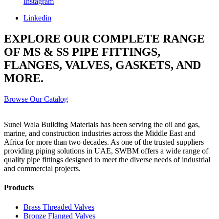
Instagram
Linkedin
EXPLORE OUR COMPLETE RANGE
OF MS & SS PIPE FITTINGS,
FLANGES, VALVES, GASKETS, AND
MORE.
Browse Our Catalog
Sunel Wala Building Materials has been serving the oil and gas,
marine, and construction industries across the Middle East and
Africa for more than two decades. As one of the trusted suppliers
providing
piping solutions in UAE
, SWBM offers a
wide range of
quality pipe fittings
designed to meet the diverse needs of industrial
and commercial projects.
Products
Brass Threaded Valves
Bronze Flanged Valves