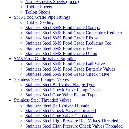
Non. Asbestos Sheets (green)
Rubber Sheets
Teflon Sheets
SMS Food Grade Pipe Fittings
Rubber Sealing
Stainless Steel SMS Food Grade Clamps
Stainless Steel SMS Food Grade Concentric Reducer
Stainless Steel SMS Food Grade Elbow
Stainless Steel SMS Food Grade Reducing Tee
Stainless Steel SMS Food Grade Tee
Stainless Steel SMS Food Grade Union
SMS Food Grade Valves Supplier
Stainless Steel SMS Food Grade Ball Valve
Stainless Steel SMS Food Grade Butterfly Valves
Stainless Steel SMS Food Grade Check Valve
Stainless Steel Flanged Valves
Stainless Steel Ball Valve Flange Type
Stainless Steel Check Valve Flange Type
Stainless Steel Gate Valve Flange Type
Stainless Steel Threaded Valves
Stainless Steel Ball Valves Threade
Stainless Steel Check Valves Threaded
Stainless Steel Gate Valves Threaded
Stainless Steel High Pressure Ball Valves Threaded
Stainless Steel High Pressure Check Valves Threaded