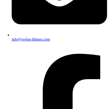
info@swbm-fittings.com