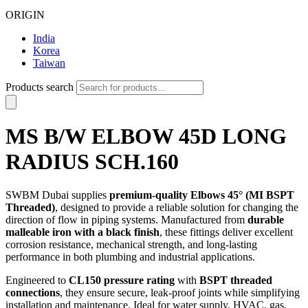
ORIGIN
India
Korea
Taiwan
Products search
MS B/W ELBOW 45D LONG
RADIUS SCH.160
SWBM Dubai supplies
premium-quality Elbows 45° (MI BSPT
Threaded)
, designed to provide a reliable solution for changing the
direction of flow in piping systems. Manufactured from
durable
malleable iron with a black finish
, these fittings deliver excellent
corrosion resistance, mechanical strength, and long-lasting
performance in both plumbing and industrial applications.
Engineered to
CL150 pressure rating
with
BSPT threaded
connections
, they ensure secure, leak-proof joints while simplifying
installation and maintenance. Ideal for water supply, HVAC, gas,