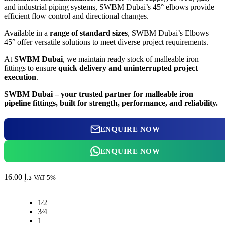
and industrial piping systems, SWBM Dubai’s 45° elbows provide
efficient flow control and directional changes.
Available in a
range of standard sizes
, SWBM Dubai’s Elbows
45° offer versatile solutions to meet diverse project requirements.
At
SWBM Dubai
, we maintain ready stock of malleable iron
fittings to ensure
quick delivery and uninterrupted project
execution
.
SWBM Dubai – your trusted partner for malleable iron
pipeline fittings, built for strength, performance, and reliability.
ENQUIRE NOW
ENQUIRE NOW
16.00
د.إ
VAT 5%
1⁄2
3⁄4
1