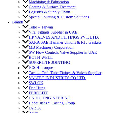
Machining & Fabrication
Coating & Surface Treatment
Logistics & Supply Chain
Special Sourcing & Custom Solutions
Brands
Toho – Taiwan
Viraj Fittings Supplier in UAE
HP VALVES AND FITTINGS PVT. LTD.
SARA SAE Hammer Unions & RTJ Gaskets
MB Machinery Corporation
SW Flow Controls Valve Supplier in UAE
BOTH-WELL
SUPERLITE JOINTING
JCS Hi-Torque
Tactlok Tech Tube Fittings & Valves Supplier
VALTEC INDUSTRIES CO.LTD.
SWLOK
Dae Hung
FEROLITE
JIN HU ENGINEERING
Hebei Jianzhi Casting Group
JARTA