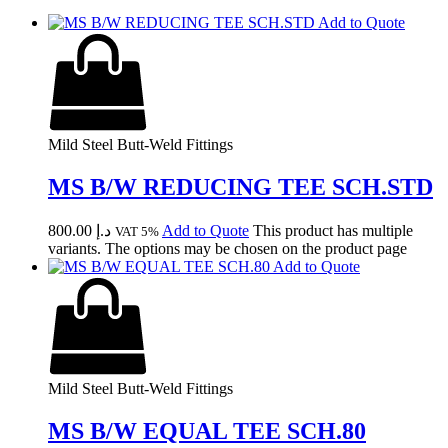
Add to Quote
Mild Steel Butt-Weld Fittings
MS B/W REDUCING TEE SCH.STD
800.00
د.إ
Add to Quote
This product has multiple
VAT 5%
variants. The options may be chosen on the product page
Add to Quote
Mild Steel Butt-Weld Fittings
MS B/W EQUAL TEE SCH.80