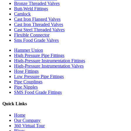
Bronze Threaded Valves
Butt-Weld Fittings
Camlock
Cast Iron Flanged Valves
Cast Iron Threaded Valves
Cast Steel Threaded Valves
Flexible Connector
Sms Food Grade Valves
Hammer Union
High Pressure Pipe Fittings
High-Pressure Instrumentation Fittings
High-Pressure Instrumentation Valves
Hose Fittings
Low Pressure Pipe Fittings
Pipe Couplings
Pipe Nipples
SMS Food Grade Fittings
Quick Links
Home
Our Company
360 Virtual Tour
Blogs