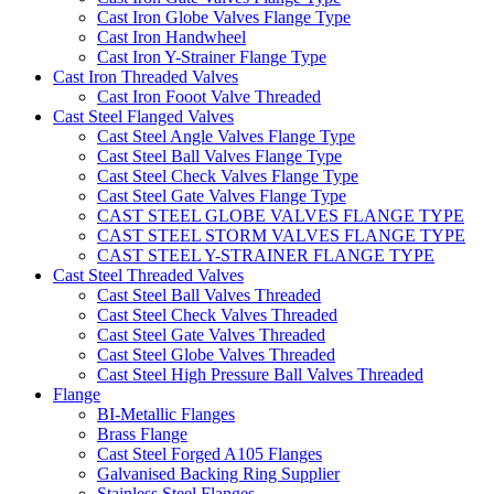
Cast Iron Globe Valves Flange Type
Cast Iron Handwheel
Cast Iron Y-Strainer Flange Type
Cast Iron Threaded Valves
Cast Iron Fooot Valve Threaded
Cast Steel Flanged Valves
Cast Steel Angle Valves Flange Type
Cast Steel Ball Valves Flange Type
Cast Steel Check Valves Flange Type
Cast Steel Gate Valves Flange Type
CAST STEEL GLOBE VALVES FLANGE TYPE
CAST STEEL STORM VALVES FLANGE TYPE
CAST STEEL Y-STRAINER FLANGE TYPE
Cast Steel Threaded Valves
Cast Steel Ball Valves Threaded
Cast Steel Check Valves Threaded
Cast Steel Gate Valves Threaded
Cast Steel Globe Valves Threaded
Cast Steel High Pressure Ball Valves Threaded
Flange
BI-Metallic Flanges
Brass Flange
Cast Steel Forged A105 Flanges
Galvanised Backing Ring Supplier
Stainless Steel Flanges