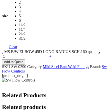
2
3
4
size
5
6
11⁄2
11⁄4
21⁄2
31⁄2
Clear
-
MS B/W ELBOW 45D LONG RADIUS SCH.160 quantity
+
Add to Quote
SKU
SW-0290
Category
Mild Steel Butt-Weld Fittings
Brand:
Sw
Flow Controls
[product_origin]
Related Products
Related products