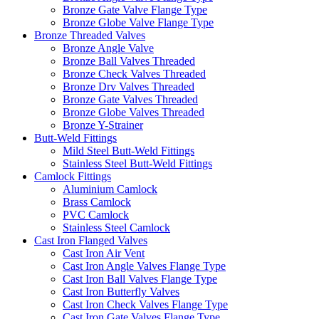
Bronze Gate Valve Flange Type
Bronze Globe Valve Flange Type
Bronze Threaded Valves
Bronze Angle Valve
Bronze Ball Valves Threaded
Bronze Check Valves Threaded
Bronze Drv Valves Threaded
Bronze Gate Valves Threaded
Bronze Globe Valves Threaded
Bronze Y-Strainer
Butt-Weld Fittings
Mild Steel Butt-Weld Fittings
Stainless Steel Butt-Weld Fittings
Camlock Fittings
Aluminium Camlock
Brass Camlock
PVC Camlock
Stainless Steel Camlock
Cast Iron Flanged Valves
Cast Iron Air Vent
Cast Iron Angle Valves Flange Type
Cast Iron Ball Valves Flange Type
Cast Iron Butterfly Valves
Cast Iron Check Valves Flange Type
Cast Iron Gate Valves Flange Type