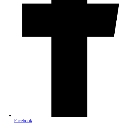
Facebook