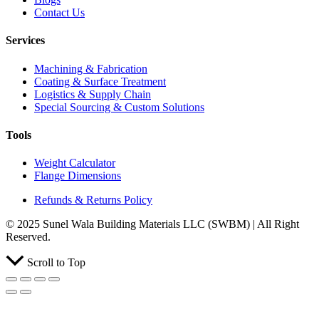
Contact Us
Services
Machining & Fabrication
Coating & Surface Treatment
Logistics & Supply Chain
Special Sourcing & Custom Solutions
Tools
Weight Calculator
Flange Dimensions
Refunds & Returns Policy
© 2025 Sunel Wala Building Materials LLC (SWBM) | All Right
Reserved.
Scroll to Top