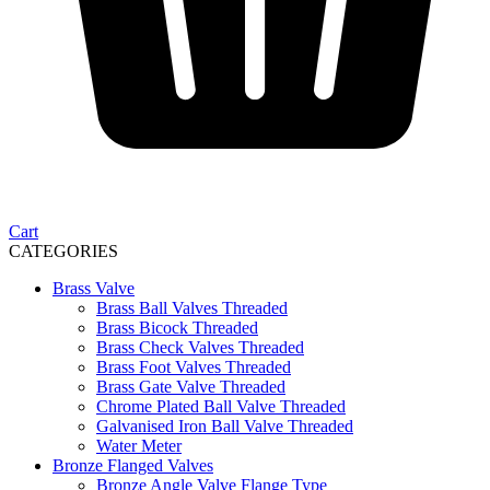
Cart
CATEGORIES
Brass Valve
Brass Ball Valves Threaded
Brass Bicock Threaded
Brass Check Valves Threaded
Brass Foot Valves Threaded
Brass Gate Valve Threaded
Chrome Plated Ball Valve Threaded
Galvanised Iron Ball Valve Threaded
Water Meter
Bronze Flanged Valves
Bronze Angle Valve Flange Type