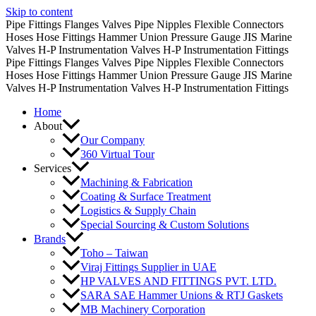
Skip to content
Pipe Fittings
Flanges
Valves
Pipe Nipples
Flexible Connectors
Hoses
Hose Fittings
Hammer Union
Pressure Gauge
JIS Marine
Valves
H-P Instrumentation Valves
H-P Instrumentation Fittings
Pipe Fittings
Flanges
Valves
Pipe Nipples
Flexible Connectors
Hoses
Hose Fittings
Hammer Union
Pressure Gauge
JIS Marine
Valves
H-P Instrumentation Valves
H-P Instrumentation Fittings
Home
About
Our Company
360 Virtual Tour
Services
Machining & Fabrication
Coating & Surface Treatment
Logistics & Supply Chain
Special Sourcing & Custom Solutions
Brands
Toho – Taiwan
Viraj Fittings Supplier in UAE
HP VALVES AND FITTINGS PVT. LTD.
SARA SAE Hammer Unions & RTJ Gaskets
MB Machinery Corporation