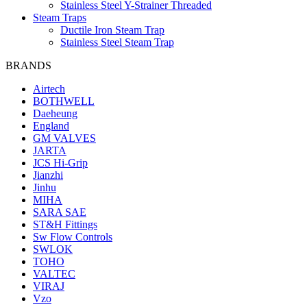
Stainless Steel Y-Strainer Threaded
Steam Traps
Ductile Iron Steam Trap
Stainless Steel Steam Trap
BRANDS
Airtech
BOTHWELL
Daeheung
England
GM VALVES
JARTA
JCS Hi-Grip
Jianzhi
Jinhu
MIHA
SARA SAE
ST&H Fittings
Sw Flow Controls
SWLOK
TOHO
VALTEC
VIRAJ
Vzo