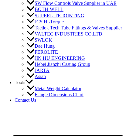
SW Flow Controls Valve Supplier in UAE
BOTH-WELL
SUPERLITE JOINTING
JCS Hi-Torque
Tactlok Tech Tube Fittings & Valves Supplier
VALTEC INDUSTRIES CO.LTD.
SWLOK
Dae Hung
FEROLITE
JIN HU ENGINEERING
Hebei Jianzhi Casting Group
JARTA
Asian
Tools
Metal Weight Calculator
Flange Dimensions Chart
Contact Us