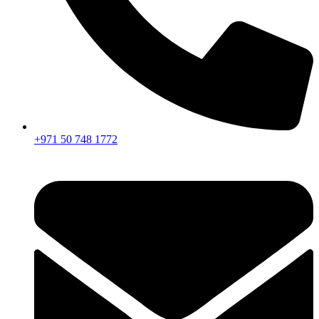
+971 50 748 1772