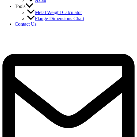
Asian
Tools
Metal Weight Calculator
Flange Dimensions Chart
Contact Us