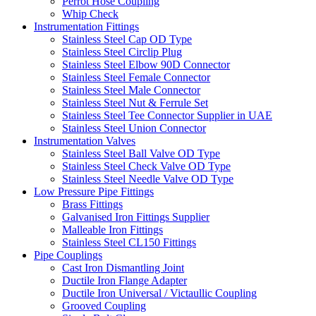
Perrot Hose Coupling
Whip Check
Instrumentation Fittings
Stainless Steel Cap OD Type
Stainless Steel Circlip Plug
Stainless Steel Elbow 90D Connector
Stainless Steel Female Connector
Stainless Steel Male Connector
Stainless Steel Nut & Ferrule Set
Stainless Steel Tee Connector Supplier in UAE
Stainless Steel Union Connector
Instrumentation Valves
Stainless Steel Ball Valve OD Type
Stainless Steel Check Valve OD Type
Stainless Steel Needle Valve OD Type
Low Pressure Pipe Fittings
Brass Fittings
Galvanised Iron Fittings Supplier
Malleable Iron Fittings
Stainless Steel CL150 Fittings
Pipe Couplings
Cast Iron Dismantling Joint
Ductile Iron Flange Adapter
Ductile Iron Universal / Victaullic Coupling
Grooved Coupling