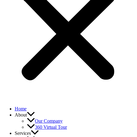
Home
About
Our Company
360 Virtual Tour
Services