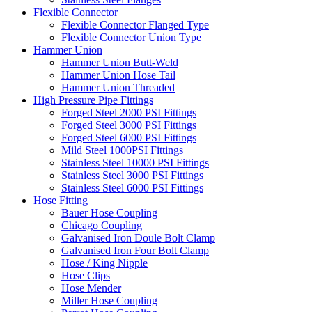
Flexible Connector
Flexible Connector Flanged Type
Flexible Connector Union Type
Hammer Union
Hammer Union Butt-Weld
Hammer Union Hose Tail
Hammer Union Threaded
High Pressure Pipe Fittings
Forged Steel 2000 PSI Fittings
Forged Steel 3000 PSI Fittings
Forged Steel 6000 PSI Fittings
Mild Steel 1000PSI Fittings
Stainless Steel 10000 PSI Fittings
Stainless Steel 3000 PSI Fittings
Stainless Steel 6000 PSI Fittings
Hose Fitting
Bauer Hose Coupling
Chicago Coupling
Galvanised Iron Doule Bolt Clamp
Galvanised Iron Four Bolt Clamp
Hose / King Nipple
Hose Clips
Hose Mender
Miller Hose Coupling