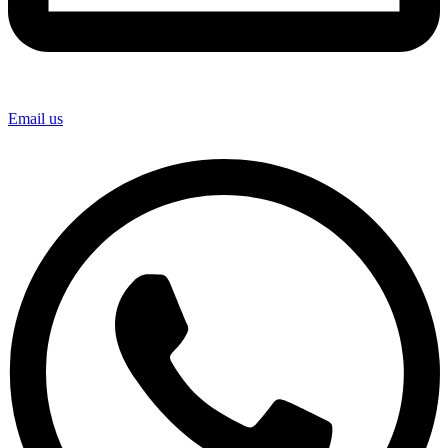
Email us