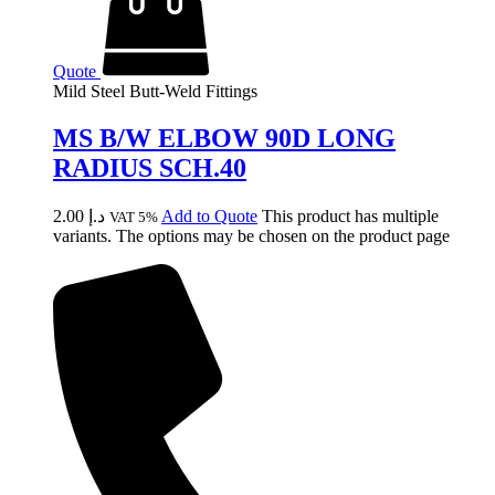
Quote
Mild Steel Butt-Weld Fittings
MS B/W ELBOW 90D LONG
RADIUS SCH.40
2.00
د.إ
Add to Quote
This product has multiple
VAT 5%
variants. The options may be chosen on the product page