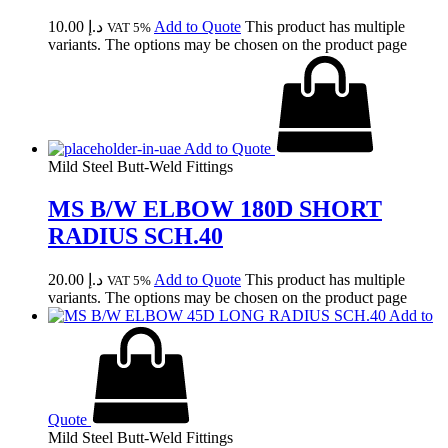
10.00
د.إ
Add to Quote
This product has multiple
VAT 5%
variants. The options may be chosen on the product page
Add to Quote
Mild Steel Butt-Weld Fittings
MS B/W ELBOW 180D SHORT
RADIUS SCH.40
20.00
د.إ
Add to Quote
This product has multiple
VAT 5%
variants. The options may be chosen on the product page
Add to
Quote
Mild Steel Butt-Weld Fittings