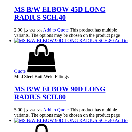
MS B/W ELBOW 45D LONG
RADIUS SCH.40
2.00
د.إ
Add to Quote
This product has multiple
VAT 5%
variants. The options may be chosen on the product page
Add to
Quote
Mild Steel Butt-Weld Fittings
MS B/W ELBOW 90D LONG
RADIUS SCH.80
5.00
د.إ
Add to Quote
This product has multiple
VAT 5%
variants. The options may be chosen on the product page
Add to