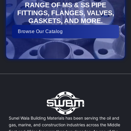
RANGE OF MS & SS PIPE
FITTINGS, FLANGES, VALVES,
GASKETS, AND MORE.
Browse Our Catalog
Sunel Wala Building Materials has been serving the oil and
gas, marine, and construction industries across the Middle