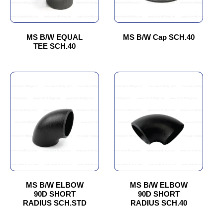
options
options
may
may
be
be
chosen
chosen
MS B/W EQUAL
MS B/W Cap SCH.40
TEE SCH.40
on
on
the
the
product
product
This
This
page
page
product
product
has
has
multiple
multiple
variants.
variants.
The
The
options
options
may
may
be
be
chosen
chosen
MS B/W ELBOW
MS B/W ELBOW
90D SHORT
90D SHORT
on
on
RADIUS SCH.STD
RADIUS SCH.40
the
the
product
product