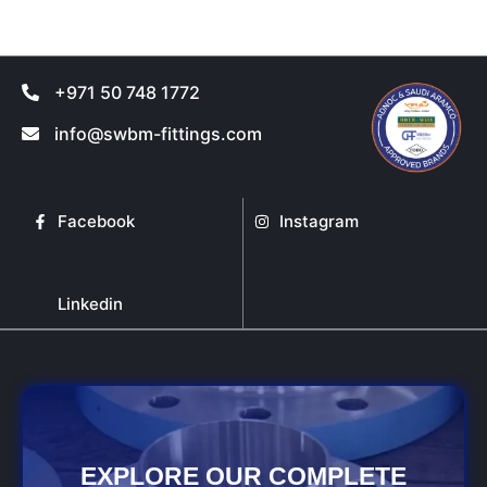
page
page
+971 50 748 1772
info@swbm-fittings.com
Facebook
Instagram
Linkedin
EXPLORE OUR COMPLETE