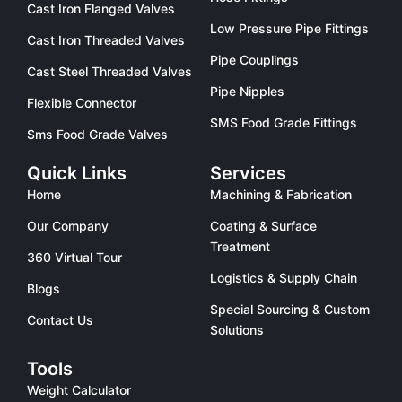
Cast Iron Flanged Valves
Low Pressure Pipe Fittings
Cast Iron Threaded Valves
Pipe Couplings
Cast Steel Threaded Valves
Pipe Nipples
Flexible Connector
SMS Food Grade Fittings
Sms Food Grade Valves
Quick Links
Services
Home
Machining & Fabrication
Our Company
Coating & Surface
Treatment
360 Virtual Tour
Logistics & Supply Chain
Blogs
Special Sourcing & Custom
Contact Us
Solutions
Tools
Weight Calculator