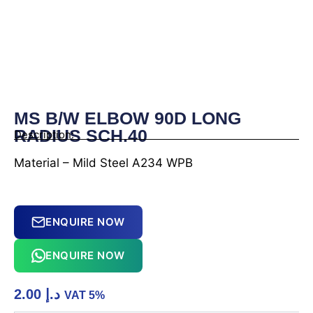
MS B/W ELBOW 90D LONG
RADIUS SCH.40
Description:
Material – Mild Steel A234 WPB
ENQUIRE NOW
ENQUIRE NOW
2.00
د.إ
VAT 5%