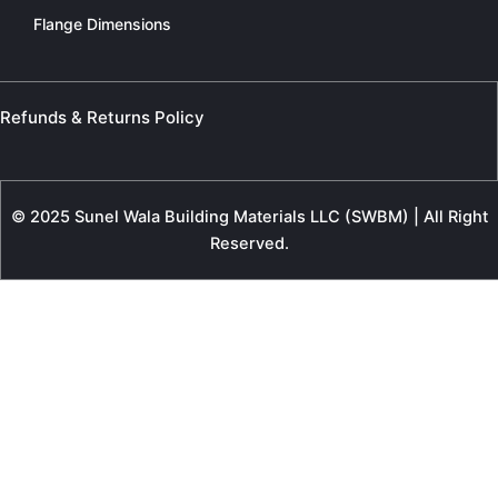
Flange Dimensions
Refunds & Returns Policy
© 2025 Sunel Wala Building Materials LLC (SWBM) | All Right
Reserved.