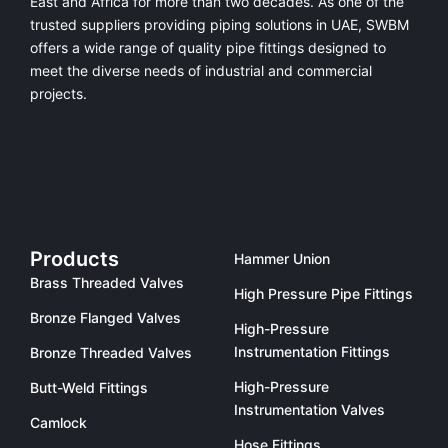
East and Africa for more than two decades. As one of the
trusted suppliers providing
piping solutions in UAE
, SWBM
offers a
wide range of quality pipe fittings
designed to
meet the diverse needs of industrial and commercial
projects.
Products
Hammer Union
Brass Threaded Valves
High Pressure Pipe Fittings
Bronze Flanged Valves
High-Pressure
Instrumentation Fittings
Bronze Threaded Valves
High-Pressure
Butt-Weld Fittings
Instrumentation Valves
Camlock
Hose Fittings