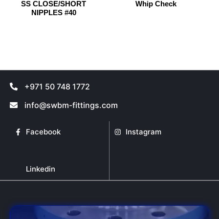
SS CLOSE/SHORT
Whip Check
chosen
chosen
NIPPLES #40
on
on
the
the
product
product
page
page
+971 50 748 1772
info@swbm-fittings.com
Facebook
Instagram
Linkedin