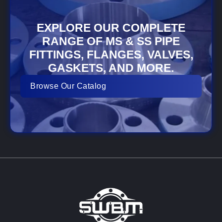
EXPLORE OUR COMPLETE
RANGE OF MS & SS PIPE
FITTINGS, FLANGES, VALVES,
GASKETS, AND MORE.
Browse Our Catalog