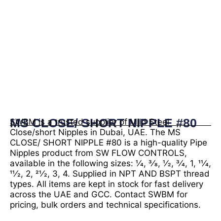
MS CLOSE/ SHORT NIPPLE #80
SWBM is a trusted supplier of Mild Steel
Close/short Nipples in Dubai, UAE. The MS
CLOSE/ SHORT NIPPLE #80 is a high-quality Pipe
Nipples product from SW FLOW CONTROLS,
available in the following sizes: 1⁄4, 3⁄8, 1⁄2, 3⁄4, 1, 11⁄4,
11⁄2, 2, 21⁄2, 3, 4. Supplied in NPT AND BSPT thread
types. All items are kept in stock for fast delivery
across the UAE and GCC. Contact SWBM for
pricing, bulk orders and technical specifications.