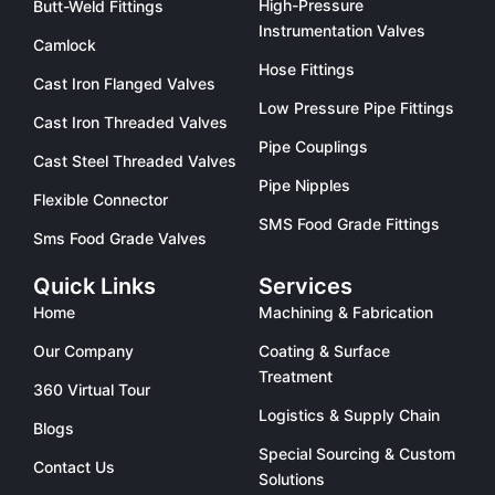
High-Pressure
Butt-Weld Fittings
Instrumentation Valves
Camlock
Hose Fittings
Cast Iron Flanged Valves
Low Pressure Pipe Fittings
Cast Iron Threaded Valves
Pipe Couplings
Cast Steel Threaded Valves
Pipe Nipples
Flexible Connector
SMS Food Grade Fittings
Sms Food Grade Valves
Quick Links
Services
Home
Machining & Fabrication
Our Company
Coating & Surface
Treatment
360 Virtual Tour
Logistics & Supply Chain
Blogs
Special Sourcing & Custom
Contact Us
Solutions