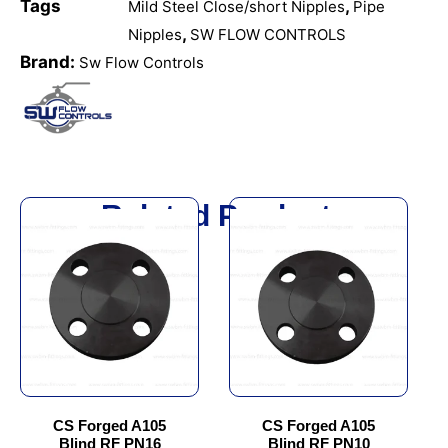
Tags
,
Mild Steel Close/short Nipples
Pipe
,
Nipples
SW FLOW CONTROLS
Brand:
Sw Flow Controls
Related Products
This
This
product
product
has
has
multiple
multiple
variants.
variants.
The
The
options
options
may
may
be
be
chosen
chosen
CS Forged A105
CS Forged A105
Blind RF PN16
Blind RF PN10