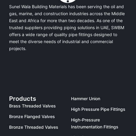
Sunel Wala Building Materials has been serving the oil and
gas, marine, and construction industries across the Middle
East and Africa for more than two decades. As one of the
trusted suppliers providing
piping solutions in UAE
, SWBM
offers a
wide range of quality pipe fittings
designed to
meet the diverse needs of industrial and commercial
projects.
Products
Hammer Union
Brass Threaded Valves
High Pressure Pipe Fittings
Bronze Flanged Valves
High-Pressure
Instrumentation Fittings
Bronze Threaded Valves