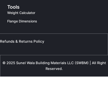
Tools
Weight Calculator
Flange Dimensions
Refunds & Returns Policy
© 2025 Sunel Wala Building Materials LLC (SWBM) | All Right
Reserved.