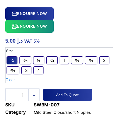
ENQUIRE NOW
ENQUIRE NOW
5.00
د.إ
VAT 5%
MS
Size
CLOSE/
1⁄4
3⁄8
1⁄2
3⁄4
1
11⁄4
11⁄2
2
SHORT
NIPPLE
21⁄2
3
4
#80
quantity
Clear
+
-
Add To Quote
SKU
SWBM-007
Category
Mild Steel Close/short Nipples