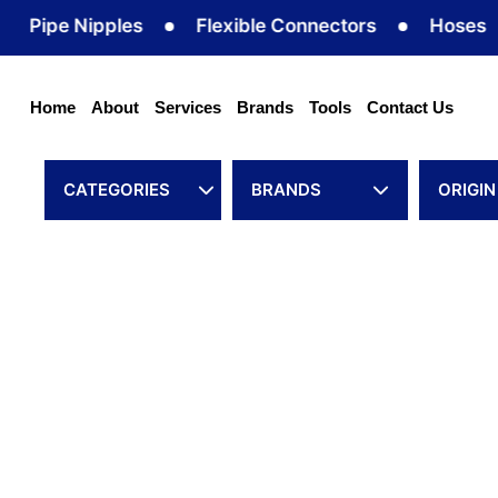
Skip
pe Nipples
Flexible Connectors
Hoses
to
content
Home
About
Services
Brands
Tools
Contact Us
CATEGORIES
BRANDS
ORIGIN