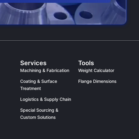
Services
Tools
Machining & Fabrication
Weight Calculator
Coating & Surface
Flange Dimensions
Treatment
Logistics & Supply Chain
Special Sourcing &
Custom Solutions