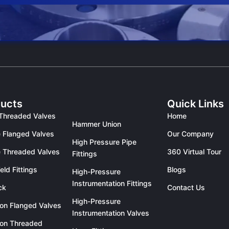
ucts
Quick Links
Threaded Valves
Home
Hammer Union
 Flanged Valves
Our Company
High Pressure Pipe
 Threaded Valves
360 Virtual Tour
Fittings
eld Fittings
Blogs
High-Pressure
Instrumentation Fittings
ck
Contact Us
High-Pressure
ron Flanged Valves
Instrumentation Valves
ron Threaded