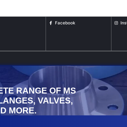
the
the
product
product
page
page
Facebook
In
ETE RANGE OF MS
FLANGES, VALVES,
D MORE.