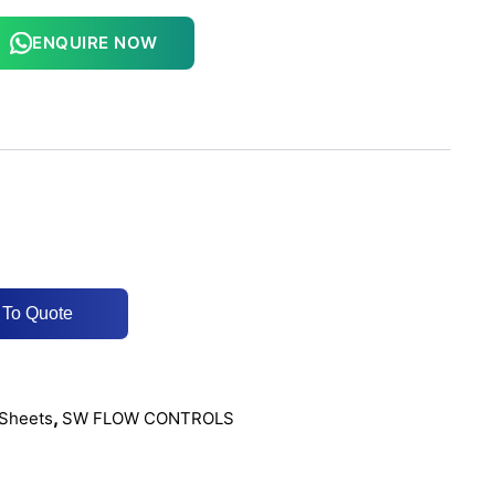
ENQUIRE NOW
 To Quote
,
Sheets
SW FLOW CONTROLS