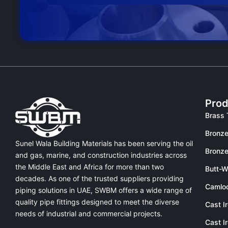
Prod
Brass 
Bronze
Sunel Wala Building Materials has been serving the oil
Bronze
and gas, marine, and construction industries across
the Middle East and Africa for more than two
Butt-W
decades. As one of the trusted suppliers providing
Camlo
piping solutions in UAE
, SWBM offers a
wide range of
quality pipe fittings
designed to meet the diverse
Cast I
needs of industrial and commercial projects.
Cast I