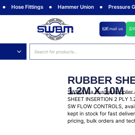
Hose Fittings
Hammer Union
Pressure Gauge
Email us
Products
search
RUBBER SHE
1.2M X 10M
SWBM is a trusted supplier
SHEET INSERTION 2 PLY 1.2M
SW FLOW CONTROLS, availabl
kept in stock for fast del
pricing, bulk orders and tec