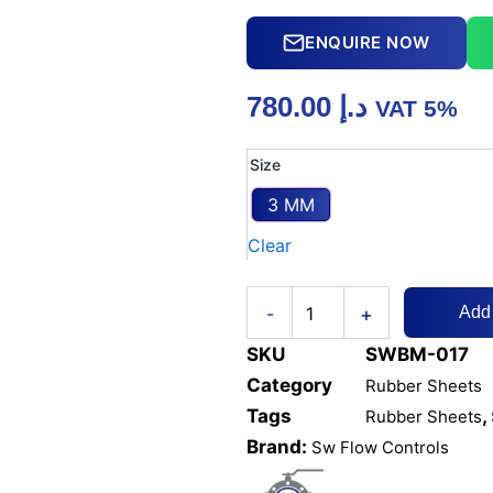
ENQUIRE NOW
780.00
د.إ
VAT 5%
RUBBER
Size
SHEET
INSERTION
3 MM
2
Clear
PLY
1.2M
X
+
10M
-
Add
quantity
SKU
SWBM-017
Category
Rubber Sheets
Tags
,
Rubber Sheets
Brand:
Sw Flow Controls