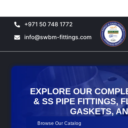
the
the
product
product
page
page
+971 50 748 1772
info@swbm-fittings.com
EXPLORE OUR COMPL
& SS PIPE FITTINGS, 
GASKETS, AN
Browse Our Catalog