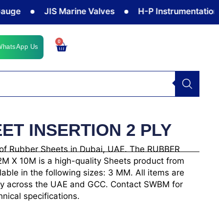
JIS Marine Valves
H-P Instrumentation Valv
0
Cart
WhatsApp Us
ET INSERTION 2 PLY
 of Rubber Sheets in Dubai, UAE. The RUBBER
 X 10M is a high-quality Sheets product from
e in the following sizes: 3 MM. All items are
ivery across the UAE and GCC. Contact SWBM for
hnical specifications.