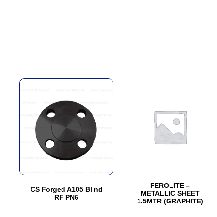
This
This
product
product
has
has
multiple
multiple
variants.
variants.
The
The
options
options
may
may
be
be
FEROLITE –
CS Forged A105 Blind
METALLIC SHEET
chosen
chosen
RF PN6
1.5MTR (GRAPHITE)
on
on