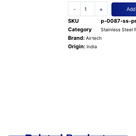
SS
+
-
Add
PRESSURE
GAUGE
SKU
p-0087-ss-p
6"
DIAL
Category
Stainless Steel
BOTTOM
Brand:
Airtech
CONNECTION
Origin:
India
quantity