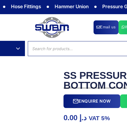
Hose Fittings
Hammer Union
Pressure Gaug
Email us
Products
search
SS PRESSUR
BOTTOM CO
ENQUIRE NOW
0.00
د.إ
VAT 5%