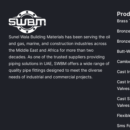
Prod
Brass 
Bronze
Sunel Wala Building Materials has been serving the oil
Bronze
and gas, marine, and construction industries across
the Middle East and Africa for more than two
Butt-W
decades. As one of the trusted suppliers providing
Camlo
piping solutions in UAE
, SWBM offers a
wide range of
quality pipe fittings
designed to meet the diverse
Cast I
needs of industrial and commercial projects.
Cast I
Valves
Cast S
Valves
Flexib
Sms Fo