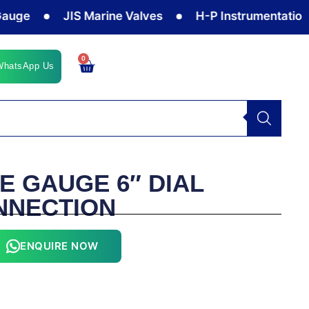
e
JIS Marine Valves
H-P Instrumentation Valv
0
Cart
WhatsApp Us
E GAUGE 6″ DIAL
NNECTION
ENQUIRE NOW