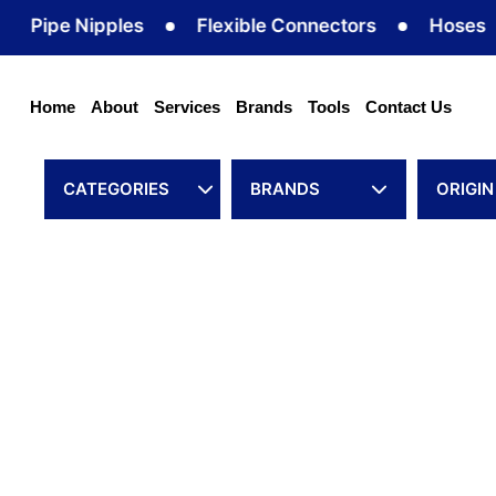
Skip
ipe Nipples
Flexible Connectors
Hoses
to
content
Home
About
Services
Brands
Tools
Contact Us
CATEGORIES
BRANDS
ORIGIN