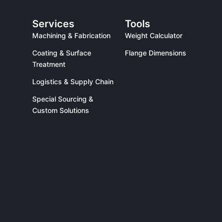
Services
Tools
Machining & Fabrication
Weight Calculator
Coating & Surface
Flange Dimensions
Treatment
Logistics & Supply Chain
Special Sourcing &
Custom Solutions