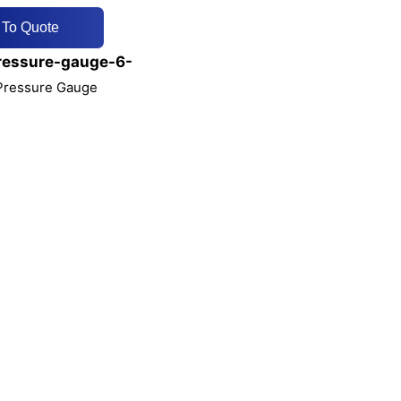
 To Quote
ressure-gauge-6-
 Pressure Gauge