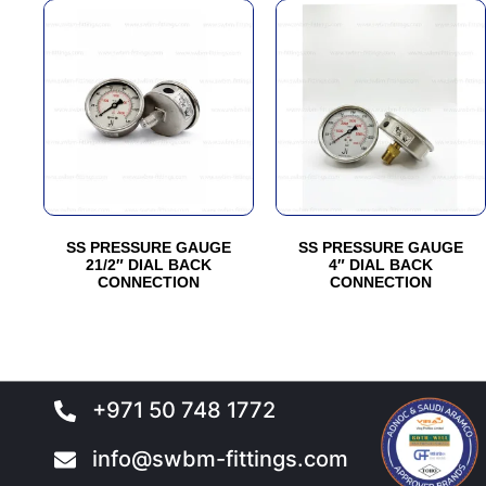
SS PRESSURE GAUGE
SS PRESSURE GAUGE
21/2″ DIAL BACK
4″ DIAL BACK
CONNECTION
CONNECTION
+971 50 748 1772
info@swbm-fittings.com