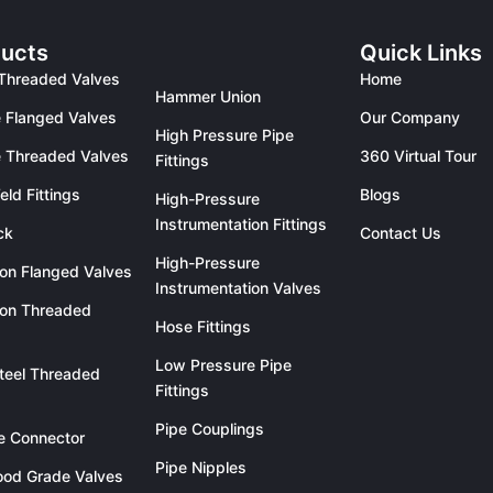
ucts
Quick Links
Threaded Valves
Home
Hammer Union
 Flanged Valves
Our Company
High Pressure Pipe
 Threaded Valves
360 Virtual Tour
Fittings
eld Fittings
Blogs
High-Pressure
Instrumentation Fittings
ck
Contact Us
High-Pressure
ron Flanged Valves
Instrumentation Valves
ron Threaded
Hose Fittings
Low Pressure Pipe
teel Threaded
Fittings
Pipe Couplings
le Connector
Pipe Nipples
od Grade Valves