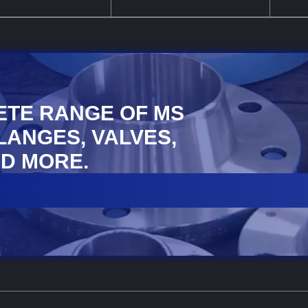
ETE RANGE OF MS
FLANGES, VALVES,
D MORE.