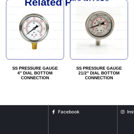
Related Products
SS PRESSURE GAUGE
SS PRESSURE GAUGE
4″ DIAL BOTTOM
21/2″ DIAL BOTTOM
CONNECTION
CONNECTION
Facebook
In