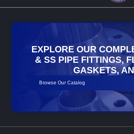
EXPLORE OUR COMPL
& SS PIPE FITTINGS, 
GASKETS, AN
Browse Our Catalog