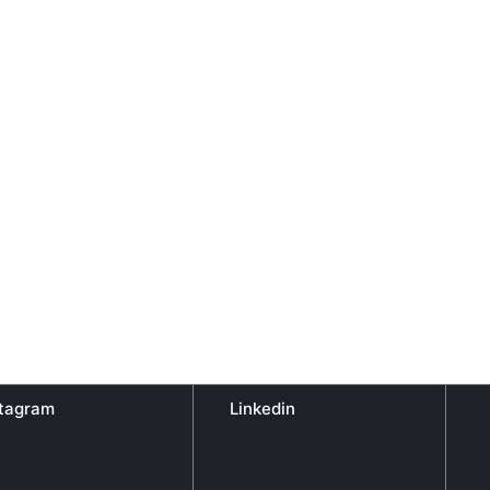
stagram
Linkedin