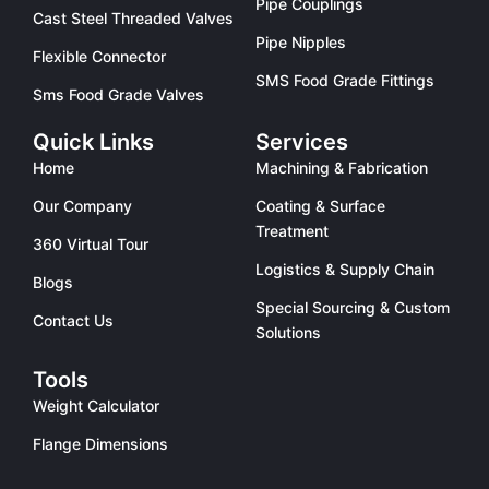
Pipe Couplings
Cast Steel Threaded Valves
Pipe Nipples
Flexible Connector
SMS Food Grade Fittings
Sms Food Grade Valves
Quick Links
Services
Home
Machining & Fabrication
Our Company
Coating & Surface
Treatment
360 Virtual Tour
Logistics & Supply Chain
Blogs
Special Sourcing & Custom
Contact Us
Solutions
Tools
Weight Calculator
Flange Dimensions