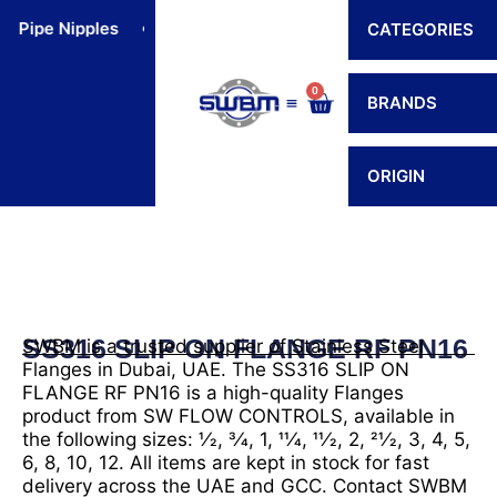
Skip
Pipe Nipples
Flexible Connectors
Hoses
Hos
CATEGORIES
to
content
0
Cart
BRANDS
Contact Us
ORIGIN
SS316 SLIP ON FLANGE RF PN16
SWBM is a trusted supplier of Stainless Steel
Flanges in Dubai, UAE. The SS316 SLIP ON
FLANGE RF PN16 is a high-quality Flanges
product from SW FLOW CONTROLS, available in
the following sizes: 1⁄2, 3⁄4, 1, 11⁄4, 11⁄2, 2, 21⁄2, 3, 4, 5,
6, 8, 10, 12. All items are kept in stock for fast
delivery across the UAE and GCC. Contact SWBM