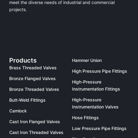
meet the diverse needs of industrial and commercial
projects.
Products
Hammer Union
Brass Threaded Valves
High Pressure Pipe Fittings
Bronze Flanged Valves
High-Pressure
Instrumentation Fittings
Bronze Threaded Valves
High-Pressure
Butt-Weld Fittings
Instrumentation Valves
Camlock
Hose Fittings
Cast Iron Flanged Valves
Low Pressure Pipe Fittings
Cast Iron Threaded Valves