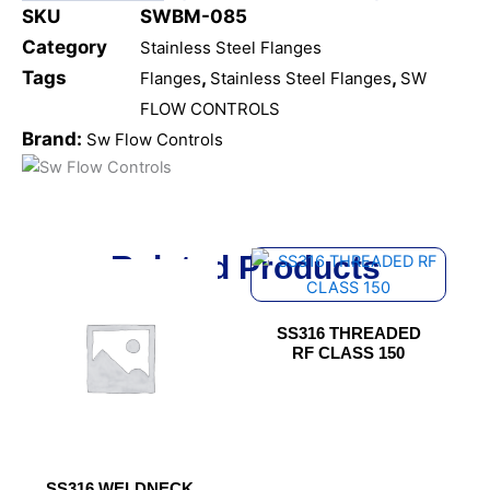
SKU
SWBM-085
Category
Stainless Steel Flanges
Tags
,
,
Flanges
Stainless Steel Flanges
SW
FLOW CONTROLS
Brand:
Sw Flow Controls
Related Products
This
This
product
product
has
has
SS316 THREADED
multiple
multiple
RF CLASS 150
variants.
variants.
The
The
options
options
may
may
be
be
SS316 WELDNECK