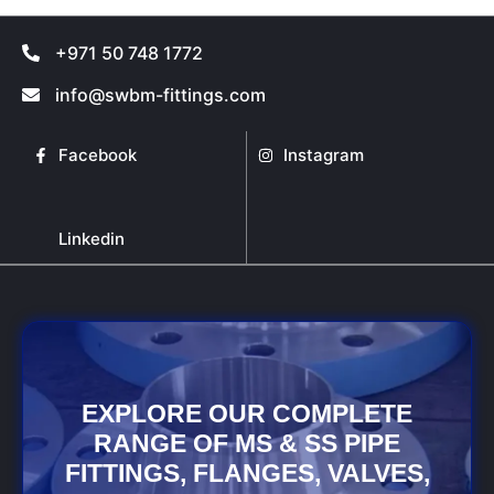
may
may
be
be
+971 50 748 1772
chosen
chosen
on
on
info@swbm-fittings.com
the
the
product
product
Facebook
Instagram
page
page
Linkedin
EXPLORE OUR COMPLETE
RANGE OF MS & SS PIPE
FITTINGS, FLANGES, VALVES,