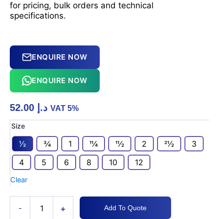
for pricing, bulk orders and technical
specifications.
ENQUIRE NOW
ENQUIRE NOW
52.00
د.إ
VAT 5%
SS316
Size
SLIP
1⁄2
3⁄4
1
11⁄4
11⁄2
2
21⁄2
3
ON
FLANGE
4
5
6
8
10
12
RF
PN16
Clear
quantity
+
-
Add To Quote