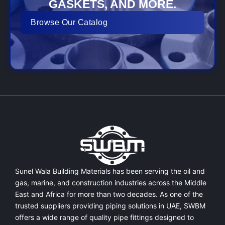
GASKETS, AND MORE.
Browse Our Catalog
Sunel Wala Building Materials has been serving the oil and
gas, marine, and construction industries across the Middle
East and Africa for more than two decades. As one of the
trusted suppliers providing
piping solutions in UAE
, SWBM
offers a
wide range of quality pipe fittings
designed to