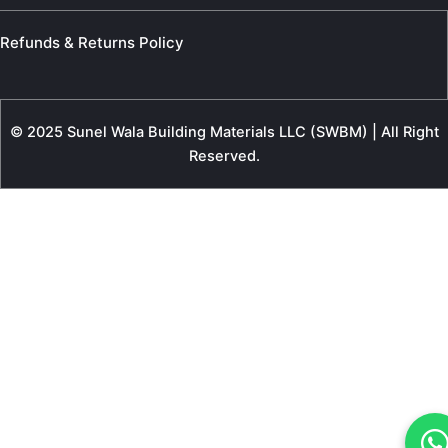
Refunds & Returns Policy
© 2025 Sunel Wala Building Materials LLC (SWBM) | All Right
Reserved.