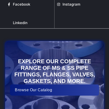
Facebook
Instagram
Linkedin
EXPLORE OUR COMPLETE
RANGE OF MS & SS PIPE
FITTINGS, FLANGES, VALVES,
GASKETS, AND MORE.
Browse Our Catalog