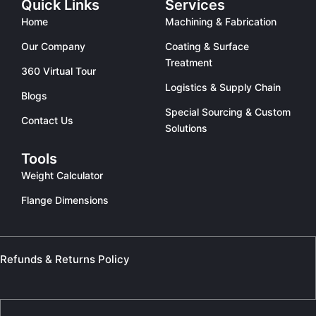
Quick Links
Services
Home
Machining & Fabrication
Our Company
Coating & Surface
Treatment
360 Virtual Tour
Logistics & Supply Chain
Blogs
Special Sourcing & Custom
Contact Us
Solutions
Tools
Weight Calculator
Flange Dimensions
Refunds & Returns Policy