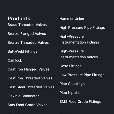
Products
Hammer Union
Brass Threaded Valves
High Pressure Pipe Fittings
Bronze Flanged Valves
High-Pressure
Instrumentation Fittings
Bronze Threaded Valves
High-Pressure
Butt-Weld Fittings
Instrumentation Valves
Camlock
Hose Fittings
Cast Iron Flanged Valves
Low Pressure Pipe Fittings
Cast Iron Threaded Valves
Pipe Couplings
Cast Steel Threaded Valves
Pipe Nipples
Flexible Connector
SMS Food Grade Fittings
Sms Food Grade Valves