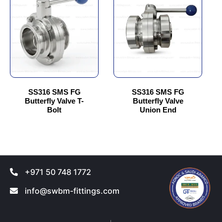
has
has
multiple
multiple
variants.
variants.
The
The
options
options
may
may
be
be
chosen
chosen
SS316 SMS FG
SS316 SMS FG
Butterfly Valve T-
Butterfly Valve
on
on
Bolt
Union End
the
the
product
product
page
page
+971 50 748 1772
info@swbm-fittings.com