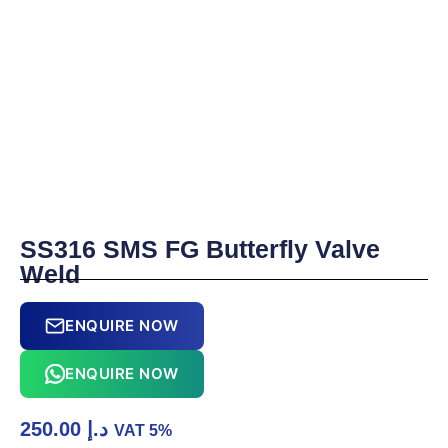
SS316 SMS FG Butterfly Valve
Weld
ENQUIRE NOW
ENQUIRE NOW
250.00
د.إ
VAT 5%