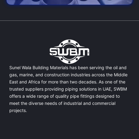
Sunel Wala Building Materials has been serving the oil and
gas, marine, and construction industries across the Middle
East and Africa for more than two decades. As one of the
trusted suppliers providing
piping solutions in UAE
, SWBM
offers a
wide range of quality pipe fittings
designed to
meet the diverse needs of industrial and commercial
projects.