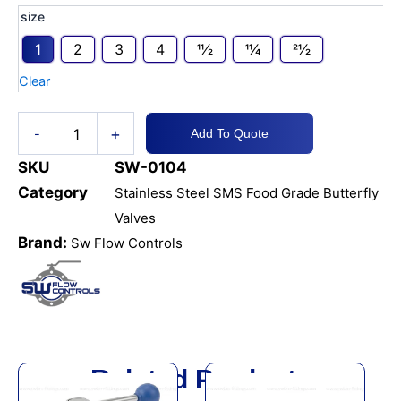
SS316
size
SMS
1
2
3
4
11⁄2
11⁄4
21⁄2
FG
Butterfly
Clear
Valve
Weld
quantity
+
-
Add To Quote
SKU
SW-0104
Category
Stainless Steel SMS Food Grade Butterfly
Valves
Brand:
Sw Flow Controls
Related Products
This
This
product
product