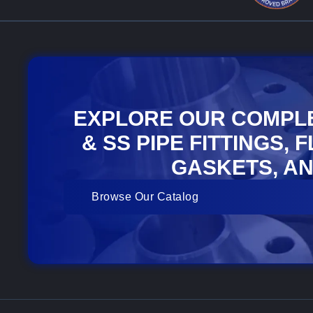
EXPLORE OUR COMPL
& SS PIPE FITTINGS, 
GASKETS, AN
Browse Our Catalog