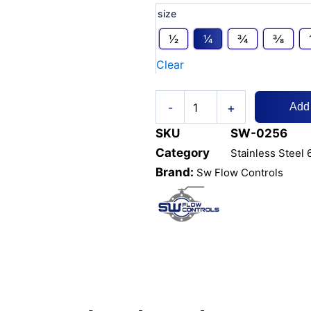
SS316L
size
6000
PSI
1⁄2
1⁄4
3⁄4
3⁄8
HEX
Clear
COUPLING
/
SOCKET
+
-
-
Add
THREADED
SKU
SW-0256
quantity
Category
Stainless Steel 
Brand:
Sw Flow Controls