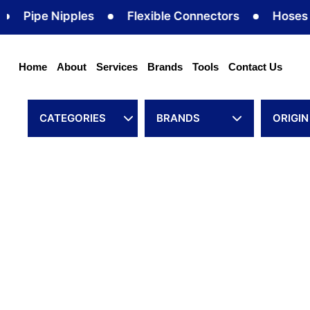
Skip
Pipe Nipples
Flexible Connectors
Hoses
to
content
Home
About
Services
Brands
Tools
Contact Us
CATEGORIES
BRANDS
ORIGIN