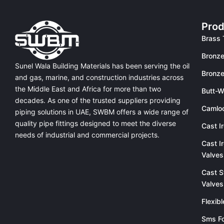
Prod
Brass 
Bronze
Sunel Wala Building Materials has been serving the oil
Bronze
and gas, marine, and construction industries across
the Middle East and Africa for more than two
Butt-W
decades. As one of the trusted suppliers providing
Camlo
piping solutions in UAE
, SWBM offers a
wide range of
quality pipe fittings
designed to meet the diverse
Cast I
needs of industrial and commercial projects.
Cast I
Valves
Cast S
Valves
Flexib
Sms Fo