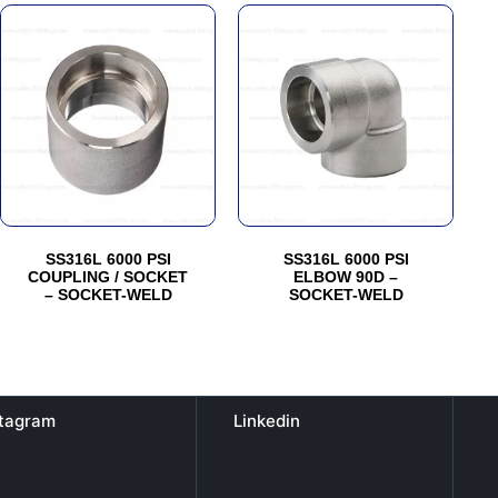
This
This
product
product
has
has
multiple
multiple
variants.
variants.
The
The
options
options
may
may
be
be
SS316L 6000 PSI
SS316L 6000 PSI
chosen
chosen
COUPLING / SOCKET
ELBOW 90D –
– SOCKET-WELD
SOCKET-WELD
on
on
the
the
product
product
page
page
stagram
Linkedin