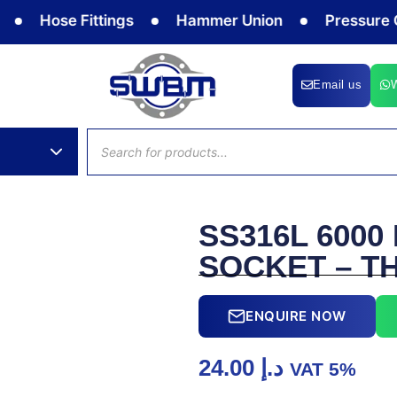
Hose Fittings
Hammer Union
Pressure Gau
Email us
Products
search
SS316L 6000
SOCKET – T
ENQUIRE NOW
24.00
د.إ
VAT 5%