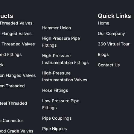
ucts
Quick Links
Threaded Valves
Home
Hammer Union
 Flanged Valves
Our Company
High Pressure Pipe
 Threaded Valves
360 Virtual Tour
Fittings
eld Fittings
Blogs
High-Pressure
Instrumentation Fittings
ck
Contact Us
High-Pressure
ron Flanged Valves
Instrumentation Valves
ron Threaded
Hose Fittings
Low Pressure Pipe
teel Threaded
Fittings
Pipe Couplings
le Connector
Pipe Nipples
od Grade Valves