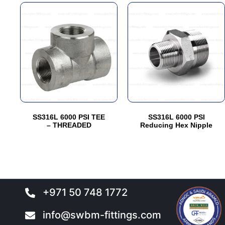
This
This
product
product
has
has
multiple
multiple
variants.
variants.
The
The
options
options
may
may
be
be
SS316L 6000 PSI TEE
SS316L 6000 PSI
chosen
chosen
– THREADED
Reducing Hex Nipple
on
on
the
the
product
product
page
page
+971 50 748 1772
info@swbm-fittings.com