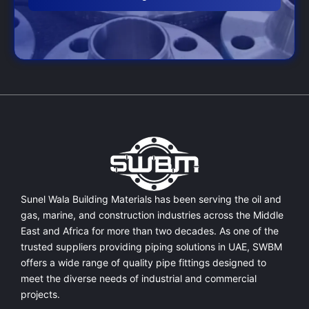
Sunel Wala Building Materials has been serving the oil and
gas, marine, and construction industries across the Middle
East and Africa for more than two decades. As one of the
trusted suppliers providing
piping solutions in UAE
, SWBM
offers a
wide range of quality pipe fittings
designed to
meet the diverse needs of industrial and commercial
projects.