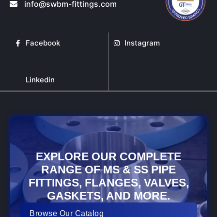
info@swbm-fittings.com
Facebook
Instagram
Linkedin
EXPLORE OUR COMPLETE
RANGE OF MS & SS PIPE
FITTINGS, FLANGES, VALVES,
GASKETS, AND MORE.
Browse Our Catalog