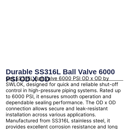
Durable SS316L Ball Valve 6000
PSI OD X OD
Get SS316L Ball Valve 6000 PSI OD x OD by
SWLOK, designed for quick and reliable shut-off
control in high-pressure piping systems. Rated up
to 6000 PSI, it ensures smooth operation and
dependable sealing performance. The OD x OD
connection allows secure and leak-resistant
installation across various applications.
Manufactured from SS316L stainless steel, it
provides excellent corrosion resistance and long