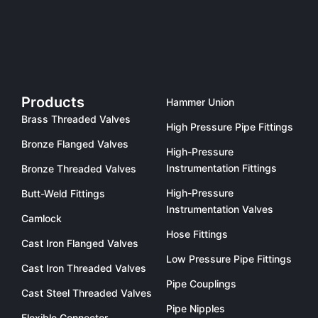
Products
Hammer Union
Brass Threaded Valves
High Pressure Pipe Fittings
Bronze Flanged Valves
High-Pressure
Instrumentation Fittings
Bronze Threaded Valves
High-Pressure
Butt-Weld Fittings
Instrumentation Valves
Camlock
Hose Fittings
Cast Iron Flanged Valves
Low Pressure Pipe Fittings
Cast Iron Threaded Valves
Pipe Couplings
Cast Steel Threaded Valves
Pipe Nipples
Flexible Connector