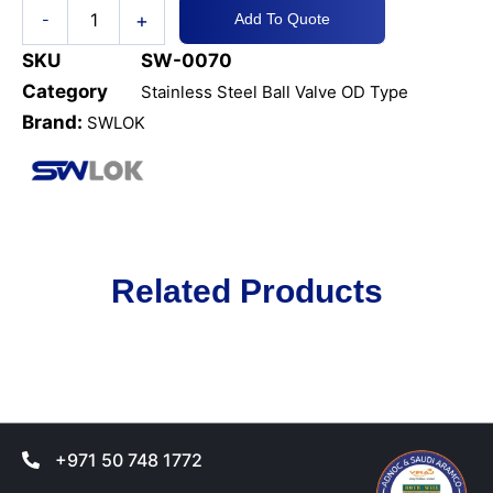
+
-
Add To Quote
SKU
SW-0070
Category
Stainless Steel Ball Valve OD Type
Brand:
SWLOK
Related Products
+971 50 748 1772