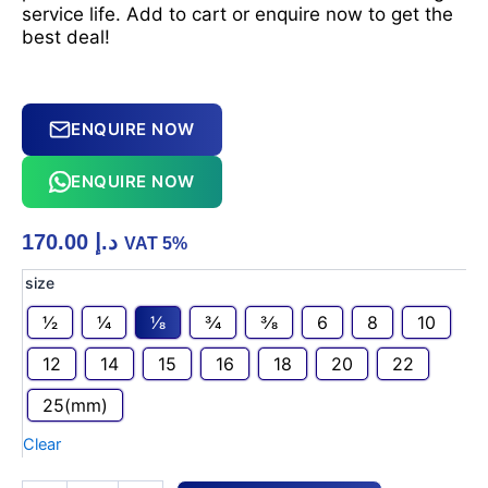
service life. Add to cart or enquire now to get the
best deal!
ENQUIRE NOW
ENQUIRE NOW
170.00
د.إ
VAT 5%
Durable
size
SS316L
1⁄2
1⁄4
1⁄8
3⁄4
3⁄8
6
8
10
Ball
Valve
12
14
15
16
18
20
22
6000
PSI
25(mm)
OD
X
Clear
OD
quantity