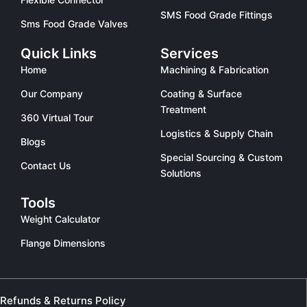
SMS Food Grade Fittings
Sms Food Grade Valves
Quick Links
Services
Home
Machining & Fabrication
Our Company
Coating & Surface
Treatment
360 Virtual Tour
Logistics & Supply Chain
Blogs
Special Sourcing & Custom
Contact Us
Solutions
Tools
Weight Calculator
Flange Dimensions
Refunds & Returns Policy