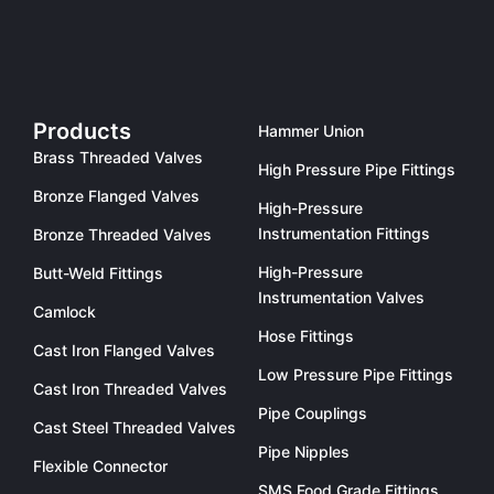
Products
Hammer Union
Brass Threaded Valves
High Pressure Pipe Fittings
Bronze Flanged Valves
High-Pressure
Instrumentation Fittings
Bronze Threaded Valves
High-Pressure
Butt-Weld Fittings
Instrumentation Valves
Camlock
Hose Fittings
Cast Iron Flanged Valves
Low Pressure Pipe Fittings
Cast Iron Threaded Valves
Pipe Couplings
Cast Steel Threaded Valves
Pipe Nipples
Flexible Connector
SMS Food Grade Fittings