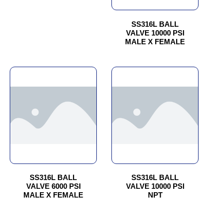
may
may
be
be
chosen
chosen
SS316L BALL
VALVE 10000 PSI
on
on
MALE X FEMALE
the
the
product
product
page
page
This
This
product
product
has
has
multiple
multiple
variants.
variants.
The
The
options
options
may
may
be
be
chosen
chosen
SS316L BALL
SS316L BALL
VALVE 6000 PSI
VALVE 10000 PSI
on
on
MALE X FEMALE
NPT
the
the
product
product