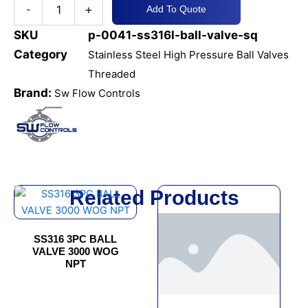
+
-
Add To Quote
quantity
SKU
p-0041-ss316l-ball-valve-sq
Category
Stainless Steel High Pressure Ball Valves
Threaded
Brand:
Sw Flow Controls
Related Products
This
This
product
product
has
has
SS316 3PC BALL
multiple
multiple
VALVE 3000 WOG
variants.
variants.
NPT
The
The
options
options