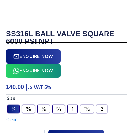
SS316L BALL VALVE SQUARE
6000 PSI NPT
ENQUIRE NOW
ENQUIRE NOW
140.00
د.إ
VAT 5%
SS316L
Size
BALL
1⁄4
3⁄8
1⁄2
3⁄4
1
11⁄2
2
VALVE
SQUARE
Clear
6000
PSI
NPT