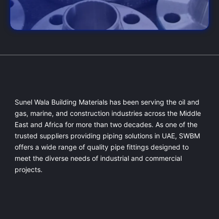
Sunel Wala Building Materials has been serving the oil and
gas, marine, and construction industries across the Middle
East and Africa for more than two decades. As one of the
trusted suppliers providing
piping solutions in UAE
, SWBM
offers a
wide range of quality pipe fittings
designed to
meet the diverse needs of industrial and commercial
projects.