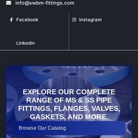
info@swbm-fittings.com
Facebook
Instagram
Linkedin
EXPLORE OUR COMPLETE
RANGE OF MS & SS PIPE
FITTINGS, FLANGES, VALVES,
GASKETS, AND MORE.
Browse Our Catalog