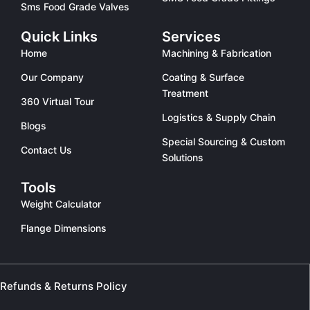
Sms Food Grade Valves
Quick Links
Services
Home
Machining & Fabrication
Our Company
Coating & Surface
Treatment
360 Virtual Tour
Logistics & Supply Chain
Blogs
Special Sourcing & Custom
Contact Us
Solutions
Tools
Weight Calculator
Flange Dimensions
Refunds & Returns Policy