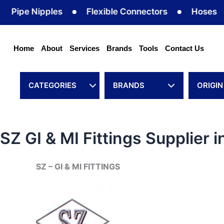
Skip
ipe Nipples
Flexible Connectors
Hoses
to
content
Home
About
Services
Brands
Tools
Contact Us
CATEGORIES
BRANDS
ORIGIN
SZ GI & MI Fittings Supplier 
SZ – GI & MI FITTINGS