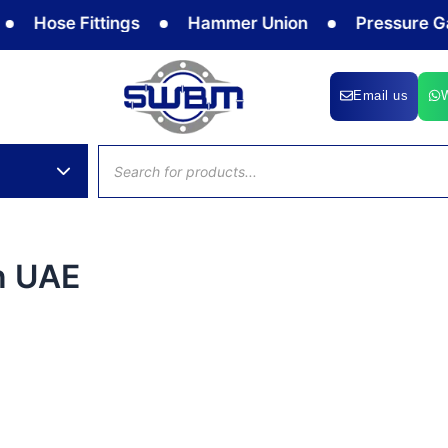
Hose Fittings
Hammer Union
Pressure Gaug
Email us
Products
search
in UAE