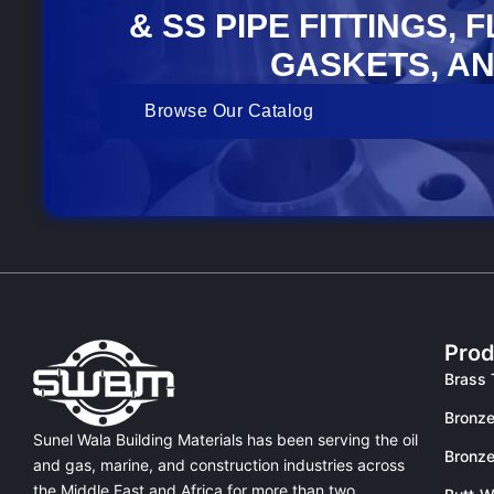
& SS PIPE FITTINGS, 
GASKETS, AN
Browse Our Catalog
Prod
Brass 
Bronze
Sunel Wala Building Materials has been serving the oil
Bronze
and gas, marine, and construction industries across
the Middle East and Africa for more than two