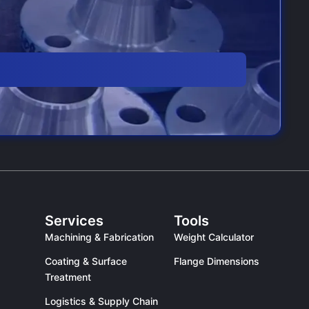
Services
Tools
Machining & Fabrication
Weight Calculator
Coating & Surface
Flange Dimensions
Treatment
Logistics & Supply Chain