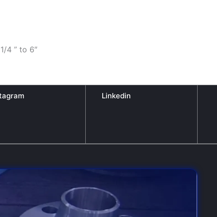
1/4 ” to 6″
stagram
Linkedin