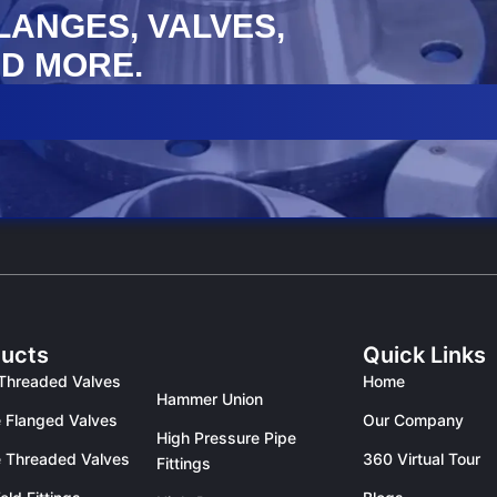
FLANGES, VALVES,
D MORE.
ucts
Quick Links
Threaded Valves
Home
Hammer Union
 Flanged Valves
Our Company
High Pressure Pipe
 Threaded Valves
360 Virtual Tour
Fittings