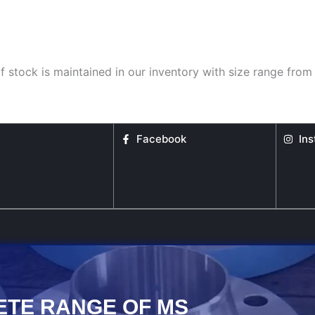
f stock is maintained in our inventory with size range from 
Facebook
In
ETE RANGE OF MS