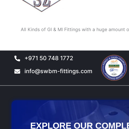
All Kinds of GI & MI Fittings with a huge amount o
+971 50 748 1772
info@swbm-fittings.com
EXPLORE OUR COMPL