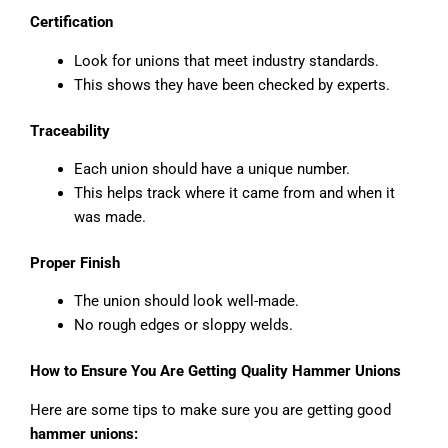
Certification
Look for unions that meet industry standards.
This shows they have been checked by experts.
Traceability
Each union should have a unique number.
This helps track where it came from and when it
was made.
Proper Finish
The union should look well-made.
No rough edges or sloppy welds.
How to Ensure You Are Getting Quality Hammer Unions
Here are some tips to make sure you are getting good
hammer unions: