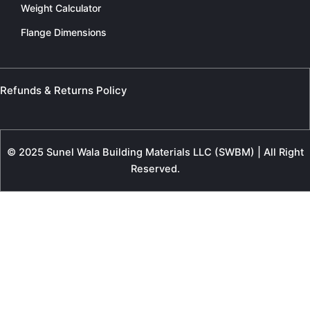
Weight Calculator
Flange Dimensions
Refunds & Returns Policy
© 2025 Sunel Wala Building Materials LLC (SWBM) | All Right
Reserved.