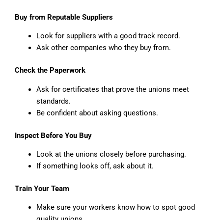
Buy from Reputable Suppliers
Look for suppliers with a good track record.
Ask other companies who they buy from.
Check the Paperwork
Ask for certificates that prove the unions meet
standards.
Be confident about asking questions.
Inspect Before You Buy
Look at the unions closely before purchasing.
If something looks off, ask about it.
Train Your Team
Make sure your workers know how to spot good
quality unions.