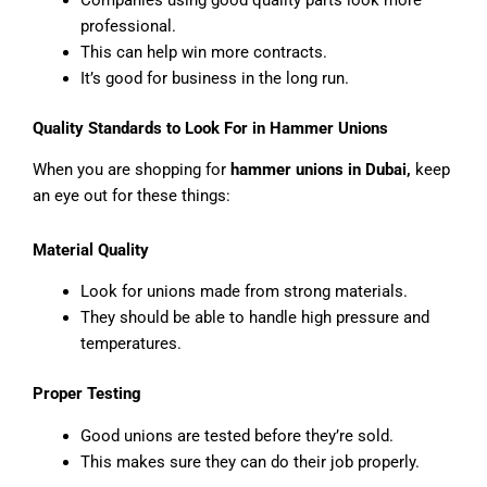
Companies using good quality parts look more
professional.
This can help win more contracts.
It’s good for business in the long run.
Quality Standards to Look For in Hammer Unions
When you are shopping for
hammer unions in Dubai,
keep
an eye out for these things:
Material Quality
Look for unions made from strong materials.
They should be able to handle high pressure and
temperatures.
Proper Testing
Good unions are tested before they’re sold.
This makes sure they can do their job properly.