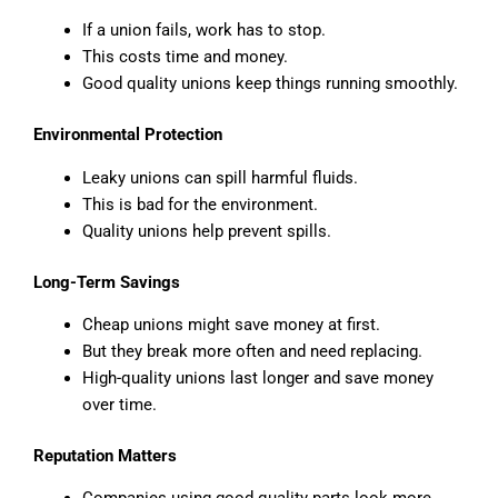
If a union fails, work has to stop.
This costs time and money.
Good quality unions keep things running smoothly.
Environmental Protection
Leaky unions can spill harmful fluids.
This is bad for the environment.
Quality unions help prevent spills.
Long-Term Savings
Cheap unions might save money at first.
But they break more often and need replacing.
High-quality unions last longer and save money
over time.
Reputation Matters