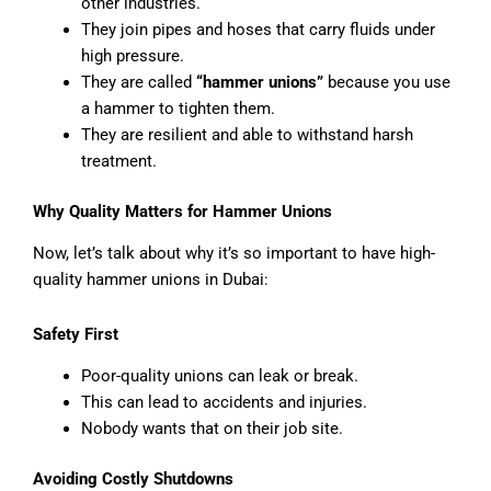
other industries.
They join pipes and hoses that carry fluids under
high pressure.
They are called
“hammer unions”
because you use
a hammer to tighten them.
They are resilient and able to withstand harsh
treatment.
Why Quality Matters for Hammer Unions
Now, let’s talk about why it’s so important to have high-
quality hammer unions in Dubai:
Safety First
Poor-quality unions can leak or break.
This can lead to accidents and injuries.
Nobody wants that on their job site.
Avoiding Costly Shutdowns