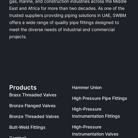
gas, marine, and construction industries across the Middle
East and Africa for more than two decades. As one of the
trusted suppliers providing
piping solutions in UAE
, SWBM
offers a
wide range of quality pipe fittings
designed to
meet the diverse needs of industrial and commercial
projects.
Products
Hammer Union
Brass Threaded Valves
High Pressure Pipe Fittings
Bronze Flanged Valves
High-Pressure
Instrumentation Fittings
Bronze Threaded Valves
High-Pressure
Butt-Weld Fittings
Instrumentation Valves
Camlock