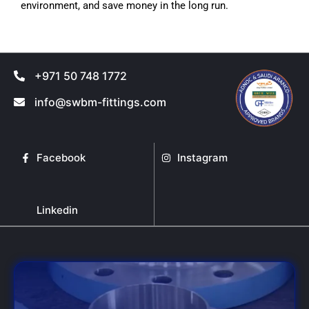
environment, and save money in the long run.
+971 50 748 1772
info@swbm-fittings.com
Facebook
Instagram
Linkedin