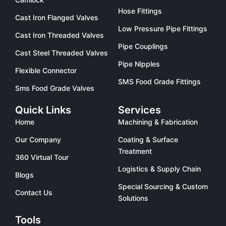
Hose Fittings
Cast Iron Flanged Valves
Low Pressure Pipe Fittings
Cast Iron Threaded Valves
Pipe Couplings
Cast Steel Threaded Valves
Pipe Nipples
Flexible Connector
SMS Food Grade Fittings
Sms Food Grade Valves
Quick Links
Services
Home
Machining & Fabrication
Our Company
Coating & Surface
Treatment
360 Virtual Tour
Logistics & Supply Chain
Blogs
Special Sourcing & Custom
Contact Us
Solutions
Tools