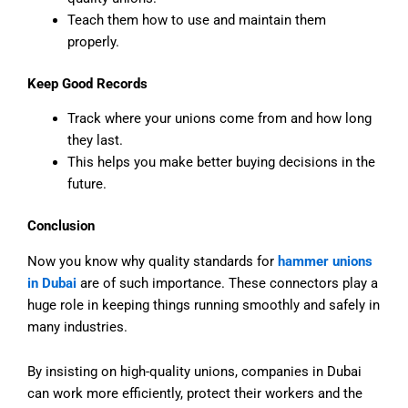
Teach them how to use and maintain them
properly.
Keep Good Records
Track where your unions come from and how long
they last.
This helps you make better buying decisions in the
future.
Conclusion
Now you know why quality standards for
hammer unions
in Dubai
are of such importance. These connectors play a
huge role in keeping things running smoothly and safely in
many industries.
By insisting on high-quality unions, companies in Dubai
can work more efficiently, protect their workers and the