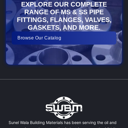
EXPLORE OUR COMPLETE
RANGE OF MS & SS PIPE
FITTINGS, FLANGES, VALVES,
GASKETS, AND MORE.
Browse Our Catalog
Sunel Wala Building Materials has been serving the oil and