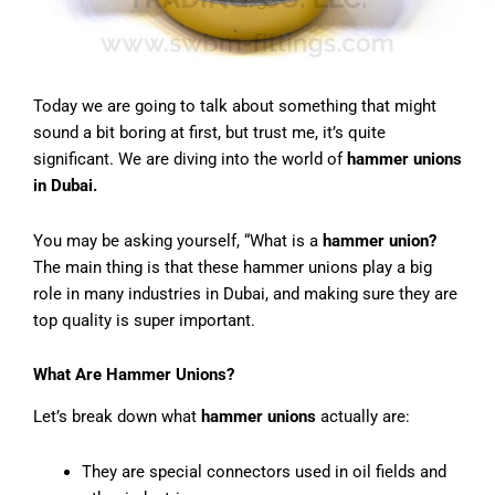
Today we are going to talk about something that might
sound a bit boring at first, but trust me, it’s quite
significant. We are diving into the world of
hammer unions
in Dubai.
You may be asking yourself, “What is a
hammer union?
The main thing is that these hammer unions play a big
role in many industries in Dubai, and making sure they are
top quality is super important.
What Are Hammer Unions?
Let’s break down what
hammer unions
actually are:
They are special connectors used in oil fields and