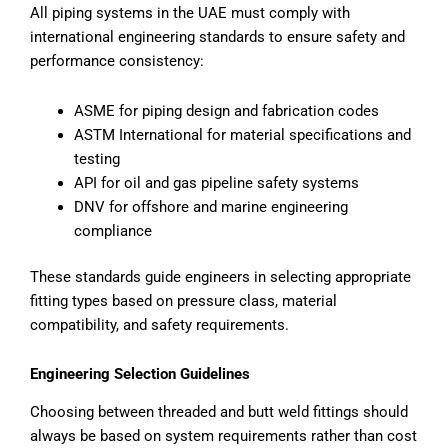
All piping systems in the UAE must comply with
international engineering standards to ensure safety and
performance consistency:
ASME for piping design and fabrication codes
ASTM International for material specifications and
testing
API for oil and gas pipeline safety systems
DNV for offshore and marine engineering
compliance
These standards guide engineers in selecting appropriate
fitting types based on pressure class, material
compatibility, and safety requirements.
Engineering Selection Guidelines
Choosing between threaded and butt weld fittings should
always be based on system requirements rather than cost