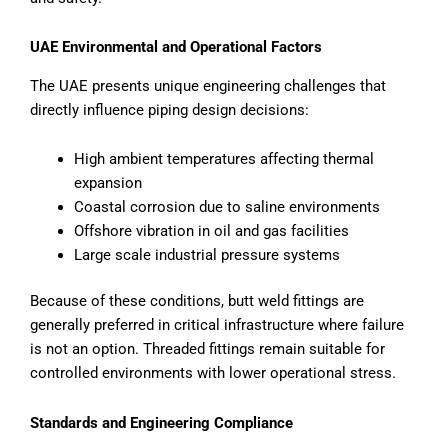
UAE Environmental and Operational Factors
The UAE presents unique engineering challenges that
directly influence piping design decisions:
High ambient temperatures affecting thermal
expansion
Coastal corrosion due to saline environments
Offshore vibration in oil and gas facilities
Large scale industrial pressure systems
Because of these conditions, butt weld fittings are
generally preferred in critical infrastructure where failure
is not an option. Threaded fittings remain suitable for
controlled environments with lower operational stress.
Standards and Engineering Compliance