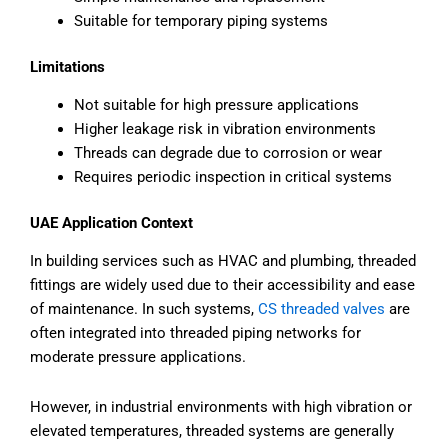
Suitable for temporary piping systems
Limitations
Not suitable for high pressure applications
Higher leakage risk in vibration environments
Threads can degrade due to corrosion or wear
Requires periodic inspection in critical systems
UAE Application Context
In building services such as HVAC and plumbing, threaded
fittings are widely used due to their accessibility and ease
of maintenance. In such systems,
CS threaded valves
are
often integrated into threaded piping networks for
moderate pressure applications.
However, in industrial environments with high vibration or
elevated temperatures, threaded systems are generally