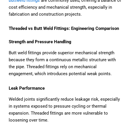
buttweld fittings
are commonly used, offering a balance of
cost efficiency and mechanical strength, especially in
fabrication and construction projects.
Threaded vs Butt Weld Fittings: Engineering Comparison
Strength and Pressure Handling
Butt weld fittings provide superior mechanical strength
because they form a continuous metallic structure with
the pipe. Threaded fittings rely on mechanical
engagement, which introduces potential weak points.
Leak Performance
Welded joints significantly reduce leakage risk, especially
in systems exposed to pressure cycling or thermal
expansion. Threaded fittings are more vulnerable to
loosening over time.