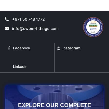
+971 50 748 1772
info@swbm-fittings.com
Facebook
Instagram
Linkedin
EXPLORE OUR COMPLETE