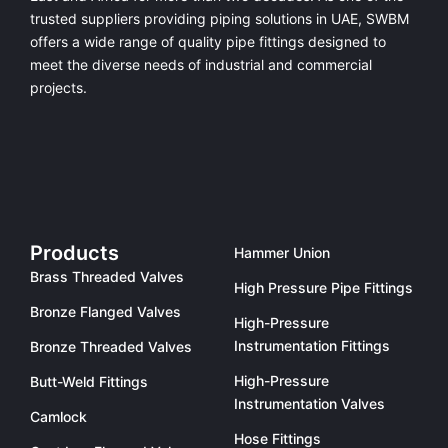
trusted suppliers providing
piping solutions in UAE
, SWBM
offers a
wide range of quality pipe fittings
designed to
meet the diverse needs of industrial and commercial
projects.
Products
Hammer Union
Brass Threaded Valves
High Pressure Pipe Fittings
Bronze Flanged Valves
High-Pressure
Instrumentation Fittings
Bronze Threaded Valves
High-Pressure
Butt-Weld Fittings
Instrumentation Valves
Camlock
Hose Fittings