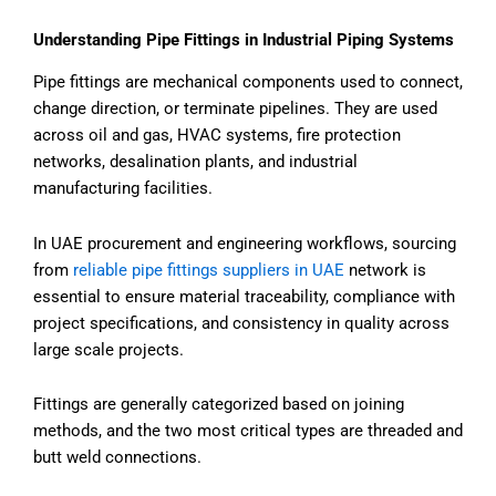
Understanding Pipe Fittings in Industrial Piping Systems
Pipe fittings are mechanical components used to connect,
change direction, or terminate pipelines. They are used
across oil and gas, HVAC systems, fire protection
networks, desalination plants, and industrial
manufacturing facilities.
In UAE procurement and engineering workflows, sourcing
from
reliable pipe fittings suppliers in UAE
network is
essential to ensure material traceability, compliance with
project specifications, and consistency in quality across
large scale projects.
Fittings are generally categorized based on joining
methods, and the two most critical types are threaded and
butt weld connections.