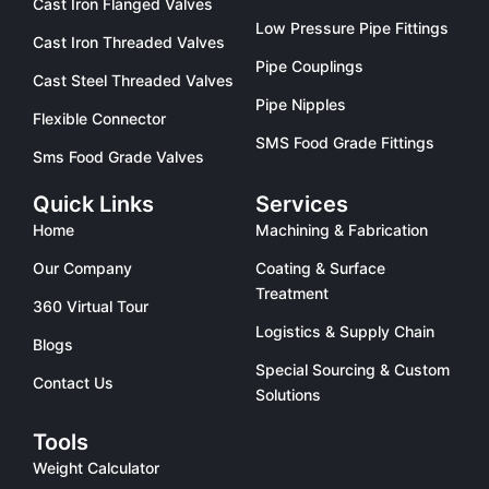
Cast Iron Flanged Valves
Low Pressure Pipe Fittings
Cast Iron Threaded Valves
Pipe Couplings
Cast Steel Threaded Valves
Pipe Nipples
Flexible Connector
SMS Food Grade Fittings
Sms Food Grade Valves
Quick Links
Services
Home
Machining & Fabrication
Our Company
Coating & Surface
Treatment
360 Virtual Tour
Logistics & Supply Chain
Blogs
Special Sourcing & Custom
Contact Us
Solutions
Tools
Weight Calculator