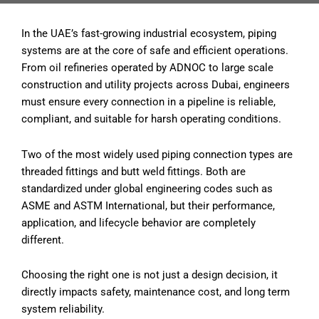
In the UAE’s fast-growing industrial ecosystem, piping
systems are at the core of safe and efficient operations.
From oil refineries operated by ADNOC to large scale
construction and utility projects across Dubai, engineers
must ensure every connection in a pipeline is reliable,
compliant, and suitable for harsh operating conditions.
Two of the most widely used piping connection types are
threaded fittings and butt weld fittings. Both are
standardized under global engineering codes such as
ASME and ASTM International, but their performance,
application, and lifecycle behavior are completely
different.
Choosing the right one is not just a design decision, it
directly impacts safety, maintenance cost, and long term
system reliability.