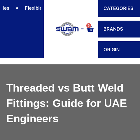
Skip
Flexible Connectors
Hoses
Hose Fittings
CATEGORIES
to
content
0
Cart
BRANDS
Contact Us
ORIGIN
Threaded vs Butt Weld
Fittings: Guide for UAE
Engineers