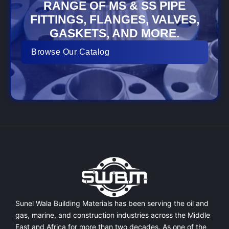
RANGE OF MS & SS PIPE
FITTINGS, FLANGES, VALVES,
GASKETS, AND MORE.
Browse Our Catalog
Sunel Wala Building Materials has been serving the oil and
gas, marine, and construction industries across the Middle
East and Africa for more than two decades. As one of the