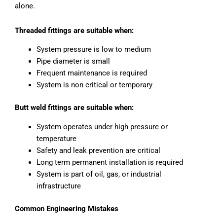
alone.
Threaded fittings are suitable when:
System pressure is low to medium
Pipe diameter is small
Frequent maintenance is required
System is non critical or temporary
Butt weld fittings are suitable when:
System operates under high pressure or
temperature
Safety and leak prevention are critical
Long term permanent installation is required
System is part of oil, gas, or industrial
infrastructure
Common Engineering Mistakes