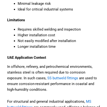
Minimal leakage risk
Ideal for critical industrial systems
Limitations
Requires skilled welding and inspection
Higher installation cost
Not easily modified after installation
Longer installation time
UAE Application Context
In offshore, refinery, and petrochemical environments,
stainless steel is often required due to corrosion
exposure. In such cases,
SS buttweld fittings
are used to
ensure corrosion-resistant performance in coastal and
high-humidity conditions.
For structural and general industrial applications,
MS