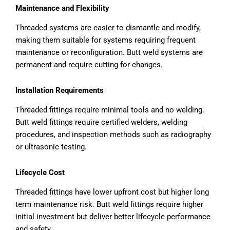
Maintenance and Flexibility
Threaded systems are easier to dismantle and modify,
making them suitable for systems requiring frequent
maintenance or reconfiguration. Butt weld systems are
permanent and require cutting for changes.
Installation Requirements
Threaded fittings require minimal tools and no welding.
Butt weld fittings require certified welders, welding
procedures, and inspection methods such as radiography
or ultrasonic testing.
Lifecycle Cost
Threaded fittings have lower upfront cost but higher long
term maintenance risk. Butt weld fittings require higher
initial investment but deliver better lifecycle performance
and safety.