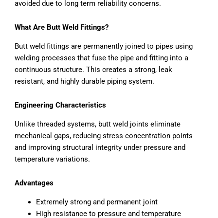
avoided due to long term reliability concerns.
What Are Butt Weld Fittings?
Butt weld fittings are permanently joined to pipes using
welding processes that fuse the pipe and fitting into a
continuous structure. This creates a strong, leak
resistant, and highly durable piping system.
Engineering Characteristics
Unlike threaded systems, butt weld joints eliminate
mechanical gaps, reducing stress concentration points
and improving structural integrity under pressure and
temperature variations.
Advantages
Extremely strong and permanent joint
High resistance to pressure and temperature