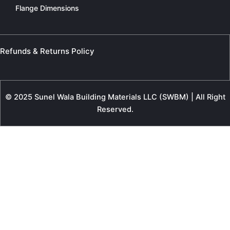
Flange Dimensions
Refunds & Returns Policy
© 2025 Sunel Wala Building Materials LLC (SWBM) | All Right
Reserved.