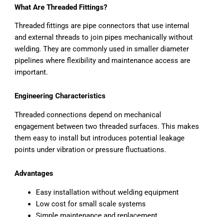
What Are Threaded Fittings?
Threaded fittings are pipe connectors that use internal
and external threads to join pipes mechanically without
welding. They are commonly used in smaller diameter
pipelines where flexibility and maintenance access are
important.
Engineering Characteristics
Threaded connections depend on mechanical
engagement between two threaded surfaces. This makes
them easy to install but introduces potential leakage
points under vibration or pressure fluctuations.
Advantages
Easy installation without welding equipment
Low cost for small scale systems
Simple maintenance and replacement