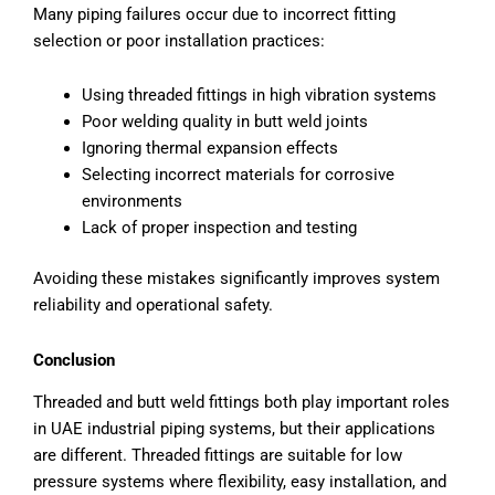
Many piping failures occur due to incorrect fitting
selection or poor installation practices:
Using threaded fittings in high vibration systems
Poor welding quality in butt weld joints
Ignoring thermal expansion effects
Selecting incorrect materials for corrosive
environments
Lack of proper inspection and testing
Avoiding these mistakes significantly improves system
reliability and operational safety.
Conclusion
Threaded and butt weld fittings both play important roles
in UAE industrial piping systems, but their applications
are different. Threaded fittings are suitable for low
pressure systems where flexibility, easy installation, and