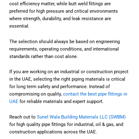
cost efficiency matter, while butt weld fittings are
preferred for high pressure and critical environments
where strength, durability, and leak resistance are
essential.
The selection should always be based on engineering
requirements, operating conditions, and international
standards rather than cost alone.
If you are working on an industrial or construction project
in the UAE, selecting the right piping materials is critical
for long term safety and performance. Instead of
compromising on quality,
contact the best pipe fittings in
UAE
for reliable materials and expert support.
Reach out to
Sunel Wala Building Materials LLC (SWBM)
for high quality pipe fittings for industrial, oil & gas, and
construction applications across the UAE.