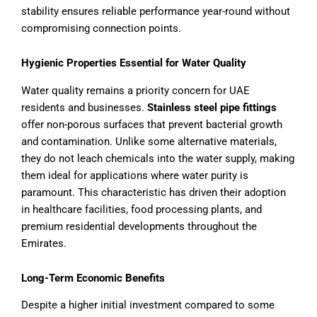
stability ensures reliable performance year-round without
compromising connection points.
Hygienic Properties Essential for Water Quality
Water quality remains a priority concern for UAE
residents and businesses.
Stainless steel pipe fittings
offer non-porous surfaces that prevent bacterial growth
and contamination. Unlike some alternative materials,
they do not leach chemicals into the water supply, making
them ideal for applications where water purity is
paramount. This characteristic has driven their adoption
in healthcare facilities, food processing plants, and
premium residential developments throughout the
Emirates.
Long-Term Economic Benefits
Despite a higher initial investment compared to some