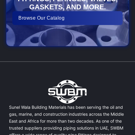
GASKETS, AND MORE.
Browse Our Catalog
Sunel Wala Building Materials has been serving the oil and
gas, marine, and construction industries across the Middle
East and Africa for more than two decades. As one of the
trusted suppliers providing
piping solutions in UAE
, SWBM
offers a
wide range of quality pipe fittings
designed to