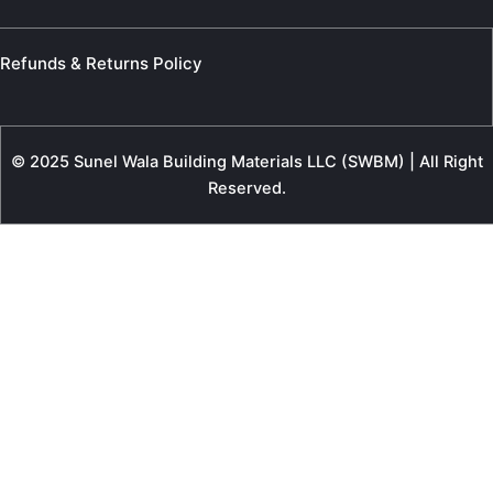
Refunds & Returns Policy
© 2025 Sunel Wala Building Materials LLC (SWBM) | All Right
Reserved.