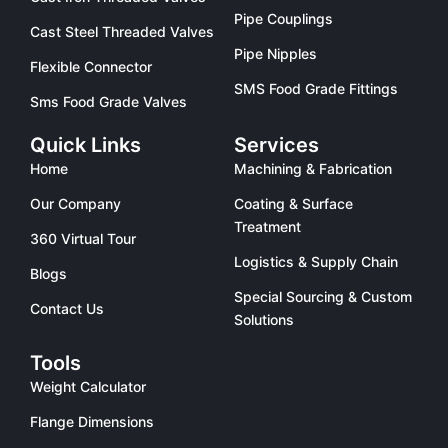
Pipe Couplings
Cast Steel Threaded Valves
Pipe Nipples
Flexible Connector
SMS Food Grade Fittings
Sms Food Grade Valves
Quick Links
Services
Home
Machining & Fabrication
Our Company
Coating & Surface
Treatment
360 Virtual Tour
Logistics & Supply Chain
Blogs
Special Sourcing & Custom
Contact Us
Solutions
Tools
Weight Calculator
Flange Dimensions