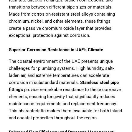
transitions between different pipe sizes or materials.
Made from corrosion-resistant steel alloys containing
chromium, nickel, and other elements, these fittings
create a passive chromium oxide layer that provides
exceptional protection against corrosion.
Superior Corrosion Resistance in UAE’s Climate
The coastal environment of the UAE presents unique
challenges for plumbing systems. High humidity, salt-
laden air, and extreme temperatures can accelerate
corrosion in substandard materials.
Stainless steel pipe
fittings
provide remarkable resistance to these corrosive
elements, ensuring longevity that significantly reduces
maintenance requirements and replacement frequency.
This characteristic makes them invaluable for both inland
and coastal properties throughout the region.