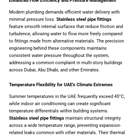
Enhanced Flow Efficiency and Pressure Management
Modern plumbing demands efficient water delivery with
minimal pressure loss.
Stainless steel pipe fittings
feature smooth internal surfaces that reduce friction and
turbulence, allowing water to flow more freely compared
to fittings made from alternative materials. The precision
engineering behind these components maintains
consistent water pressure throughout the system,
addressing a common complaint in multi-story buildings
across Dubai, Abu Dhabi, and other Emirates.
Temperature Flexibility for UAE’s Climate Extremes
Summer temperatures in the UAE frequently exceed 45°C,
while indoor air conditioning can create significant
temperature differentials within building systems.
Stainless steel pipe fittings
maintain structural integrity
across a wide temperature range, preventing expansion-
related leaks common with other materials. Their thermal