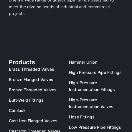
meet the diverse needs of industrial and commercial
projects.
Products
Hammer Union
Brass Threaded Valves
High Pressure Pipe Fittings
Bronze Flanged Valves
High-Pressure
Instrumentation Fittings
Bronze Threaded Valves
High-Pressure
Butt-Weld Fittings
Instrumentation Valves
Camlock
Hose Fittings
Cast Iron Flanged Valves
Low Pressure Pipe Fittings
Cast Iron Threaded Valves