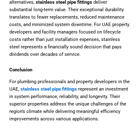
alternatives,
stainless steel pipe fittings
deliver
substantial long-term value. Their exceptional durability
translates to fewer replacements, reduced maintenance
costs, and minimized system downtime. For UAE property
developers and facility managers focused on lifecycle
costs rather than just installation expenses, stainless
steel represents a financially sound decision that pays
dividends over decades of service.
Conclusion
For plumbing professionals and property developers in the
UAE,
stainless steel pipe fittings
represent an investment
in system performance, reliability, and longevity. Their
superior properties address the unique challenges of the
region’s climate while delivering meaningful efficiency
improvements across various applications.