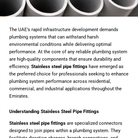
The UAE’s rapid infrastructure development demands
plumbing systems that can withstand harsh
environmental conditions while delivering optimal
performance. At the core of any reliable plumbing system
are high-quality components that ensure durability and
efficiency.
Stainless steel pipe fittings
have emerged as
the preferred choice for professionals seeking to enhance
plumbing system performance across residential,
commercial, and industrial applications throughout the
Emirates.
Understanding Stainless Steel Pipe Fittings
Stainless steel pipe fittings
are specialized connectors
designed to join pipes within a plumbing system. They
facilitate direction changes, branch connections, and