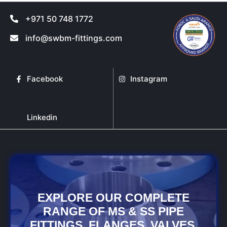
+971 50 748 1772
info@swbm-fittings.com
Facebook
Instagram
Linkedin
EXPLORE OUR COMPLETE
RANGE OF MS & SS PIPE
FITTINGS, FLANGES, VALVES,