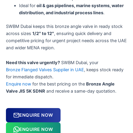
Ideal for
oil & gas pipelines, marine systems, water
distribution, and industrial process lines
.
SWBM Dubai keeps this bronze angle valve in ready stock
across sizes
1/2″ to 12″
, ensuring quick delivery and
competitive pricing for urgent project needs across the UAE
and wider MENA region.
Need this valve urgently?
SWBM Dubai, your
Bronze Flanged Valves Supplier in UAE
, keeps stock ready
for immediate dispatch.
Enquire now
for the best pricing on the
Bronze Angle
Valve JIS 5K SDNR
and receive a same-day quotation.
ENQUIRE NOW
ENQUIRE NOW