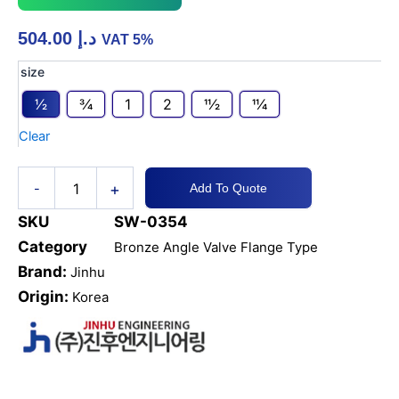
504.00
د.إ
VAT 5%
Bronze
size
Angle
1⁄2
3⁄4
1
2
11⁄2
11⁄4
Valve
JIS
Clear
5K
SDNR
quantity
+
-
Add To Quote
SKU
SW-0354
Category
Bronze Angle Valve Flange Type
Brand:
Jinhu
Origin:
Korea