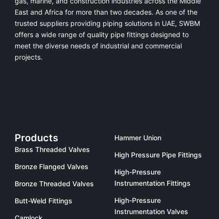
gas, marine, and construction industries across the Middle
East and Africa for more than two decades. As one of the
trusted suppliers providing
piping solutions in UAE
, SWBM
offers a
wide range of quality pipe fittings
designed to
meet the diverse needs of industrial and commercial
projects.
Products
Hammer Union
Brass Threaded Valves
High Pressure Pipe Fittings
Bronze Flanged Valves
High-Pressure
Instrumentation Fittings
Bronze Threaded Valves
High-Pressure
Butt-Weld Fittings
Instrumentation Valves
Camlock