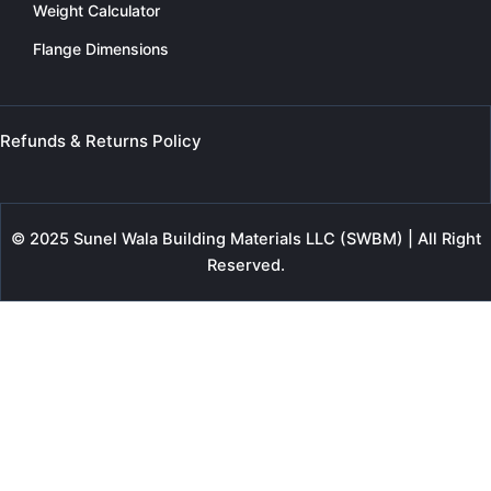
Weight Calculator
Flange Dimensions
Refunds & Returns Policy
© 2025 Sunel Wala Building Materials LLC (SWBM) | All Right
Reserved.