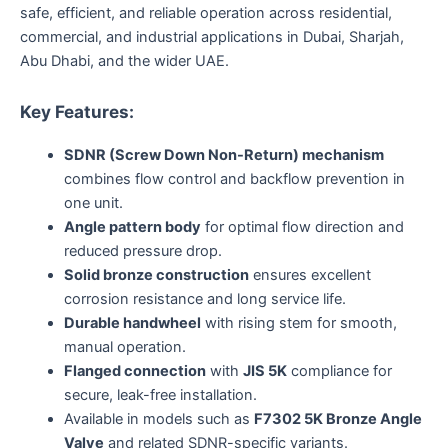
safe, efficient, and reliable operation across residential,
commercial, and industrial applications in Dubai, Sharjah,
Abu Dhabi, and the wider UAE.
Key Features:
SDNR (Screw Down Non-Return) mechanism
combines flow control and backflow prevention in
one unit.
Angle pattern body
for optimal flow direction and
reduced pressure drop.
Solid bronze construction
ensures excellent
corrosion resistance and long service life.
Durable handwheel
with rising stem for smooth,
manual operation.
Flanged connection
with
JIS 5K
compliance for
secure, leak-free installation.
Available in models such as
F7302 5K Bronze Angle
Valve
and related SDNR-specific variants.