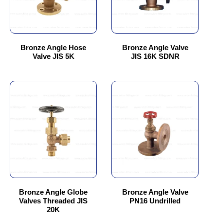
The
The
options
options
may
may
be
be
chosen
chosen
Bronze Angle Hose
Bronze Angle Valve
Valve JIS 5K
JIS 16K SDNR
on
on
the
the
product
product
This
This
page
page
product
product
has
has
multiple
multiple
variants.
variants.
The
The
options
options
may
may
be
be
chosen
chosen
Bronze Angle Globe
Bronze Angle Valve
Valves Threaded JIS
PN16 Undrilled
on
on
20K
the
the