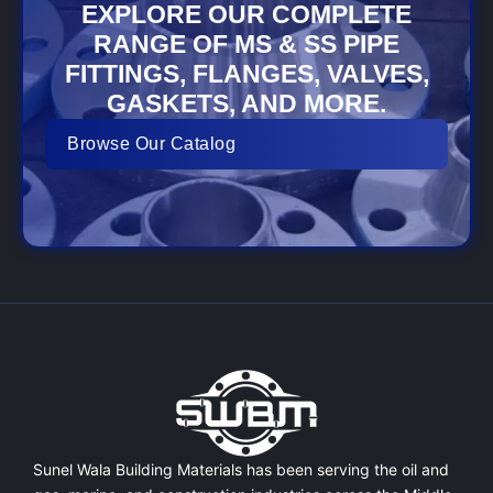
EXPLORE OUR COMPLETE
RANGE OF MS & SS PIPE
FITTINGS, FLANGES, VALVES,
GASKETS, AND MORE.
Browse Our Catalog
Sunel Wala Building Materials has been serving the oil and