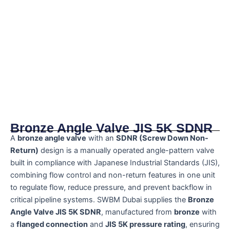
Bronze Angle Valve JIS 5K SDNR
A
bronze angle valve
with an
SDNR (Screw Down Non-
Return)
design is a manually operated angle-pattern valve
built in compliance with Japanese Industrial Standards (JIS),
combining flow control and non-return features in one unit
to regulate flow, reduce pressure, and prevent backflow in
critical pipeline systems. SWBM Dubai supplies the
Bronze
Angle Valve JIS 5K SDNR
, manufactured from
bronze
with
a
flanged connection
and
JIS 5K pressure rating
, ensuring