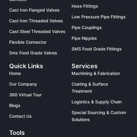
Hose Fittings
Cast Iron Flanged Valves
Low Pressure Pipe Fittings
Cast Iron Threaded Valves
Pipe Couplings
Cast Steel Threaded Valves
Pipe Nipples
Flexible Connector
SMS Food Grade Fittings
Sms Food Grade Valves
Quick Links
Services
Home
Machining & Fabrication
Our Company
Coating & Surface
Treatment
360 Virtual Tour
Logistics & Supply Chain
Blogs
Special Sourcing & Custom
Contact Us
Solutions
Tools