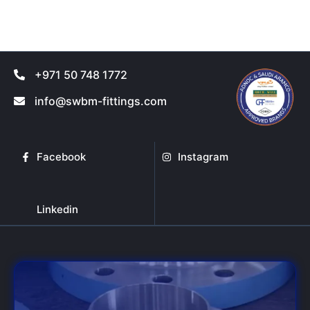
product
product
page
page
+971 50 748 1772
info@swbm-fittings.com
Facebook
Instagram
Linkedin