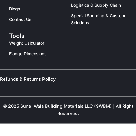
Logistics & Supply Chain
Blogs
Special Sourcing & Custom
Contact Us
Solutions
Tools
Weight Calculator
Flange Dimensions
Refunds & Returns Policy
© 2025 Sunel Wala Building Materials LLC (SWBM) | All Right
Reserved.