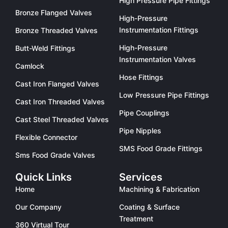
High Pressure Pipe Fittings
Bronze Flanged Valves
High-Pressure
Instrumentation Fittings
Bronze Threaded Valves
High-Pressure
Butt-Weld Fittings
Instrumentation Valves
Camlock
Hose Fittings
Cast Iron Flanged Valves
Low Pressure Pipe Fittings
Cast Iron Threaded Valves
Pipe Couplings
Cast Steel Threaded Valves
Pipe Nipples
Flexible Connector
SMS Food Grade Fittings
Sms Food Grade Valves
Quick Links
Services
Home
Machining & Fabrication
Our Company
Coating & Surface
Treatment
360 Virtual Tour