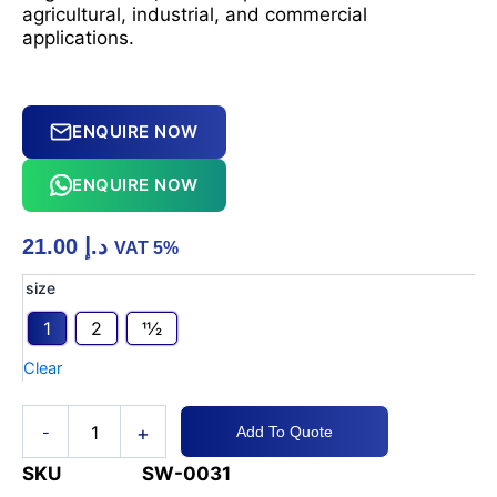
agricultural, industrial, and commercial
applications.
ENQUIRE NOW
ENQUIRE NOW
21.00
د.إ
VAT 5%
PVC
size
Camlock
1
2
11⁄2
Part-
C
Clear
Hose
Fittings
quantity
+
-
Add To Quote
SKU
SW-0031