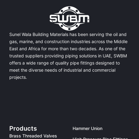
Sunel Wala Building Materials has been serving the oil and
gas, marine, and construction industries across the Middle
East and Africa for more than two decades. As one of the
trusted suppliers providing
piping solutions in UAE
, SWBM
offers a
wide range of quality pipe fittings
designed to
meet the diverse needs of industrial and commercial
projects.
Products
Hammer Union
Brass Threaded Valves