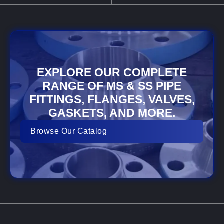
EXPLORE OUR COMPLETE
RANGE OF MS & SS PIPE
FITTINGS, FLANGES, VALVES,
GASKETS, AND MORE.
Browse Our Catalog