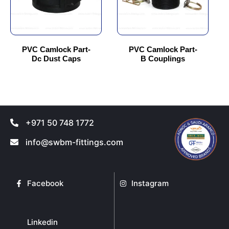
options
options
may
may
be
be
chosen
chosen
PVC Camlock Part-
PVC Camlock Part-
Dc Dust Caps
B Couplings
on
on
the
the
product
product
page
page
+971 50 748 1772
info@swbm-fittings.com
Facebook
Instagram
Linkedin