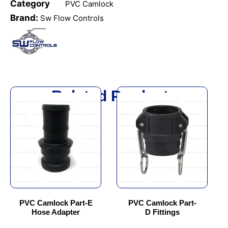
Category
PVC Camlock
Brand:
Sw Flow Controls
Related Products
This
This
product
product
has
has
multiple
multiple
variants.
variants.
The
The
options
options
may
may
be
be
chosen
chosen
PVC Camlock Part-E
PVC Camlock Part-
Hose Adapter
D Fittings
on
on
the
the