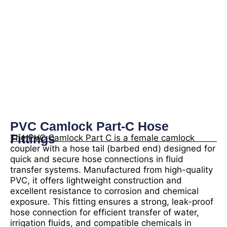
PVC Camlock Part-C Hose
Fittings
The PVC Camlock Part C is a female camlock
coupler with a hose tail (barbed end) designed for
quick and secure hose connections in fluid
transfer systems. Manufactured from high-quality
PVC, it offers lightweight construction and
excellent resistance to corrosion and chemical
exposure. This fitting ensures a strong, leak-proof
hose connection for efficient transfer of water,
irrigation fluids, and compatible chemicals in