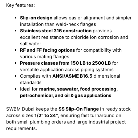
Key features:
Slip-on design
allows easier alignment and simpler
installation than weld-neck flanges
Stainless steel 316 construction
provides
excellent resistance to chloride ion corrosion and
salt water
RF and FF facing options
for compatibility with
various mating flanges
Pressure classes from 150 LB to 2500 LB
for
versatile application across piping systems
Complies with
ANSI/ASME B16.5
dimensional
standards
Ideal for
marine, seawater, food processing,
petrochemical, and oil & gas applications
SWBM Dubai keeps the
SS Slip-On Flange
in ready stock
across sizes
1/2″ to 24″
, ensuring fast turnaround on
both small plumbing orders and large industrial project
requirements.