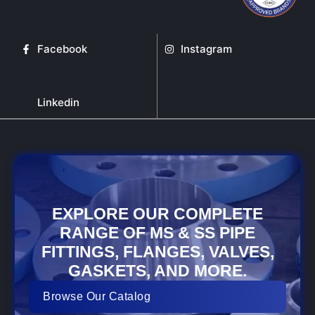
Facebook
Instagram
Linkedin
EXPLORE OUR COMPLETE
RANGE OF MS & SS PIPE
FITTINGS, FLANGES, VALVES,
GASKETS, AND MORE.
Browse Our Catalog