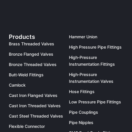
Products
Hammer Union
Brass Threaded Valves
High Pressure Pipe Fittings
Bronze Flanged Valves
High-Pressure
Instrumentation Fittings
Bronze Threaded Valves
High-Pressure
Butt-Weld Fittings
Instrumentation Valves
Camlock
Hose Fittings
Cast Iron Flanged Valves
Low Pressure Pipe Fittings
Cast Iron Threaded Valves
Pipe Couplings
Cast Steel Threaded Valves
Pipe Nipples
Flexible Connector