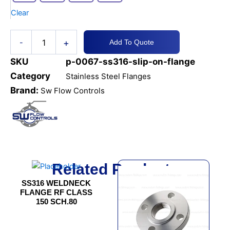
Clear
+
-
Add To Quote
SKU
p-0067-ss316-slip-on-flange
Category
Stainless Steel Flanges
Brand:
Sw Flow Controls
Related Products
This
This
product
product
SS316 WELDNECK
has
has
FLANGE RF CLASS
150 SCH.80
multiple
multiple
variants.
variants.
The
The