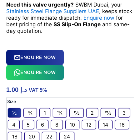
Need this valve urgently?
SWBM Dubai, your
Stainless Steel Flange Suppliers UAE
, keeps stock
ready for immediate dispatch.
Enquire now
for
best pricing of the
SS Slip-On Flange
and same-
day quotation.
ENQUIRE NOW
ENQUIRE NOW
1.00
د.إ
VAT 5%
SS
Size
SLIP-
1⁄2
3⁄4
1
11⁄4
11⁄2
2
21⁄2
3
ON
FLANGE
4
5
6
8
10
12
14
16
quantity
18
20
22
24