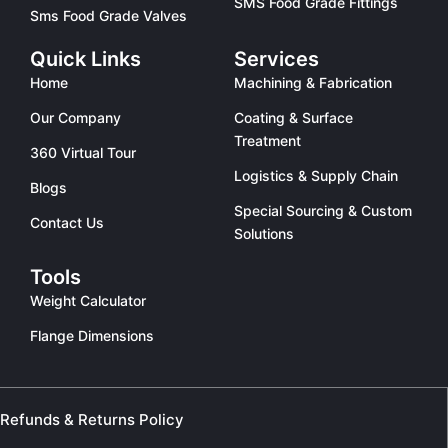
SMS Food Grade Fittings
Sms Food Grade Valves
Quick Links
Services
Home
Machining & Fabrication
Our Company
Coating & Surface
Treatment
360 Virtual Tour
Logistics & Supply Chain
Blogs
Special Sourcing & Custom
Contact Us
Solutions
Tools
Weight Calculator
Flange Dimensions
Refunds & Returns Policy