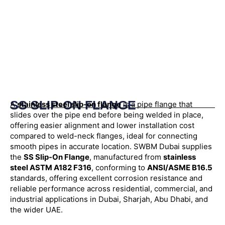
SS SLIP-ON FLANGE
A
stainless steel slip-on flange
is a pipe flange that
slides over the pipe end before being welded in place,
offering easier alignment and lower installation cost
compared to weld-neck flanges, ideal for connecting
smooth pipes in accurate location. SWBM Dubai supplies
the
SS Slip-On Flange
, manufactured from
stainless
steel ASTM A182 F316
, conforming to
ANSI/ASME B16.5
standards, offering excellent corrosion resistance and
reliable performance across residential, commercial, and
industrial applications in Dubai, Sharjah, Abu Dhabi, and
the wider UAE.