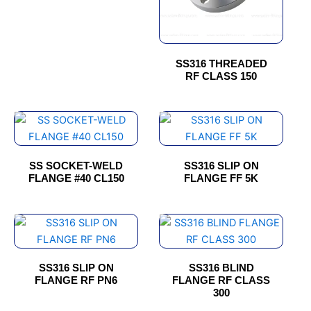
options
options
may
may
be
be
chosen
chosen
SS316 THREADED
RF CLASS 150
on
on
the
the
product
product
This
page
page
product
has
SS SOCKET-WELD
SS316 SLIP ON
multiple
FLANGE #40 CL150
FLANGE FF 5K
variants.
The
options
This
This
may
product
product
be
has
has
SS316 SLIP ON
SS316 BLIND
chosen
multiple
multiple
FLANGE RF PN6
FLANGE RF CLASS
on
variants.
variants.
300
the
The
The