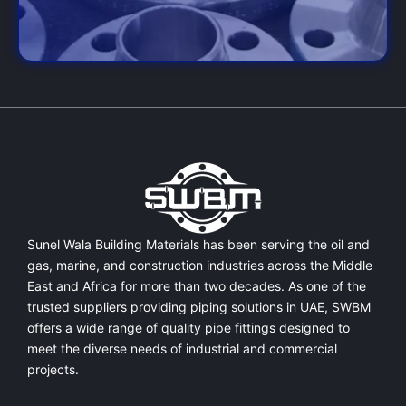
Sunel Wala Building Materials has been serving the oil and
gas, marine, and construction industries across the Middle
East and Africa for more than two decades. As one of the
trusted suppliers providing
piping solutions in UAE
, SWBM
offers a
wide range of quality pipe fittings
designed to
meet the diverse needs of industrial and commercial
projects.