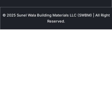
© 2025 Sunel Wala Building Materials LLC (SWBM) | All Right
Reserved.